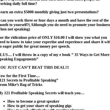
orking daily full time?
*
earn an extra $5000 monthly giving just two presentations?
 can you work three or four days a month and have the rest of the
onth to yourself?( Although you do need to promote your busines
hen not speaking)
or the ridiculous price of ONLY $10.00 I will show you what you
eed to know to take your expertise and experience and share it wi
n eager public for great money per speech.
LUS… I will throw in a copy of my e book ” 35 Ways to Get More
peaking Engagements”
OU JUST CAN’T BEAT THIS DEAL!!!
ow for the First Time…
121 Secrets to Profitable Speaking”
rom Mike’s Bag of Tricks
y 121 Profitable Speaking Secrets will teach you…
How to become a great speaker
How to get your share of speaking gigs