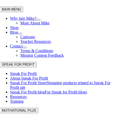
Skip
to
MAIN MENU
content
Why hire Mike?
More About Mike
Shop
Blog
Cartoons
Teacher Resources
Contact
Terms & Conditions
Missing Content Feedback
SPEAK FOR PROFIT
Speak For Profit
About Speak For Profit
Speak For Profit Store
Shopping products related to Speak For
Profit site
Speak For Profit blog
For Speak for Profit blogs
Resources
Training
MOTIVATIONAL PLUS