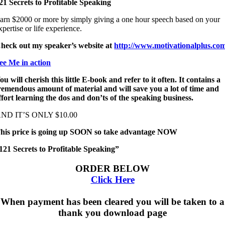
21 Secrets to Profitable Speaking
arn $2000 or more by simply giving a one hour speech based on your
xpertise or life experience.
heck out my speaker’s website at
http://www.motivationalplus.co
ee Me in action
ou will cherish this little E-book and refer to it often. It contains a
remendous amount of material and will save you a lot of time and
ffort learning the dos and don’ts of the speaking business.
ND IT’S ONLY $10.00
his price is going up SOON so take advantage NOW
121 Secrets to Profitable Speaking”
ORDER BELOW
Click Here
When payment has been cleared you will be taken to a
thank you download page