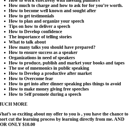
How to work effectively with meeting planners
How much to charge and how to ask for for you’re worth.
How to become well known and sought after
How to get testimonials
How to plan and organize your speech
Tips on how to deliver a speech
How to Develop confidence
The importance of telling stories
What to talk about
How many talks you should have prepared?
How to ensure success as a speaker
Organizations in need of speakers
How to produce, publish and market your books and tapes
The use of mnemonics in public speaking
How to Develop a productive after market
How to Overcome fear
How to get into after dinner speaking plus things to avoid
How to make money giving free speeches
How to Self promote during a speech
MUCH MORE
hat’s so exciting about my offer to you is , you have the chance to
hort cut the learning process by learning directly from me. AND
OR ONLY $10.00