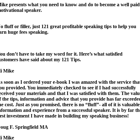
ike presents what you need to know and do to become a well paid
otivational speaker.
o fluff or filler, just 121 great profitable speaking tips to help you
arn huge fees speaking.
ou don’t have to take my word for it. Here’s what satisfied
ustomers have said about my 121 Tips.
i Mike
s soon as I ordered your e-book
I was amazed with the service tha
ou provided.
You immediately checked to see if I had successfully
eceived your materials and that I was satisfied with them.
The valu
f the tips, information and advice that you provide has far exceede
he cost
. Just as you promised, there is no “fluff”- all of it is valuable
nformation and experience from a successful speaker. It is by far th
est investment I have made in building my speaking business!
oug F. Springfield MA
i Mike