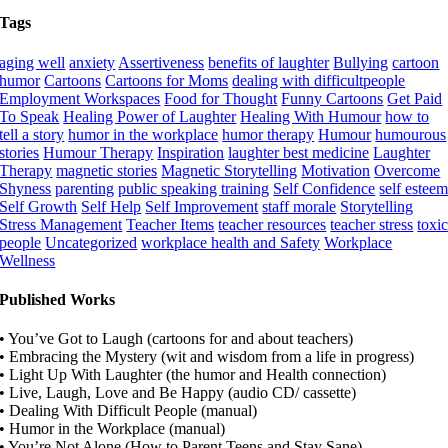
Tags
aging well
anxiety
Assertiveness
benefits of laughter
Bullying
cartoon
humor
Cartoons
Cartoons for Moms
dealing with difficultpeople
Employment Workspaces
Food for Thought
Funny Cartoons
Get Paid
To Speak
Healing Power of Laughter
Healing With Humour
how to
tell a story
humor in the workplace
humor therapy
Humour
humourous
stories
Humour Therapy
Inspiration
laughter best medicine
Laughter
Therapy
magnetic stories
Magnetic Storytelling
Motivation
Overcome
Shyness
parenting
public speaking training
Self Confidence
self estee
Self Growth
Self Help
Self Improvement
staff morale
Storytelling
Stress Management
Teacher Items
teacher resources
teacher stress
toxi
people
Uncategorized
workplace health and Safety
Workplace
Wellness
Published Works
• You’ve Got to Laugh (cartoons for and about teachers)
• Embracing the Mystery (wit and wisdom from a life in progress)
• Light Up With Laughter (the humor and Health connection)
• Live, Laugh, Love and Be Happy (audio CD/ cassette)
• Dealing With Difficult People (manual)
• Humor in the Workplace (manual)
• You’re Not Alone (How to Parent Teens and Stay Sane)