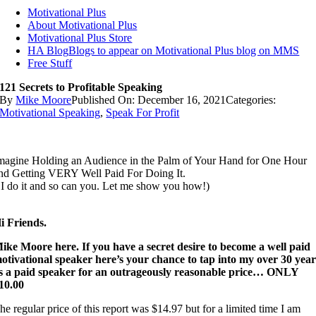
Motivational Plus
About Motivational Plus
Motivational Plus Store
HA Blog
Blogs to appear on Motivational Plus blog on MMS
Free Stuff
121 Secrets to Profitable Speaking
By
Mike Moore
Published On: December 16, 2021
Categories:
Motivational Speaking
,
Speak For Profit
magine Holding an Audience in the Palm of Your Hand for One Hour
nd Getting VERY Well Paid For Doing It.
 I do it and so can you. Let me show you how!)
i Friends.
ike Moore here. If you have a secret desire to become a well paid
otivational speaker here’s your chance to tap into my over 30 year
s a paid speaker for an outrageously reasonable price… ONLY
10.00
he regular price of this report was $14.97 but for a limited time I am