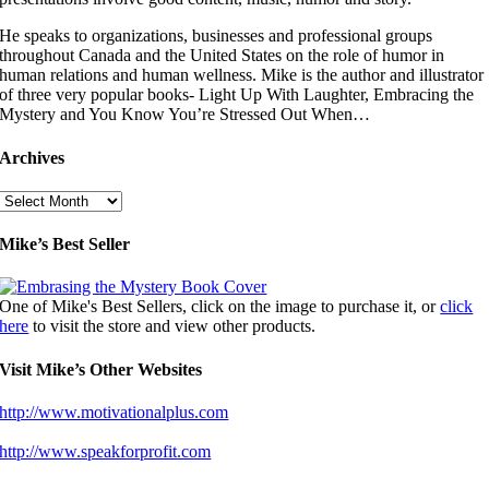
He speaks to organizations, businesses and professional groups
throughout Canada and the United States on the role of humor in
human relations and human wellness. Mike is the author and illustrator
of three very popular books- Light Up With Laughter, Embracing the
Mystery and You Know You’re Stressed Out When…
Archives
Archives
Mike’s Best Seller
One of Mike's Best Sellers, click on the image to purchase it, or
click
here
to visit the store and view other products.
Visit Mike’s Other Websites
http://www.motivationalplus.com
http://www.speakforprofit.com