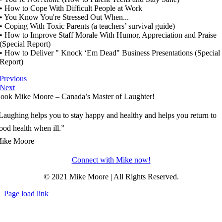
• How to Cope With Difficult People at Work
• You Know You're Stressed Out When...
• Coping With Toxic Parents (a teachers’ survival guide)
• How to Improve Staff Morale With Humor, Appreciation and Praise
(Special Report)
• How to Deliver " Knock ‘Em Dead" Business Presentations (Special
Report)
Previous
Next
ook Mike Moore – Canada’s Master of Laughter!
Laughing helps you to stay happy and healthy and helps you return to
ood health when ill.”
ike Moore
Connect with Mike now!
© 2021 Mike Moore | All Rights Reserved.
Page load link
Go
to
Top