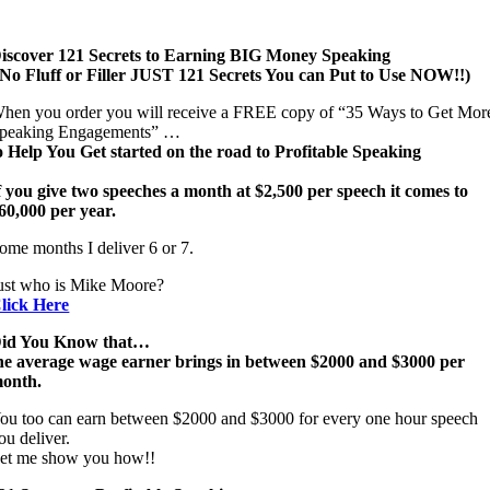
iscover 121 Secrets to Earning BIG Money Speaking
 No Fluff or Filler JUST 121 Secrets You can Put to Use NOW!!)
hen you order you will receive a FREE copy of “35 Ways to Get Mor
peaking Engagements” …
o Help You Get started on the road to Profitable Speaking
f you give two speeches a month at $2,500 per speech it comes to
60,000 per year.
ome months I deliver 6 or 7.
ust who is Mike Moore?
lick Here
id You Know that…
he average wage earner brings in between $2000 and $3000 per
onth.
ou too can earn between $2000 and $3000 for every one hour speech
ou deliver.
et me show you how!!