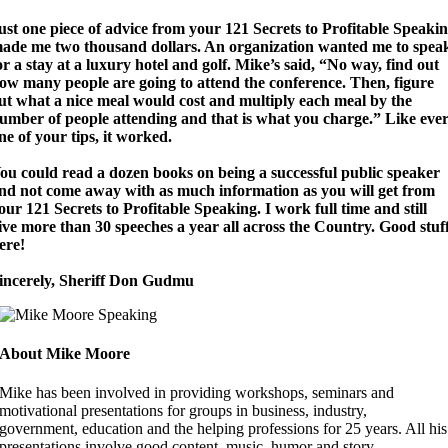
ust
one piece of advice from your 121 Secrets to Profitable Speaki
ade me two thousand dollars.
An organization wanted me to spea
or a stay at a luxury hotel and golf. Mike’s said, “No way, find out
ow many people are going to attend the conference. Then, figure
ut what a nice meal would cost and multiply each meal by the
umber of people attending and that is what you charge.” Like eve
ne of your tips, it worked.
ou could read a dozen books on being a successful public speaker
nd not come away with as much information as you will get from
our 121 Secrets to Profitable Speaking.
I work full time and still
ive more than 30 speeches a year all across the Country. Good stuf
ere!
incerely, Sheriff Don Gudmu
About Mike Moore
Mike has been involved in providing workshops, seminars and
motivational presentations for groups in business, industry,
government, education and the helping professions for 25 years. All his
presentations involve good content, music, humor and story.