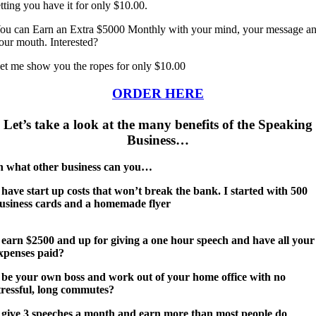
etting you have it for only $10.00.
ou can Earn an Extra $5000 Monthly with your mind, your message a
our mouth. Interested?
et me show you the ropes for only $10.00
ORDER HERE
Let’s take a look at the many benefits of the Speaking
Business…
n what other business can you…
 have start up costs that won’t break the bank. I started with 500
usiness cards and a homemade flyer
 earn $2500 and up for giving a one hour speech and have all your
xpenses paid?
 be your own boss and work out of your home office with no
tressful, long commutes?
 give 3 speeches a month and earn more than most people do