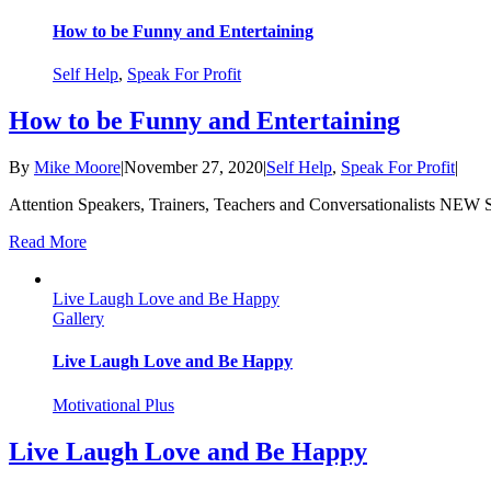
How to be Funny and Entertaining
Self Help
,
Speak For Profit
How to be Funny and Entertaining
By
Mike Moore
|
November 27, 2020
|
Self Help
,
Speak For Profit
|
Attention Speakers, Trainers, Teachers and Conversationalists NEW 
Read More
Live Laugh Love and Be Happy
Gallery
Live Laugh Love and Be Happy
Motivational Plus
Live Laugh Love and Be Happy