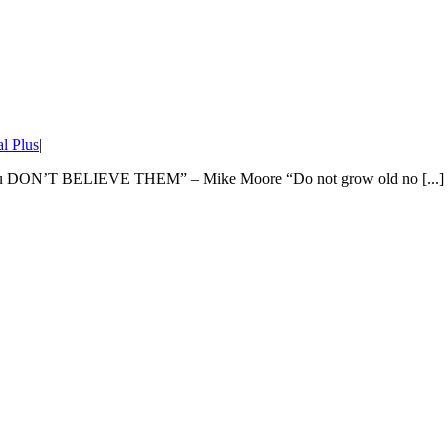
l Plus
|
as you DON’T BELIEVE THEM” – Mike Moore “Do not grow old no [...]