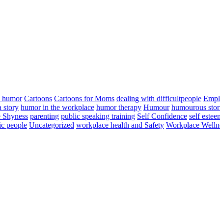
n humor
Cartoons
Cartoons for Moms
dealing with difficultpeople
Empl
a story
humor in the workplace
humor therapy
Humour
humourous stor
 Shyness
parenting
public speaking training
Self Confidence
self estee
ic people
Uncategorized
workplace health and Safety
Workplace Welln