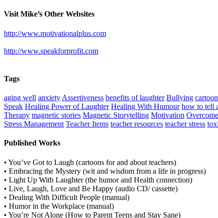
Visit Mike’s Other Websites
http://www.motivationalplus.com
http://www.speakforprofit.com
Tags
aging well
anxiety
Assertiveness
benefits of laughter
Bullying
cartoo
Speak
Healing Power of Laughter
Healing With Humour
how to tell 
Therapy
magnetic stories
Magnetic Storytelling
Motivation
Overcome
Stress Management
Teacher Items
teacher resources
teacher stress
tox
Published Works
• You’ve Got to Laugh (cartoons for and about teachers)
• Embracing the Mystery (wit and wisdom from a life in progress)
• Light Up With Laughter (the humor and Health connection)
• Live, Laugh, Love and Be Happy (audio CD/ cassette)
• Dealing With Difficult People (manual)
• Humor in the Workplace (manual)
• You’re Not Alone (How to Parent Teens and Stay Sane)