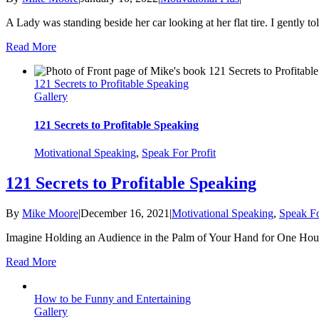
A Lady was standing beside her car looking at her flat tire. I gently told 
Read More
121 Secrets to Profitable Speaking
Gallery
121 Secrets to Profitable Speaking
Motivational Speaking
,
Speak For Profit
121 Secrets to Profitable Speaking
By
Mike Moore
|
December 16, 2021
|
Motivational Speaking
,
Speak Fo
Imagine Holding an Audience in the Palm of Your Hand for One Hour a
Read More
How to be Funny and Entertaining
Gallery