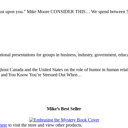
en thrust upon you.” Mike Moore CONSIDER THIS… We spend between 50
nal presentations for groups in business, industry, government, educati
hout Canada and the United States on the role of humor in human relati
ery and You Know You’re Stressed Out When…
Mike’s Best Seller
 here
to visit the store and view other products.