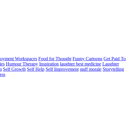
oyment Workspaces
Food for Thought
Funny Cartoons
Get Paid To
ies
Humour Therapy
Inspiration
laughter best medicine
Laughter
m
Self Growth
Self Help
Self Improvement
staff morale
Storytelling
ess