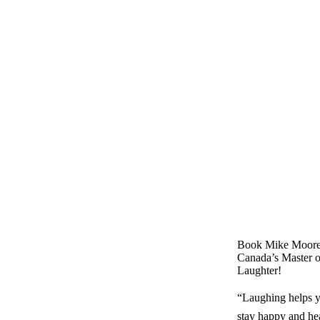
Book Mike Moore
Canada’s Master o
Laughter!
“Laughing helps y
stay happy and he