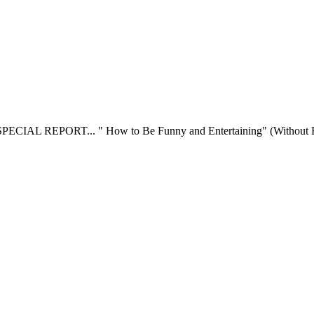
SPECIAL REPORT... " How to Be Funny and Entertaining" (Without Ever