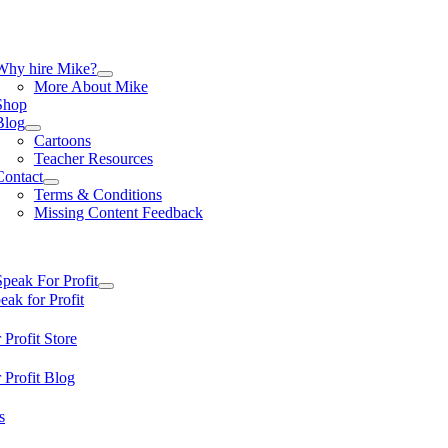
Skip
to
content
tion
Why hire Mike?
More About Mike
Shop
Blog
Cartoons
Teacher Resources
Contact
Terms & Conditions
Missing Content Feedback
tion
Speak For Profit
ak for Profit
 Profit Store
 Profit Blog
s