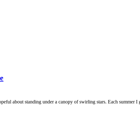
e
opeful about standing under a canopy of swirling stars. Each summer I g