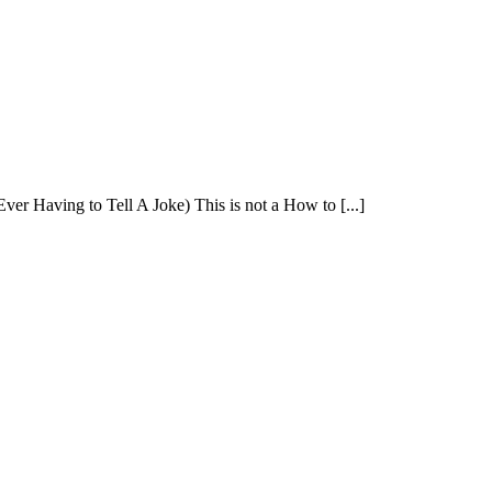
 Having to Tell A Joke) This is not a How to [...]