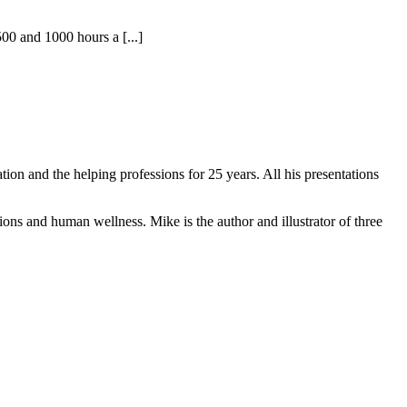
0 and 1000 hours a [...]
on and the helping professions for 25 years. All his presentations
ons and human wellness. Mike is the author and illustrator of three