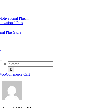
tion
Motivational Plus
tivational Plus
nal Plus Store
f
Search
for:
WooCommerce Cart