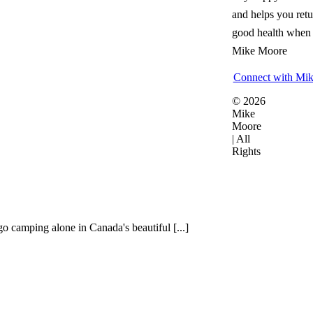
and helps you retu
good health when i
Mike Moore
Connect with Mi
© 2026
Mike
Moore
| All
Rights
o camping alone in Canada's beautiful [...]