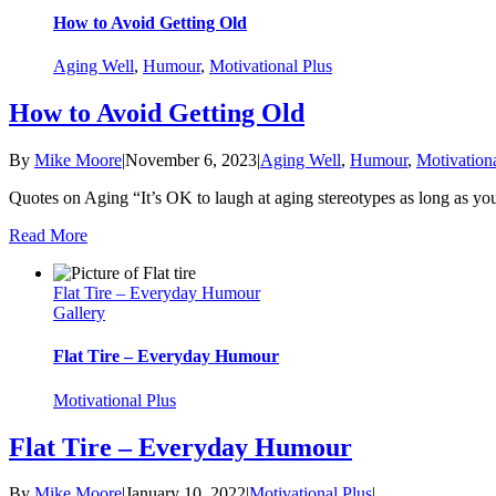
How to Avoid Getting Old
Aging Well
,
Humour
,
Motivational Plus
How to Avoid Getting Old
By
Mike Moore
|
November 6, 2023
|
Aging Well
,
Humour
,
Motivationa
Quotes on Aging “It’s OK to laugh at aging stereotypes as long 
Read More
Flat Tire – Everyday Humour
Gallery
Flat Tire – Everyday Humour
Motivational Plus
Flat Tire – Everyday Humour
By
Mike Moore
|
January 10, 2022
|
Motivational Plus
|