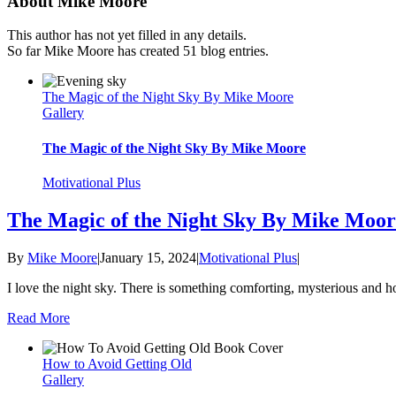
About Mike Moore
This author has not yet filled in any details.
So far Mike Moore has created 51 blog entries.
The Magic of the Night Sky By Mike Moore
Gallery
The Magic of the Night Sky By Mike Moore
Motivational Plus
The Magic of the Night Sky By Mike Moor
By
Mike Moore
|
January 15, 2024
|
Motivational Plus
|
I love the night sky. There is something comforting, mysterious and h
Read More
How to Avoid Getting Old
Gallery