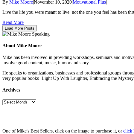
By
Mike Moore
|
November 10, 2020
|
Motivational Plus
|
Live the life you were meant to live, not the one you feel has be
Read More
Load More Posts
About Mike Moore
Mike has been involved in providing workshops, seminars and motivatio
involve good content, music, humor and story.
He speaks to organizations, businesses and professional groups throug
very popular books- Light Up With Laughter, Embracing the Myst
Archives
Archives
One of Mike's Best Sellers, click on the image to purchase it, or
click