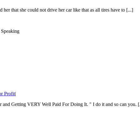
her that she could not drive her car like that as all tires have to [...]
r Profit
|
nd Getting VERY Well Paid For Doing It. " I do it and so can you. [.