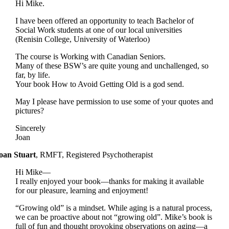
Hi Mike.
I have been offered an opportunity to teach Bachelor of
Social Work students at one of our local universities
(Renisin College, University of Waterloo)
The course is Working with Canadian Seniors.
Many of these BSW’s are quite young and unchallenged, so
far, by life.
Your book How to Avoid Getting Old is a god send.
May I please have permission to use some of your quotes and
pictures?
Sincerely
Joan
oan Stuart
,
RMFT, Registered Psychotherapist
Hi Mike—
I really enjoyed your book—thanks for making it available
for our pleasure, learning and enjoyment!
“Growing old” is a mindset. While aging is a natural process,
we can be proactive about not “growing old”. Mike’s book is
full of fun and thought provoking observations on aging—a