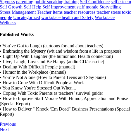
Shyness
parenting
public speaking training
Self Confidence
self estee
Self Growth
Self Help
Self Improvement
staff morale
Storytelling
Stress Management
Teacher Items
teacher resources
teacher stress
toxi
people
Uncategorized
workplace health and Safety
Workplace
Wellness
Published Works
• You’ve Got to Laugh (cartoons for and about teachers)
• Embracing the Mystery (wit and wisdom from a life in progress)
• Light Up With Laughter (the humor and Health connection)
• Live, Laugh, Love and Be Happy (audio CD/ cassette)
• Dealing With Difficult People (manual)
• Humor in the Workplace (manual)
• You’re Not Alone (How to Parent Teens and Stay Sane)
• How to Cope With Difficult People at Work
• You Know You're Stressed Out When...
• Coping With Toxic Parents (a teachers’ survival guide)
• How to Improve Staff Morale With Humor, Appreciation and Praise
(Special Report)
• How to Deliver " Knock ‘Em Dead" Business Presentations (Special
Report)
Previous
Next