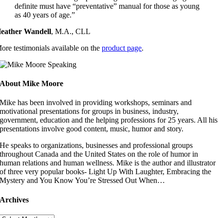
definite must have “preventative” manual for those as young
as 40 years of age.”
eather Wandell
,
M.A., CLL
ore testimonials available on the
product page
.
About Mike Moore
Mike has been involved in providing workshops, seminars and
motivational presentations for groups in business, industry,
government, education and the helping professions for 25 years. All his
presentations involve good content, music, humor and story.
He speaks to organizations, businesses and professional groups
throughout Canada and the United States on the role of humor in
human relations and human wellness. Mike is the author and illustrator
of three very popular books- Light Up With Laughter, Embracing the
Mystery and You Know You’re Stressed Out When…
Archives