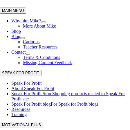
Skip
to
MAIN MENU
content
Why hire Mike?
More About Mike
Shop
Blog
Cartoons
Teacher Resources
Contact
Terms & Conditions
Missing Content Feedback
SPEAK FOR PROFIT
Speak For Profit
About Speak For Profit
Speak For Profit Store
Shopping products related to Speak For
Profit site
Speak For Profit blog
For Speak for Profit blogs
Resources
Training
MOTIVATIONAL PLUS