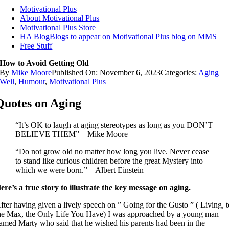
Motivational Plus
About Motivational Plus
Motivational Plus Store
HA Blog
Blogs to appear on Motivational Plus blog on MMS
Free Stuff
How to Avoid Getting Old
By
Mike Moore
Published On: November 6, 2023
Categories:
Aging
Well
,
Humour
,
Motivational Plus
Quotes on Aging
“It’s OK to laugh at aging stereotypes as long as you DON’T
BELIEVE THEM” – Mike Moore
“Do not grow old no matter how long you live. Never cease
to stand like curious children before the great Mystery into
which we were born.” – Albert Einstein
ere’s a true story to illustrate the key message on aging.
fter having given a lively speech on ” Going for the Gusto ” ( Living, 
he Max, the Only Life You Have) I was approached by a young man
amed Marty who said that he wished his parents had been in the