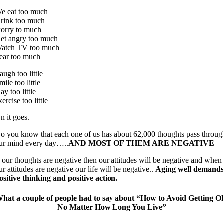
e eat too much
rink too much
orry to much
et angry too much
atch TV too much
ear too much
augh too little
mile too little
lay too little
xercise too little
n it goes.
o you know that each one of us has about 62,000 thoughts pass throug
ur mind every day…..
AND MOST OF THEM ARE NEGATIVE
f our thoughts are negative then our attitudes will be negative and when
ur attitudes are negative our life will be negative..
Aging well demand
ositive thinking and positive action.
hat a couple of people had to say about “How to Avoid Getting O
No Matter How Long You Live”