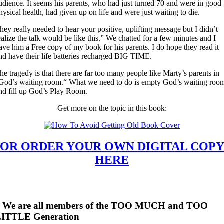
udience. It seems his parents, who had just turned 70 and were in good
hysical health, had given up on life and were just waiting to die.
hey really needed to hear your positive, uplifting message but I didn’t
ealize the talk would be like this.” We chatted for a few minutes and I
ave him a Free copy of my book for his parents. I do hope they read it
nd have their life batteries recharged BIG TIME.
he tragedy is that there are far too many people like Marty’s parents in
God’s waiting room.“ What we need to do is empty God’s waiting roo
nd fill up God’s Play Room.
Get more on the topic in this book:
OR ORDER YOUR OWN DIGITAL COP
HERE
* We are all members of the TOO MUCH and TOO
LITTLE Generation