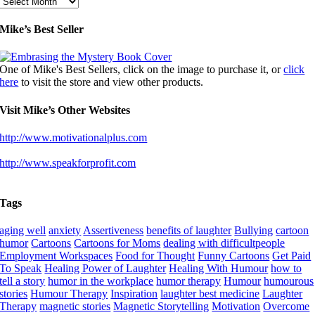
Archives
Mike’s Best Seller
One of Mike's Best Sellers, click on the image to purchase it, or
click
here
to visit the store and view other products.
Visit Mike’s Other Websites
http://www.motivationalplus.com
http://www.speakforprofit.com
Tags
aging well
anxiety
Assertiveness
benefits of laughter
Bullying
cartoon
humor
Cartoons
Cartoons for Moms
dealing with difficultpeople
Employment Workspaces
Food for Thought
Funny Cartoons
Get Paid
To Speak
Healing Power of Laughter
Healing With Humour
how to
tell a story
humor in the workplace
humor therapy
Humour
humourous
stories
Humour Therapy
Inspiration
laughter best medicine
Laughter
Therapy
magnetic stories
Magnetic Storytelling
Motivation
Overcome