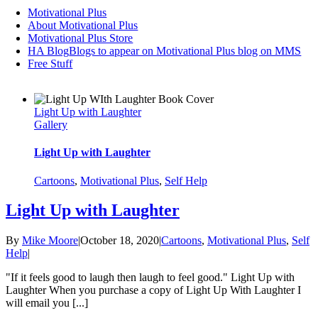
Motivational Plus
About Motivational Plus
Motivational Plus Store
HA Blog
Blogs to appear on Motivational Plus blog on MMS
Free Stuff
Light Up with Laughter
Gallery
Light Up with Laughter
Cartoons
,
Motivational Plus
,
Self Help
Light Up with Laughter
By
Mike Moore
|
October 18, 2020
|
Cartoons
,
Motivational Plus
,
Self
Help
|
"If it feels good to laugh then laugh to feel good." Light Up with
Laughter When you purchase a copy of Light Up With Laughter I
will email you [...]