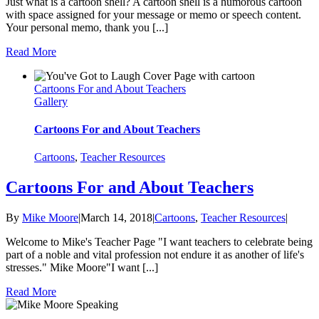
Just what is a cartoon shell? A cartoon shell is a humorous cartoon
with space assigned for your message or memo or speech content.
Your personal memo, thank you [...]
Read More
Cartoons For and About Teachers
Gallery
Cartoons For and About Teachers
Cartoons
,
Teacher Resources
Cartoons For and About Teachers
By
Mike Moore
|
March 14, 2018
|
Cartoons
,
Teacher Resources
|
Welcome to Mike's Teacher Page "I want teachers to celebrate being
part of a noble and vital profession not endure it as another of life's
stresses." Mike Moore"I want [...]
Read More