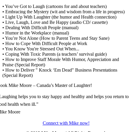
• You’ve Got to Laugh (cartoons for and about teachers)
• Embracing the Mystery (wit and wisdom from a life in progress)
• Light Up With Laughter (the humor and Health connection)
• Live, Laugh, Love and Be Happy (audio CD/ cassette)
• Dealing With Difficult People (manual)
• Humor in the Workplace (manual)
• You’re Not Alone (How to Parent Teens and Stay Sane)
• How to Cope With Difficult People at Work
• You Know You're Stressed Out When...
• Coping With Toxic Parents (a teachers’ survival guide)
• How to Improve Staff Morale With Humor, Appreciation and
Praise (Special Report)
• How to Deliver " Knock ‘Em Dead" Business Presentations
(Special Report)
ook Mike Moore – Canada’s Master of Laughter!
Laughing helps you to stay happy and healthy and helps you return to
ood health when ill.”
ike Moore
Connect with Mike now!