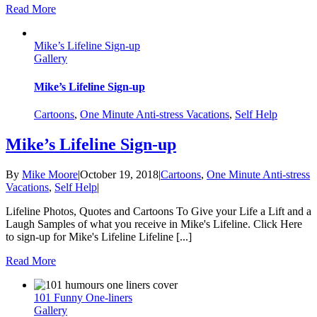
Read More
Mike’s Lifeline Sign-up
Gallery
Mike’s Lifeline Sign-up
Cartoons
,
One Minute Anti-stress Vacations
,
Self Help
Mike’s Lifeline Sign-up
By
Mike Moore
|
October 19, 2018
|
Cartoons
,
One Minute Anti-stress
Vacations
,
Self Help
|
Lifeline Photos, Quotes and Cartoons To Give your Life a Lift and a
Laugh Samples of what you receive in Mike's Lifeline. Click Here
to sign-up for Mike's Lifeline Lifeline [...]
Read More
101 Funny One-liners
Gallery