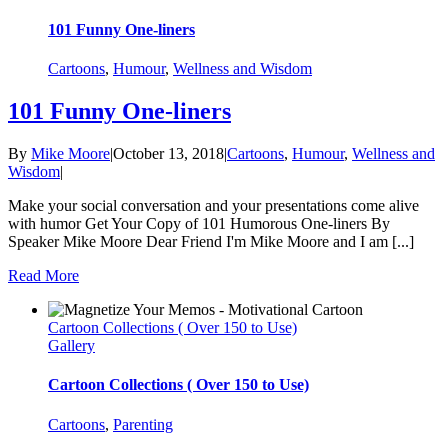
101 Funny One-liners
Cartoons
,
Humour
,
Wellness and Wisdom
101 Funny One-liners
By
Mike Moore
|
October 13, 2018
|
Cartoons
,
Humour
,
Wellness and
Wisdom
|
Make your social conversation and your presentations come alive
with humor Get Your Copy of 101 Humorous One-liners By
Speaker Mike Moore Dear Friend I'm Mike Moore and I am [...]
Read More
Cartoon Collections ( Over 150 to Use)
Gallery
Cartoon Collections ( Over 150 to Use)
Cartoons
,
Parenting