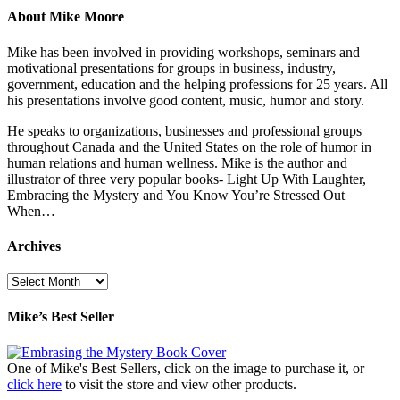
About Mike Moore
Mike has been involved in providing workshops, seminars and
motivational presentations for groups in business, industry,
government, education and the helping professions for 25 years. All
his presentations involve good content, music, humor and story.
He speaks to organizations, businesses and professional groups
throughout Canada and the United States on the role of humor in
human relations and human wellness. Mike is the author and
illustrator of three very popular books- Light Up With Laughter,
Embracing the Mystery and You Know You’re Stressed Out
When…
Archives
Archives
Mike’s Best Seller
One of Mike's Best Sellers, click on the image to purchase it, or
click here
to visit the store and view other products.