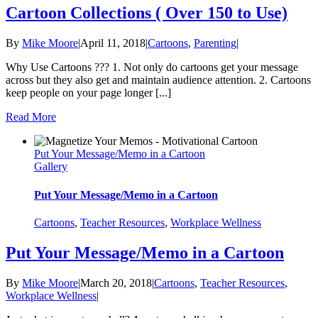
Cartoon Collections ( Over 150 to Use)
By
Mike Moore
|
April 11, 2018
|
Cartoons
,
Parenting
|
Why Use Cartoons ??? 1. Not only do cartoons get your message
across but they also get and maintain audience attention. 2. Cartoons
keep people on your page longer [...]
Read More
Put Your Message/Memo in a Cartoon
Gallery
Put Your Message/Memo in a Cartoon
Cartoons
,
Teacher Resources
,
Workplace Wellness
Put Your Message/Memo in a Cartoon
By
Mike Moore
|
March 20, 2018
|
Cartoons
,
Teacher Resources
,
Workplace Wellness
|