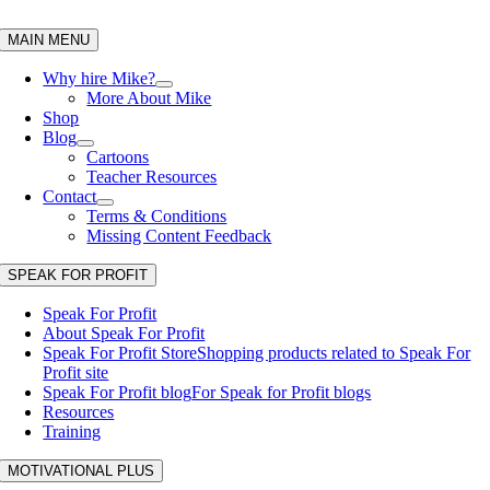
Skip
to
MAIN MENU
content
Why hire Mike?
More About Mike
Shop
Blog
Cartoons
Teacher Resources
Contact
Terms & Conditions
Missing Content Feedback
SPEAK FOR PROFIT
Speak For Profit
About Speak For Profit
Speak For Profit Store
Shopping products related to Speak For
Profit site
Speak For Profit blog
For Speak for Profit blogs
Resources
Training
MOTIVATIONAL PLUS