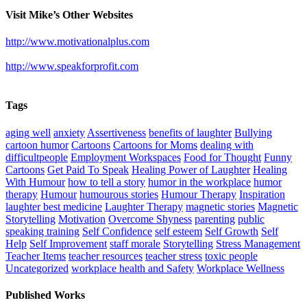
Visit Mike’s Other Websites
http://www.motivationalplus.com
http://www.speakforprofit.com
Tags
aging well
anxiety
Assertiveness
benefits of laughter
Bullying
cartoon humor
Cartoons
Cartoons for Moms
dealing with
difficultpeople
Employment Workspaces
Food for Thought
Funny
Cartoons
Get Paid To Speak
Healing Power of Laughter
Healing
With Humour
how to tell a story
humor in the workplace
humor
therapy
Humour
humourous stories
Humour Therapy
Inspiration
laughter best medicine
Laughter Therapy
magnetic stories
Magnetic
Storytelling
Motivation
Overcome Shyness
parenting
public
speaking training
Self Confidence
self esteem
Self Growth
Self
Help
Self Improvement
staff morale
Storytelling
Stress Management
Teacher Items
teacher resources
teacher stress
toxic people
Uncategorized
workplace health and Safety
Workplace Wellness
Published Works