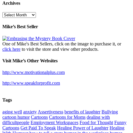
Archives
Archives
Mike’s Best Seller
One of Mike's Best Sellers, click on the image to purchase it, or
click here
to visit the store and view other products.
Visit Mike’s Other Websites
http://www.motivationalplus.com
http://www.speakforprofit.com
Tags
aging well
anxiety
Assertiveness
benefits of laughter
Bullying
cartoon humor
Cartoons
Cartoons for Moms
dealing with
difficultpeople
Employment Workspaces
Food for Thought
Funny
Cartoons
Get Paid To Speak
Healing Power of Laughter
Healing