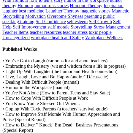
With Humour
how to tell a story
humor in the workplace
humor
therapy
Humour
humourous stories
Humour Therapy
Inspiration
laughter best medicine
Laughter Therapy
magnetic stories
Magnetic
Storytelling
Motivation
Overcome Shyness
parenting
public
speaking training
Self Confidence
self esteem
Self Growth
Self
Help
Self Improvement
staff morale
Storytelling
Stress Management
Teacher Items
teacher resources
teacher stress
toxic people
Uncategorized
workplace health and Safety
Workplace Wellness
Published Works
• You’ve Got to Laugh (cartoons for and about teachers)
• Embracing the Mystery (wit and wisdom from a life in progress)
• Light Up With Laughter (the humor and Health connection)
• Live, Laugh, Love and Be Happy (audio CD/ cassette)
• Dealing With Difficult People (manual)
• Humor in the Workplace (manual)
• You’re Not Alone (How to Parent Teens and Stay Sane)
• How to Cope With Difficult People at Work
• You Know You're Stressed Out When...
• Coping With Toxic Parents (a teachers’ survival guide)
• How to Improve Staff Morale With Humor, Appreciation and
Praise (Special Report)
• How to Deliver " Knock ‘Em Dead" Business Presentations
(Special Report)