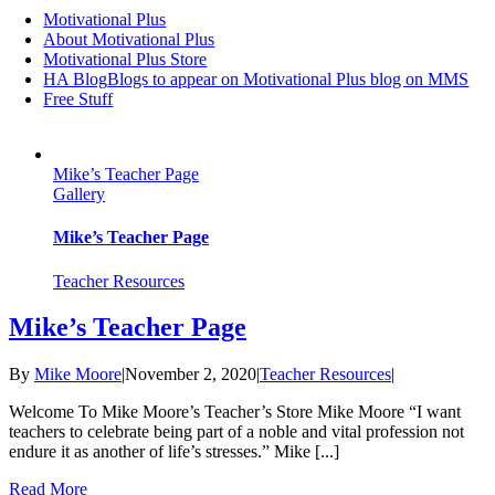
Motivational Plus
About Motivational Plus
Motivational Plus Store
HA Blog
Blogs to appear on Motivational Plus blog on MMS
Free Stuff
Mike’s Teacher Page
Gallery
Mike’s Teacher Page
Teacher Resources
Mike’s Teacher Page
By
Mike Moore
|
November 2, 2020
|
Teacher Resources
|
Welcome To Mike Moore’s Teacher’s Store Mike Moore “I want
teachers to celebrate being part of a noble and vital profession not
endure it as another of life’s stresses.” Mike [...]
Read More