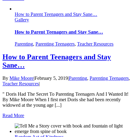
How to Parent Teenagers and Stay Sane…
Gallery
How to Parent Teenagers and Stay Sane…
Parenting
,
Parenting Teenagers
,
Teacher Resources
How to Parent Teenagers and Stay
Sane…
By
Mike Moore
|
February 5, 2019
|
Parenting
,
Parenting Teenagers
,
Teacher Resources
|
" Doris Had The Secret To Parenting Teenagers And I Wanted It!
By Mike Moore When I first met Doris she had been recently
widowed at the young age [...]
Read More
Random Act of Kindness