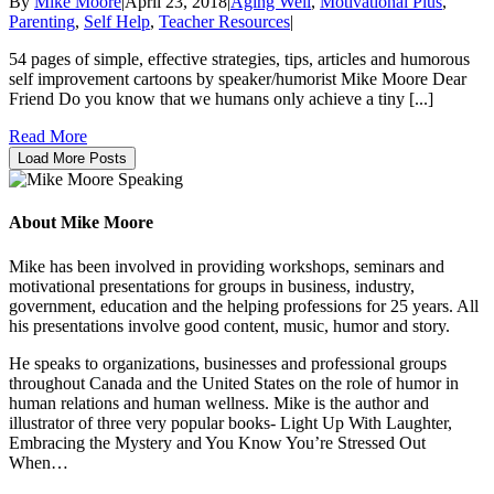
By
Mike Moore
|
April 23, 2018
|
Aging Well
,
Motivational Plus
,
Parenting
,
Self Help
,
Teacher Resources
|
54 pages of simple, effective strategies, tips, articles and humorous
self improvement cartoons by speaker/humorist Mike Moore Dear
Friend Do you know that we humans only achieve a tiny [...]
Read More
Load More Posts
About Mike Moore
Mike has been involved in providing workshops, seminars and
motivational presentations for groups in business, industry,
government, education and the helping professions for 25 years. All
his presentations involve good content, music, humor and story.
He speaks to organizations, businesses and professional groups
throughout Canada and the United States on the role of humor in
human relations and human wellness. Mike is the author and
illustrator of three very popular books- Light Up With Laughter,
Embracing the Mystery and You Know You’re Stressed Out
When…