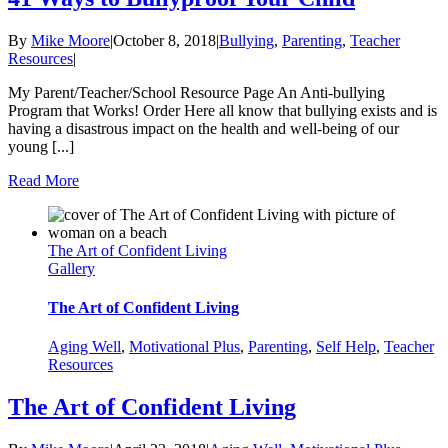
By
Mike Moore
|
October 8, 2018
|
Bullying
,
Parenting
,
Teacher
Resources
|
My Parent/Teacher/School Resource Page An Anti-bullying
Program that Works! Order Here all know that bullying exists and is
having a disastrous impact on the health and well-being of our
young [...]
Read More
The Art of Confident Living
Gallery
The Art of Confident Living
Aging Well
,
Motivational Plus
,
Parenting
,
Self Help
,
Teacher
Resources
The Art of Confident Living