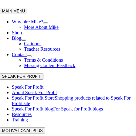
Skip
to
MAIN MENU
content
Why hire Mike?
More About Mike
Shop
Blog
Cartoons
Teacher Resources
Contact
Terms & Conditions
Missing Content Feedback
SPEAK FOR PROFIT
Speak For Profit
About Speak For Profit
Speak For Profit Store
Shopping products related to Speak For
Profit site
Speak For Profit blog
For Speak for Profit blogs
Resources
Training
MOTIVATIONAL PLUS