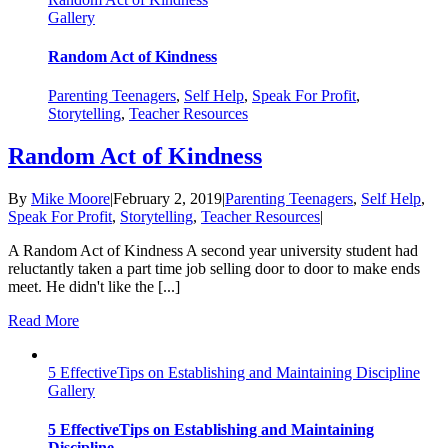
Gallery
Random Act of Kindness
Parenting Teenagers
,
Self Help
,
Speak For Profit
,
Storytelling
,
Teacher Resources
Random Act of Kindness
By
Mike Moore
|
February 2, 2019
|
Parenting Teenagers
,
Self Help
,
Speak For Profit
,
Storytelling
,
Teacher Resources
|
A Random Act of Kindness A second year university student had
reluctantly taken a part time job selling door to door to make ends
meet. He didn't like the [...]
Read More
5 EffectiveTips on Establishing and Maintaining Discipline
Gallery
5 EffectiveTips on Establishing and Maintaining
Discipline