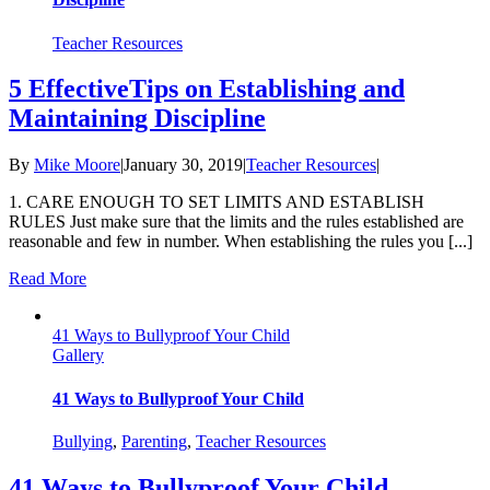
Teacher Resources
5 EffectiveTips on Establishing and
Maintaining Discipline
By
Mike Moore
|
January 30, 2019
|
Teacher Resources
|
1. CARE ENOUGH TO SET LIMITS AND ESTABLISH
RULES Just make sure that the limits and the rules established are
reasonable and few in number. When establishing the rules you [...]
Read More
41 Ways to Bullyproof Your Child
Gallery
41 Ways to Bullyproof Your Child
Bullying
,
Parenting
,
Teacher Resources
41 Ways to Bullyproof Your Child