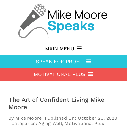
Skip
to
content
MAIN MENU
SPEAK FOR PROFIT
Why hire Mike?
MOTIVATIONAL PLUS
Speak For Profit
Shop
Motivational Plus
About Speak For Profit
Blog
The Art of Confident Living Mike
About Motivational Plus
Speak For Profit Store
Contact
Moore
Motivational Plus Store
Speak For Profit blog
By
Mike Moore
Published On: October 26, 2020
Categories:
Aging Well
,
Motivational Plus
HA Blog
Resources