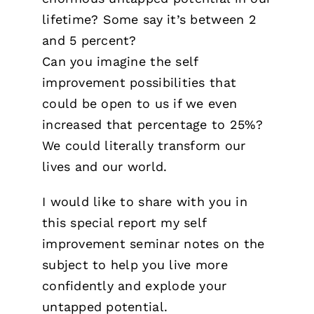
lifetime? Some say it’s between 2
and 5 percent?
Can you imagine the self
improvement possibilities that
could be open to us if we even
increased that percentage to 25%?
We could literally transform our
lives and our world.
I would like to share with you in
this special report my self
improvement seminar notes on the
subject to help you live more
confidently and explode your
untapped potential.