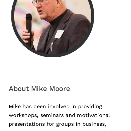
About Mike Moore
Mike has been involved in providing
workshops, seminars and motivational
presentations for groups in business,