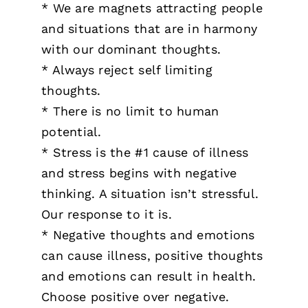
* We are magnets attracting people
and situations that are in harmony
with our dominant thoughts.
* Always reject self limiting
thoughts.
* There is no limit to human
potential.
* Stress is the #1 cause of illness
and stress begins with negative
thinking. A situation isn’t stressful.
Our response to it is.
* Negative thoughts and emotions
can cause illness, positive thoughts
and emotions can result in health.
Choose positive over negative.