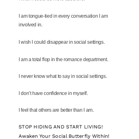
I am tongue-tied in every conversation I am
involved in.
I wish I could disappear in social settings.
I am a total flop in the romance department.
I never know what to say in social settings.
I don’t have confidence in myself.
I feel that others are better than I am.
STOP HIDING AND START LIVING!
Awaken Your Social Butterfly Within!