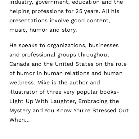
industry, government, education and the
helping professions for 25 years. All his
presentations involve good content,
music, humor and story.
He speaks to organizations, businesses
and professional groups throughout
Canada and the United States on the role
of humor in human relations and human
wellness. Mike is the author and
illustrator of three very popular books-
Light Up With Laughter, Embracing the
Mystery and You Know You’re Stressed Out
When…