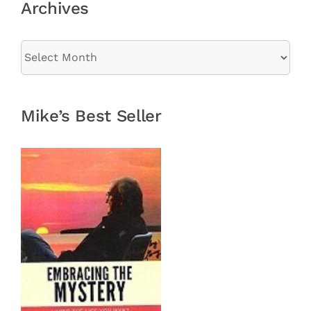
Archives
Archives
Mike’s Best Seller