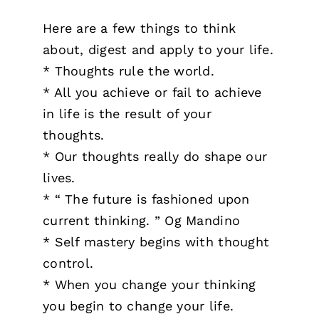
Here are a few things to think
about, digest and apply to your life.
* Thoughts rule the world.
* All you achieve or fail to achieve
in life is the result of your
thoughts.
* Our thoughts really do shape our
lives.
* “ The future is fashioned upon
current thinking. ” Og Mandino
* Self mastery begins with thought
control.
* When you change your thinking
you begin to change your life.