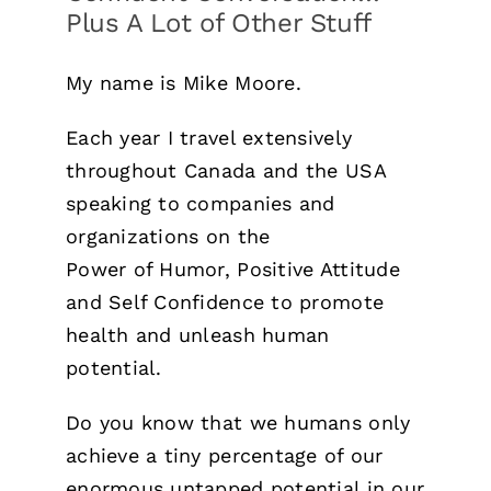
Plus A Lot of Other Stuff
My name is Mike Moore.
Each year I travel extensively
throughout Canada and the USA
speaking to companies and
organizations on the
Power of Humor, Positive Attitude
and Self Confidence to promote
health and unleash human
potential.
Do you know that we humans only
achieve a tiny percentage of our
enormous untapped potential in our