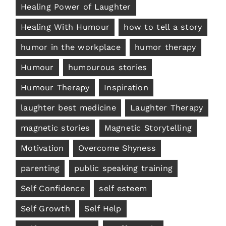
Healing Power of Laughter
Healing With Humour
how to tell a story
humor in the workplace
humor therapy
Humour
humourous stories
Humour Therapy
Inspiration
laughter best medicine
Laughter Therapy
magnetic stories
Magnetic Storytelling
Motivation
Overcome Shyness
parenting
public speaking training
Self Confidence
self esteem
Self Growth
Self Help