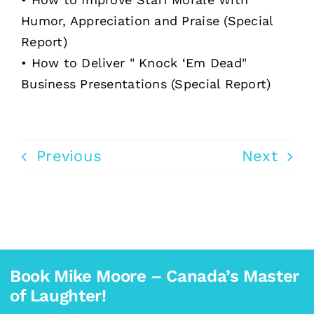
Humor, Appreciation and Praise (Special
Report)
• How to Deliver " Knock ‘Em Dead"
Business Presentations (Special Report)
Previous
Next
Book Mike Moore – Canada’s Master
of Laughter!