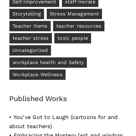
Self Improvement
staff morale
Storytelling
Stress Management
Teacher Items
teacher resources
teacher stress
toxic people
Uncategorized
workplace health and Safety
Workplace Wellness
Published Works
• You’ve Got to Laugh (cartoons for and
about teachers)
• Embracing the Mystery (wit and wisdom