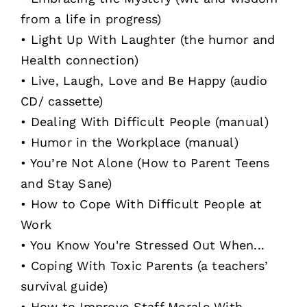
from a life in progress)
• Light Up With Laughter (the humor and
Health connection)
• Live, Laugh, Love and Be Happy (audio
CD/ cassette)
• Dealing With Difficult People (manual)
• Humor in the Workplace (manual)
• You’re Not Alone (How to Parent Teens
and Stay Sane)
• How to Cope With Difficult People at
Work
• You Know You're Stressed Out When...
• Coping With Toxic Parents (a teachers’
survival guide)
• How to Improve Staff Morale With