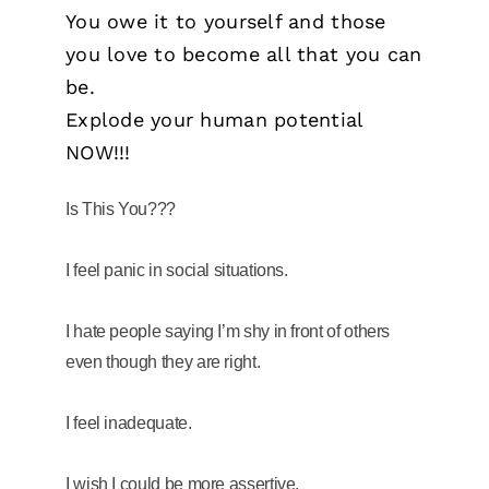
You owe it to yourself and those
you love to become all that you can
be.
Explode your human potential
NOW!!!
Is This You???
I feel panic in social situations.
I hate people saying I’m shy in front of others
even though they are right.
I feel inadequate.
I wish I could be more assertive.