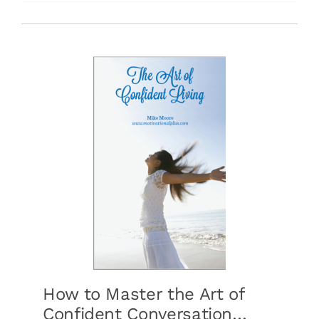
Free Stuff
Training
How to Master the Art of
Confident Conversation…