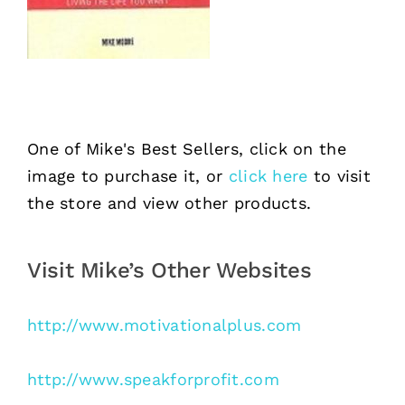
One of Mike's Best Sellers, click on the
image to purchase it, or
click here
to visit
the store and view other products.
Visit Mike’s Other Websites
http://www.motivationalplus.com
http://www.speakforprofit.com