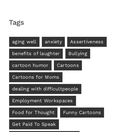
Tags
aging well
anxiety
Assertiveness
benefits of laughter
Bullying
cartoon humor
Cartoons
Cartoons for Moms
dealing with difficultpeople
Employment Workspaces
Food for Thought
Funny Cartoons
Get Paid To Speak