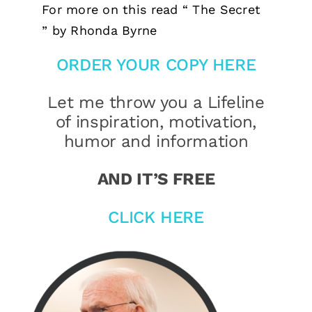
For more on this read “ The Secret
” by Rhonda Byrne
ORDER YOUR COPY HERE
Let me throw you a Lifeline
of inspiration, motivation,
humor and information
AND IT’S FREE
CLICK HERE