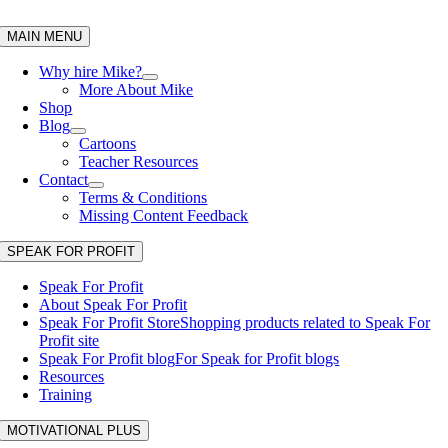
Skip
to
MAIN MENU
content
Why hire Mike?
More About Mike
Shop
Blog
Cartoons
Teacher Resources
Contact
Terms & Conditions
Missing Content Feedback
SPEAK FOR PROFIT
Speak For Profit
About Speak For Profit
Speak For Profit Store
Shopping products related to Speak For
Profit site
Speak For Profit blog
For Speak for Profit blogs
Resources
Training
MOTIVATIONAL PLUS