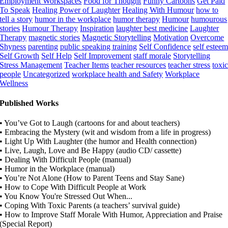
Employment Workspaces
Food for Thought
Funny Cartoons
Get Paid
To Speak
Healing Power of Laughter
Healing With Humour
how to
tell a story
humor in the workplace
humor therapy
Humour
humourous
stories
Humour Therapy
Inspiration
laughter best medicine
Laughter
Therapy
magnetic stories
Magnetic Storytelling
Motivation
Overcome
Shyness
parenting
public speaking training
Self Confidence
self estee
Self Growth
Self Help
Self Improvement
staff morale
Storytelling
Stress Management
Teacher Items
teacher resources
teacher stress
toxi
people
Uncategorized
workplace health and Safety
Workplace
Wellness
Published Works
• You’ve Got to Laugh (cartoons for and about teachers)
• Embracing the Mystery (wit and wisdom from a life in progress)
• Light Up With Laughter (the humor and Health connection)
• Live, Laugh, Love and Be Happy (audio CD/ cassette)
• Dealing With Difficult People (manual)
• Humor in the Workplace (manual)
• You’re Not Alone (How to Parent Teens and Stay Sane)
• How to Cope With Difficult People at Work
• You Know You're Stressed Out When...
• Coping With Toxic Parents (a teachers’ survival guide)
• How to Improve Staff Morale With Humor, Appreciation and Praise
(Special Report)