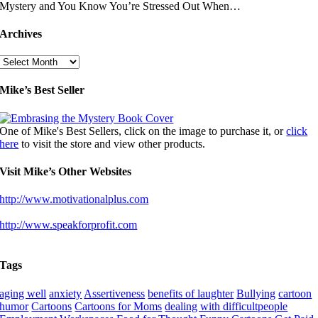
Mystery and You Know You’re Stressed Out When…
Archives
Archives
Mike’s Best Seller
One of Mike's Best Sellers, click on the image to purchase it, or
click
here
to visit the store and view other products.
Visit Mike’s Other Websites
http://www.motivationalplus.com
http://www.speakforprofit.com
Tags
aging well
anxiety
Assertiveness
benefits of laughter
Bullying
cartoon
humor
Cartoons
Cartoons for Moms
dealing with difficultpeople