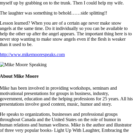
myself up by grabbing on to the trunk. Then I could help my wife.
The laughter was something to behold……side splitting!!
Lesson learned? When you are of a certain age never make snow
angels at the same time. Do it individually so you can be available to
help the other up after the angel appears. The important thing here is to
never stop wanting to make snow angels even if the flesh is weaker
than it used to be.
http://www.mikemoorespeaks.com
About Mike Moore
Mike has been involved in providing workshops, seminars and
motivational presentations for groups in business, industry,
government, education and the helping professions for 25 years. All his
presentations involve good content, music, humor and story.
He speaks to organizations, businesses and professional groups
throughout Canada and the United States on the role of humor in
human relations and human wellness. Mike is the author and illustrator
of three very popular books- Light Up With Laughter, Embracing the