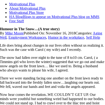
Motivational Plus
About Motivational Plus
Motivational Plus Store
HA Blog
Blogs to appear on Motivational Plus blog on MMS
Free Stuff
Humour in The Snow…(A true story)
By
Mike Moore
Published On: November 16, 2018
Categories:
Aging
Well
,
Employment Workspaces
,
Humor in the workplace
,
Self Help
Life does bring about changes in our lives often without us realizing it.
Such was the case with Carol ( my wife) and I recently.
The snow had fallen over night to the tune of 8 to10 cm. Carol, ( a
Timmins girl who loves the winter) suggested that we go out and make
snow angels on the front lawn… like we used to. Being a husband
who always wants to please his wife, I agreed.
There we were standing facing one another on the front lawn ready to
fall backward into the freshly fallen snow…laughing our hearts out.
We fell, waved our hands and feet and voila the angels appeared.
Now hear comes the revelation..WE COULDN’T GET UP. Our
minds were youthful but something weird had happened to our bodies.
We could not stand up. I had to crawl over to the lilac tree and hoist