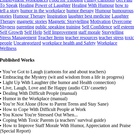
To Speak
Healing Power of Laughter
Healing With Humour
how to
tell a story
humor in the workplace
humor therapy
Humour
humourous
stories
Humour Therapy
Inspiration
laughter best medicine
Laughter
Therapy
magnetic stories
Magnetic Storytelling
Motivation
Overcome
Shyness
parenting
public speaking training
Self Confidence
self estee
Self Growth
Self Help
Self Improvement
staff morale
Storytelling
Stress Management
Teacher Items
teacher resources
teacher stress
toxi
people
Uncategorized
workplace health and Safety
Workplace
Wellness
Published Works
• You’ve Got to Laugh (cartoons for and about teachers)
• Embracing the Mystery (wit and wisdom from a life in progress)
• Light Up With Laughter (the humor and Health connection)
• Live, Laugh, Love and Be Happy (audio CD/ cassette)
• Dealing With Difficult People (manual)
• Humor in the Workplace (manual)
• You’re Not Alone (How to Parent Teens and Stay Sane)
• How to Cope With Difficult People at Work
• You Know You're Stressed Out When...
• Coping With Toxic Parents (a teachers’ survival guide)
• How to Improve Staff Morale With Humor, Appreciation and Praise
(Special Report)