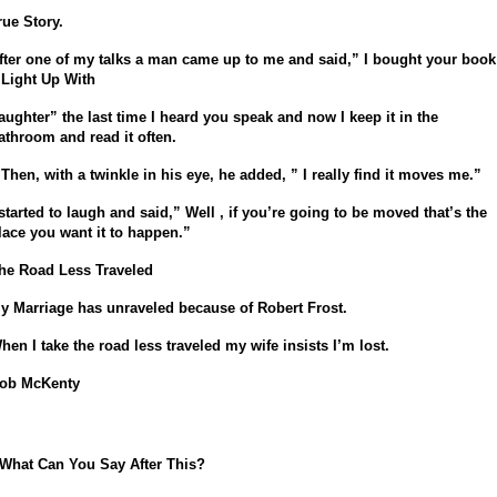
rue Story.
fter one of my talks a man came up to me and said,” I bought your book
 Light Up With
aughter” the last time I heard you speak and now I keep it in the
athroom and read it often.
 Then, with a twinkle in his eye, he added, ” I really find it moves me.”
 started to laugh and said,” Well , if you’re going to be moved that’s the
lace you want it to happen.”
he Road Less Traveled
y Marriage has unraveled b
ecause of Robert Frost.
hen I take the road less traveled m
y wife insists I’m lost.
ob McKenty
 What Can You Say After This?