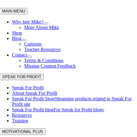
Skip
to
MAIN MENU
content
Why hire Mike?
More About Mike
Shop
Blog
Cartoons
Teacher Resources
Contact
Terms & Conditions
Missing Content Feedback
SPEAK FOR PROFIT
Speak For Profit
About Speak For Profit
Speak For Profit Store
Shopping products related to Speak For
Profit site
Speak For Profit blog
For Speak for Profit blogs
Resources
Training
MOTIVATIONAL PLUS