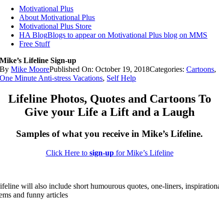
Motivational Plus
About Motivational Plus
Motivational Plus Store
HA Blog
Blogs to appear on Motivational Plus blog on MMS
Free Stuff
Mike’s Lifeline Sign-up
By
Mike Moore
Published On: October 19, 2018
Categories:
Cartoons
,
One Minute Anti-stress Vacations
,
Self Help
Lifeline Photos, Quotes and Cartoons To
Give your Life a Lift and a Laugh
Samples of what you receive in Mike’s Lifeline.
Click Here to
sign-up
for Mike’s Lifeline
ifeline will also include short humourous quotes, one-liners, inspiration
tems and funny articles