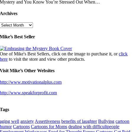
Mystery and You Know You’re Stressed Out When…
Archives
Archives
Mike’s Best Seller
One of Mike's Best Sellers, click on the image to purchase it, or
click
here
to visit the store and view other products.
Visit Mike’s Other Websites
http://www.motivationalplus.com
http://www.speakforprofit.com
Tags
aging well
anxiety
Assertiveness
benefits of laughter
Bullying
cartoon
humor
Cartoons
Cartoons for Moms
dealing with difficultpeople
Employment Workspaces
Food for Thought
Funny Cartoons
Get Paid