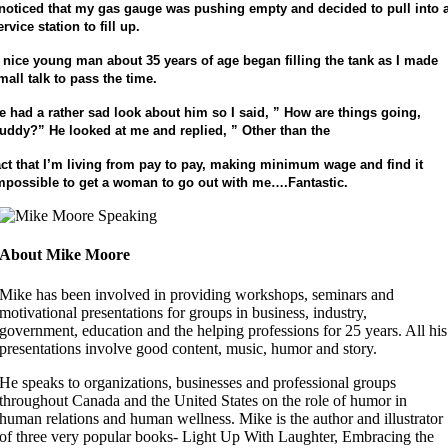
 noticed that my gas gauge was pushing empty and decided to
pull into 
ervice station to fill up.
 nice young man about 35 years of age began filling the tank
as I made
mall talk to pass the time.
e had a rather sad look about him so I said, ” How are things
going,
uddy?” He looked at me and replied, ” Other than the
act that I’m living from pay to pay, making minimum wage and find it
mpossible to get a woman to go out with me….Fantastic.
About Mike Moore
Mike has been involved in providing workshops, seminars and
motivational presentations for groups in business, industry,
government, education and the helping professions for 25 years. All his
presentations involve good content, music, humor and story.
He speaks to organizations, businesses and professional groups
throughout Canada and the United States on the role of humor in
human relations and human wellness. Mike is the author and illustrator
of three very popular books- Light Up With Laughter, Embracing the