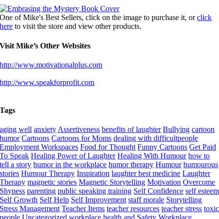
One of Mike's Best Sellers, click on the image to purchase it, or
click
here
to visit the store and view other products.
Visit Mike’s Other Websites
http://www.motivationalplus.com
http://www.speakforprofit.com
Tags
aging well
anxiety
Assertiveness
benefits of laughter
Bullying
cartoon
humor
Cartoons
Cartoons for Moms
dealing with difficultpeople
Employment Workspaces
Food for Thought
Funny Cartoons
Get Paid
To Speak
Healing Power of Laughter
Healing With Humour
how to
tell a story
humor in the workplace
humor therapy
Humour
humourous
stories
Humour Therapy
Inspiration
laughter best medicine
Laughter
Therapy
magnetic stories
Magnetic Storytelling
Motivation
Overcome
Shyness
parenting
public speaking training
Self Confidence
self estee
Self Growth
Self Help
Self Improvement
staff morale
Storytelling
Stress Management
Teacher Items
teacher resources
teacher stress
toxi
people
Uncategorized
workplace health and Safety
Workplace