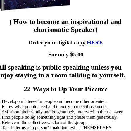
( How to become an inspirational and
charismatic Speaker)
Order your digital copy
HERE
For only $5.00
All speaking is public speaking unless you
enjoy staying in a room talking to yourself.
22 Ways to Up Your Pizzazz
. Develop an interest in people and become other oriented.
. Know what people need and then try to meet those needs.
. Ask about their family and be genuinely interested in their answer.
. Find people doing something right and praise them generously.
. Believe in the collective wisdom of the group.
. Talk in terms of a person’s main interest….THEMSELVES.