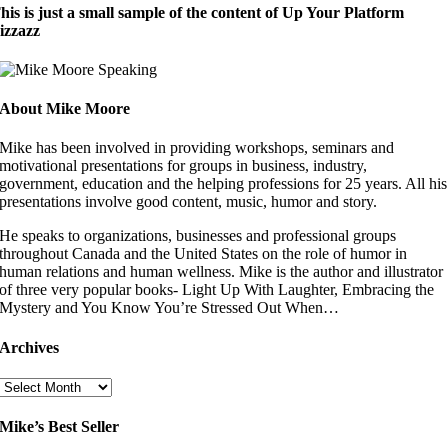
his is just a small sample of the content of Up Your Platform
izzazz
About Mike Moore
Mike has been involved in providing workshops, seminars and
motivational presentations for groups in business, industry,
government, education and the helping professions for 25 years. All his
presentations involve good content, music, humor and story.
He speaks to organizations, businesses and professional groups
throughout Canada and the United States on the role of humor in
human relations and human wellness. Mike is the author and illustrator
of three very popular books- Light Up With Laughter, Embracing the
Mystery and You Know You’re Stressed Out When…
Archives
Archives
Mike’s Best Seller