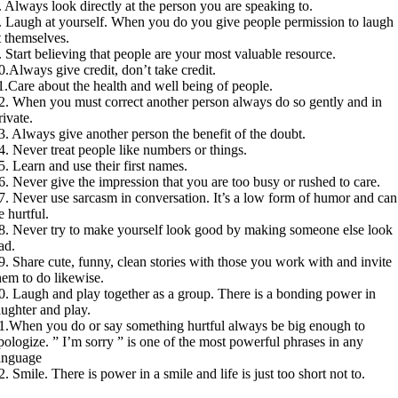
. Always look directly at the person you are speaking to.
. Laugh at yourself. When you do you give people permission to laugh
t themselves.
. Start believing that people are your most valuable resource.
0.Always give credit, don’t take credit.
1.Care about the health and well being of people.
2. When you must correct another person always do so gently and in
rivate.
3. Always give another person the benefit of the doubt.
4. Never treat people like numbers or things.
5. Learn and use their first names.
6. Never give the impression that you are too busy or rushed to care.
7. Never use sarcasm in conversation. It’s a low form of humor and can
e hurtful.
8. Never try to make yourself look good by making someone else look
ad.
9. Share cute, funny, clean stories with those you work with and invite
hem to do likewise.
0. Laugh and play together as a group. There is a bonding power in
aughter and play.
1.When you do or say something hurtful always be big enough to
pologize. ” I’m sorry ” is one of the most powerful phrases in any
anguage
2. Smile. There is power in a smile and life is just too short not to.