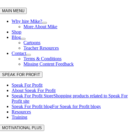
Skip
to
MAIN MENU
content
Why hire Mike?
More About Mike
Shop
Blog
Cartoons
Teacher Resources
Contact
Terms & Conditions
Missing Content Feedback
SPEAK FOR PROFIT
Speak For Profit
About Speak For Profit
Speak For Profit Store
Shopping products related to Speak For
Profit site
Speak For Profit blog
For Speak for Profit blogs
Resources
Training
MOTIVATIONAL PLUS