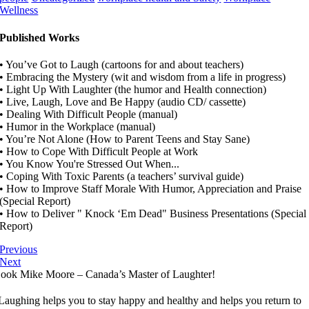
Wellness
Published Works
• You’ve Got to Laugh (cartoons for and about teachers)
• Embracing the Mystery (wit and wisdom from a life in progress)
• Light Up With Laughter (the humor and Health connection)
• Live, Laugh, Love and Be Happy (audio CD/ cassette)
• Dealing With Difficult People (manual)
• Humor in the Workplace (manual)
• You’re Not Alone (How to Parent Teens and Stay Sane)
• How to Cope With Difficult People at Work
• You Know You're Stressed Out When...
• Coping With Toxic Parents (a teachers’ survival guide)
• How to Improve Staff Morale With Humor, Appreciation and Praise
(Special Report)
• How to Deliver " Knock ‘Em Dead" Business Presentations (Special
Report)
Previous
Next
ook Mike Moore – Canada’s Master of Laughter!
Laughing helps you to stay happy and healthy and helps you return to