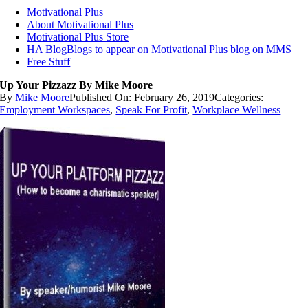
Motivational Plus
About Motivational Plus
Motivational Plus Store
HA Blog
Blogs to appear on Motivational Plus blog on MMS
Free Stuff
Up Your Pizzazz By Mike Moore
By
Mike Moore
Published On: February 26, 2019
Categories:
Employment Workspaces
,
Speak For Profit
,
Workplace Wellness