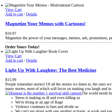
View Cart
Add to cart
/
Details
Magnetize Your Memos with Cartoons!
$
19.97
Magnetize the power of your messages, memos, ads, promotions, pr
Order Yours Today!
View Cart
Add to cart
/
Details
Light Up With Laughter: The Best Medicine
$
15.99
People remember stories! Of all the stories we listen to, the ones we
many stories, most of which will focus on making you laugh and in t
The world needs h
Stress is making us ill and even killing us
We're living in an age of Rage
Violence continues to hurt and divide us
We can't get along with one another at home, at work and eve