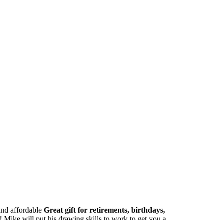
 and affordable
Great gift for retirements, birthdays,
Mike will put his drawing skills to work to get you a