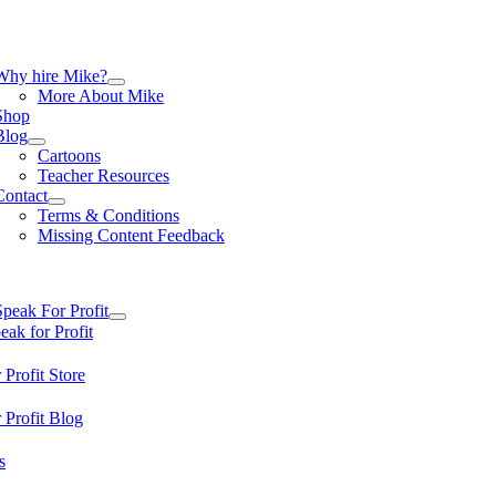
Skip
to
content
tion
Why hire Mike?
More About Mike
Shop
Blog
Cartoons
Teacher Resources
Contact
Terms & Conditions
Missing Content Feedback
tion
Speak For Profit
ak for Profit
 Profit Store
 Profit Blog
s