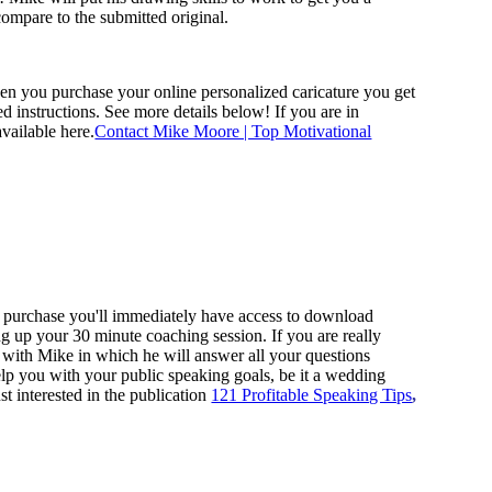
ompare to the submitted original.
hen you purchase your online personalized caricature you get
d instructions. See more details below! If you are in
vailable here.
Contact Mike Moore | Top Motivational
ur purchase you'll immediately have access to download
ing up your 30 minute coaching session.
If you are really
n with Mike in which he will answer all your questions
help you with your public speaking goals, be it a wedding
st interested in the publication
121 Profitable Speaking Tips
,