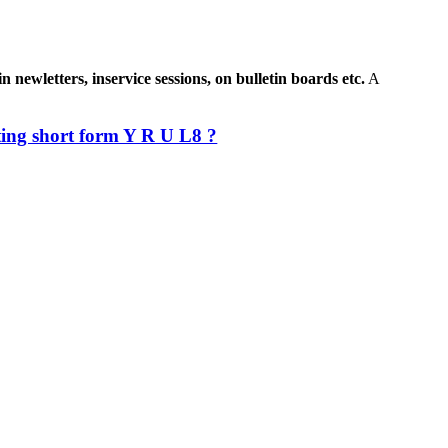
newletters, inservice sessions, on bulletin boards etc.
A