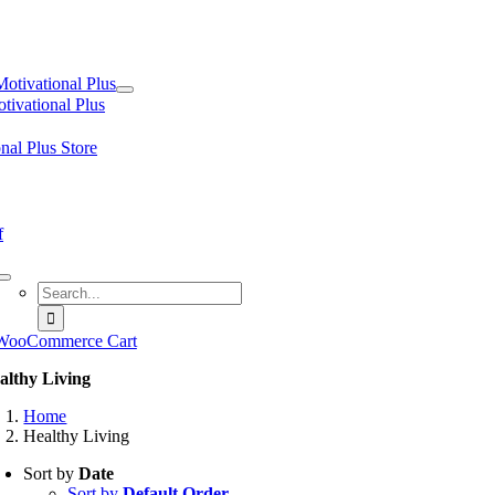
tion
Motivational Plus
tivational Plus
nal Plus Store
f
Search
for:
WooCommerce Cart
althy Living
Home
Healthy Living
Sort by
Date
Sort by
Default Order