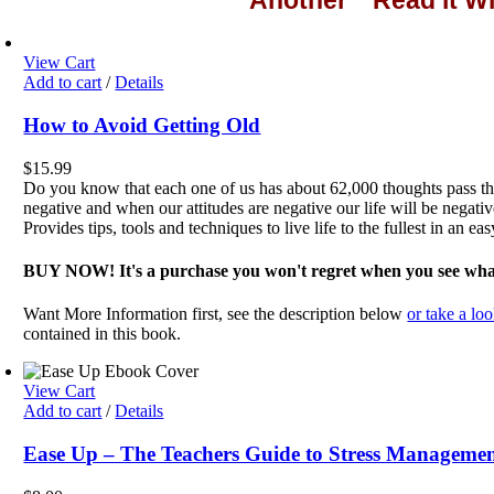
Another " Read it 
View Cart
Add to cart
/
Details
How to Avoid Getting Old
$
15.99
Do you know that each one of us has about 62,000 thoughts pas
negative and when our attitudes are negative our life will be negativ
Provides tips, tools and techniques to live life to the fullest in an ea
BUY NOW! It's a purchase you won't regret when you see what 
Want More Information first, see the description below
or take a loo
contained in this book.
View Cart
Add to cart
/
Details
Ease Up – The Teachers Guide to Stress Manageme