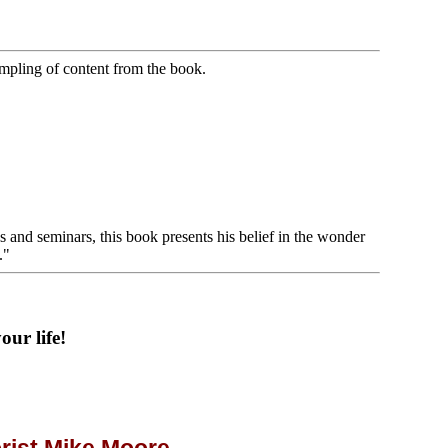
ampling of content from the book.
s and seminars, this book presents his belief in the wonder
."
ur life!