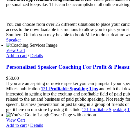
$20.00.
$15.00.
personalized keepsake. This can be accomplished all online making 
You can choose from over 25 different situations to place your cari
access to the downloadable instructions to allow you to pick your si
Southern Ontario you may be able to book Mike to do caricature wor
Speaker
View Cart
Add to cart
/
Details
Personalized Speaker Coaching For Profit & Pleasu
$
50.00
If you are an aspiring or novice speaker you can jumpstart your sp
Mike's publication
121 Profitable Speaking Tips
and with that do
interested in getting into the exciting and profitable field of pai
related to the art and business of paid public speaking. Not ready f
speech, business presentation or just talking in a group of friends o
get it here on our store by using this link.
121 Profitable Speaking T
View Cart
Add to cart
/
Details