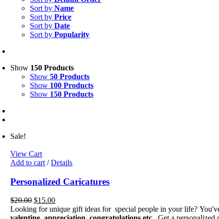
Sort by
Name
Sort by
Price
Sort by
Date
Sort by
Popularity
Show
150 Products
Show
50 Products
Show
100 Products
Show
150 Products
Sale!
View Cart
Add to cart
/
Details
Personalized Caricatures
Original
Current
$
20.00
$
15.00
price
price
Looking for unique gift ideas for special people in your life? You'
was:
is:
valentine, appreciation, congratulations etc.
Get a personalized c