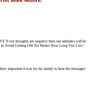
ist Mike Moore.
our thoughts are negative then our attitudes will be
to Avoid Getting Old No Matter How Long You Live."
w important it was for his family to hear the messages