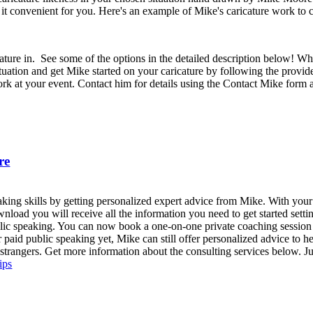
it convenient for you. Here's an example of Mike's caricature work to c
cature in. See some of the options in the detailed description below! W
tuation and get Mike started on your caricature by following the provide
k at your event. Contact him for details using the Contact Mike form a
re
eaking skills by getting personalized expert advice from Mike. With yo
wnload you will receive all the information you need to get started sett
d public speaking. You can now book a one-on-one private coaching sessio
or paid public speaking yet, Mike can still offer personalized advice to 
r strangers. Get more information about the consulting services below. Ju
ips