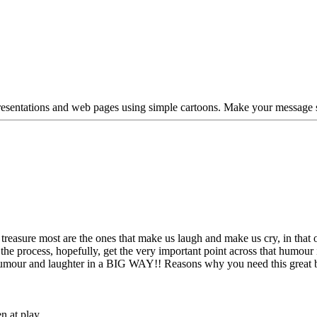
esentations and web pages using simple cartoons. Make your message s
 treasure most are the ones that make us laugh and make us cry, in that 
he process, hopefully, get the very important point across that humour 
umour and laughter in a BIG WAY!! Reasons why you need this great 
n at play