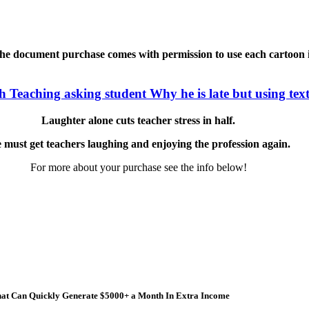
he document purchase comes with permission to use each cartoon in 
Laughter alone cuts teacher stress in half.
 must get teachers laughing and enjoying the profession again.
For more about your purchase see the info below!
 that Can Quickly Generate $5000+ a Month In Extra Income