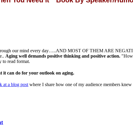
When You Need it" Book By Speaker/Humor
s through our mind every day…..AND MOST OF THEM ARE NEGATIVE If 
e..
Aging well demands positive thinking and positive action.
"How 
sy to read format.
it can do for your outlook on aging.
k at a blog post
where I share how one of my audience members knew ho
nt