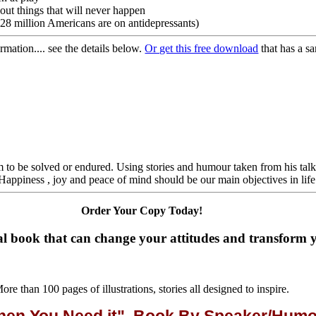
out things that will never happen
(28 million Americans are on antidepressants)
ation.... see the details below.
Or get this free download
that has a s
lem to be solved or endured. Using stories and humour taken from his talk
"Happiness , joy and peace of mind should be our main objectives in life
Order Your Copy Today!
l book that can change your attitudes and transform yo
ore than 100 pages of illustrations, stories all designed to inspire.