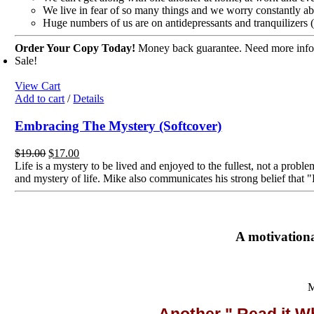
We live in fear of so many things and we worry constantly ab
Huge numbers of us are on antidepressants and tranquilizers 
Order Your Copy Today!
Money back guarantee. Need more inform
Sale!
View Cart
Add to cart
/
Details
Embracing The Mystery (Softcover)
Original
Current
$
19.00
$
17.00
price
price
Life is a mystery to be lived and enjoyed to the fullest, not a prob
was:
is:
and mystery of life. Mike also communicates his strong belief that 
$19.00.
$17.00.
A motivationa
M