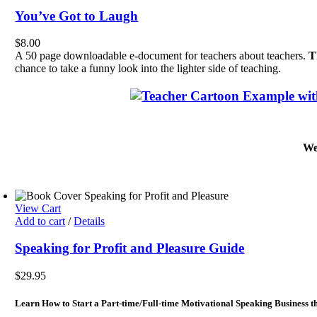
You’ve Got to Laugh
$
8.00
A 50 page downloadable e-document for teachers about teachers.
T
chance to take a funny look into the lighter side of teaching.
We
View Cart
Add to cart
/
Details
Speaking for Profit and Pleasure Guide
$
29.95
Learn How to Start a Part-time/Full-time Motivational Speaking Business