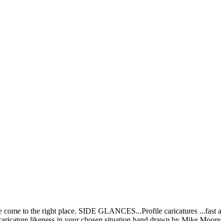
ve come to the right place. SIDE GLANCES...Profile caricatures ...fast
aricature likeness in your chosen situation hand drawn by Mike Moore! 