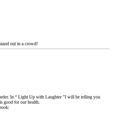
tand out in a crowd!
order. In “ Light Up with Laughter ”I will be telling you
is good for our health.
book: