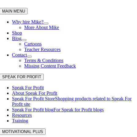
Skip
to
MAIN MENU
content
Why hire Mike?
More About Mike
Shop
Blog
Cartoons
Teacher Resources
Contact
Terms & Conditions
Missing Content Feedback
SPEAK FOR PROFIT
Speak For Profit
About Speak For Profit
Speak For Profit Store
Shopping products related to Speak For
Profit site
Speak For Profit blog
For Speak for Profit blogs
Resources
Training
MOTIVATIONAL PLUS