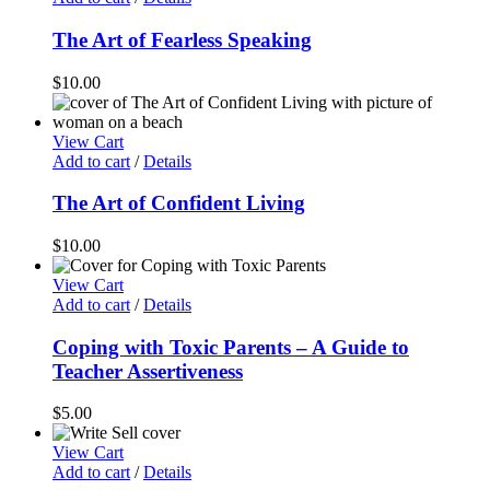
The Art of Fearless Speaking
$
10.00
View Cart
Add to cart
/
Details
The Art of Confident Living
$
10.00
View Cart
Add to cart
/
Details
Coping with Toxic Parents – A Guide to
Teacher Assertiveness
$
5.00
View Cart
Add to cart
/
Details