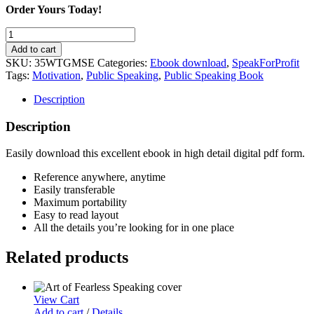
Order Yours Today!
35
Ways
Add to cart
to
SKU:
35WTGMSE
Categories:
Ebook download
,
SpeakForProfit
Get
Tags:
Motivation
,
Public Speaking
,
Public Speaking Book
More
Speaking
Description
Engagements
quantity
Description
Easily download this excellent ebook in high detail digital pdf form.
Reference anywhere, anytime
Easily transferable
Maximum portability
Easy to read layout
All the details you’re looking for in one place
Related products
View Cart
Add to cart
/
Details