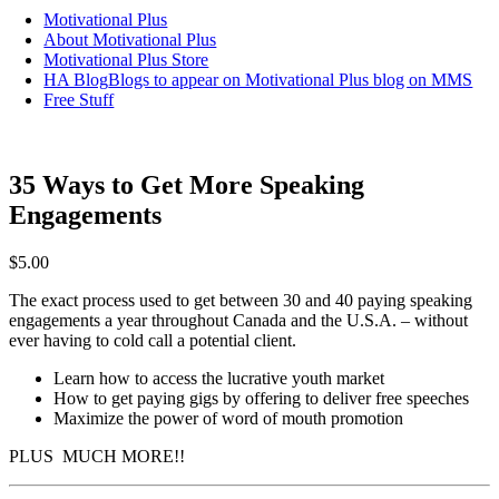
Motivational Plus
About Motivational Plus
Motivational Plus Store
HA Blog
Blogs to appear on Motivational Plus blog on MMS
Free Stuff
35 Ways to Get More Speaking
Engagements
$
5.00
The exact process used to get between 30 and 40 paying speaking
engagements a year throughout Canada and the U.S.A. – without
ever having to cold call a potential client.
Learn how to access the lucrative youth market
How to get paying gigs by offering to deliver free speeches
Maximize the power of word of mouth promotion
PLUS MUCH MORE!!