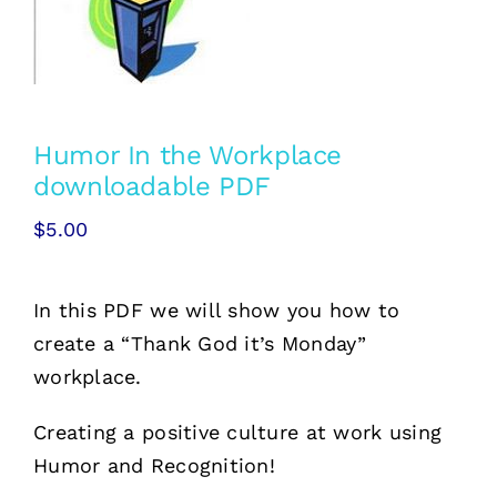
Free Stuff
Training
Humor In the Workplace
downloadable PDF
$
5.00
In this PDF we will show you how to
create a “Thank God it’s Monday”
workplace.
Creating a positive culture at work using
Humor and Recognition!