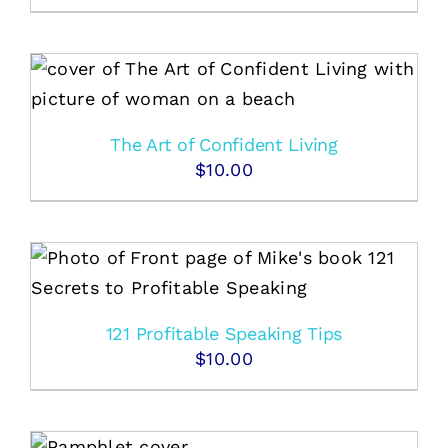
The Art of Confident Living
$
10.00
121 Profitable Speaking Tips
$
10.00