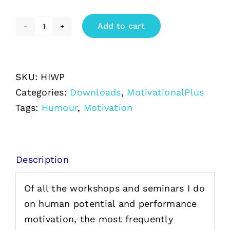
Add to cart
Humor
In
the
SKU:
HIWP
Workplace
Categories:
Downloads
,
MotivationalPlus
downloadable
Tags:
Humour
,
Motivation
PDF
quantity
Description
Of all the workshops and seminars I do
on human potential and performance
motivation, the most frequently