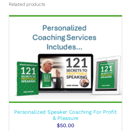
Related products
Personalized Speaker Coaching For Profit
& Pleasure
$
50.00