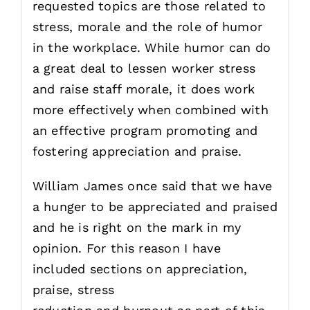
requested topics are those related to
stress, morale and the role of humor
in the workplace. While humor can do
a great deal to lessen worker stress
and raise staff morale, it does work
more effectively when combined with
an effective program promoting and
fostering appreciation and praise.
William James once said that we have
a hunger to be appreciated and praised
and he is right on the mark in my
opinion. For this reason I have
included sections on appreciation,
praise, stress