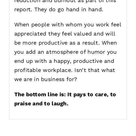
reduction and burnout as part of this
report. They do go hand in hand.
When people with whom you work feel
appreciated they feel valued and will
be more productive as a result. When
you add an atmosphere of humor you
end up with a happy, productive and
profitable workplace. Isn’t that what
we are in business for?
The bottom line is: It pays to care, to
praise and to laugh.