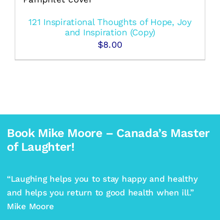
121 Inspirational Thoughts of Hope, Joy
and Inspiration (Copy)
$
8.00
Book Mike Moore – Canada’s Master
of Laughter!
“Laughing helps you to stay happy and healthy
and helps you return to good health when ill.”
Mike Moore