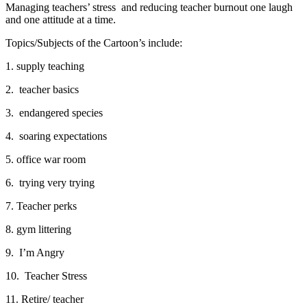
Managing teachers’ stress and reducing teacher burnout one laugh
and one attitude at a time.
Topics/Subjects of the Cartoon’s include:
1. supply teaching
2. teacher basics
3. endangered species
4. soaring expectations
5. office war room
6. trying very trying
7. Teacher perks
8. gym littering
9. I’m Angry
10. Teacher Stress
11. Retire/ teacher