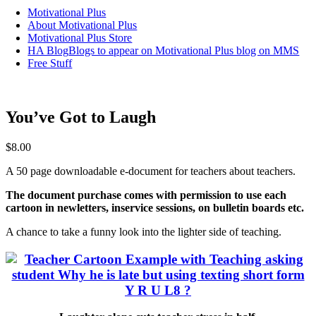
Motivational Plus
About Motivational Plus
Motivational Plus Store
HA Blog
Blogs to appear on Motivational Plus blog on MMS
Free Stuff
You’ve Got to Laugh
$
8.00
A 50 page downloadable e-document for teachers about teachers.
The document purchase comes with permission to use each
cartoon in newletters, inservice sessions, on bulletin boards etc.
A chance to take a funny look into the lighter side of teaching.