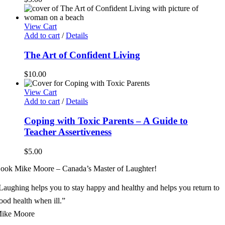
View Cart
Add to cart
/
Details
The Art of Confident Living
$
10.00
View Cart
Add to cart
/
Details
Coping with Toxic Parents – A Guide to
Teacher Assertiveness
$
5.00
ook Mike Moore – Canada’s Master of Laughter!
Laughing helps you to stay happy and healthy and helps you return to
ood health when ill.”
ike Moore