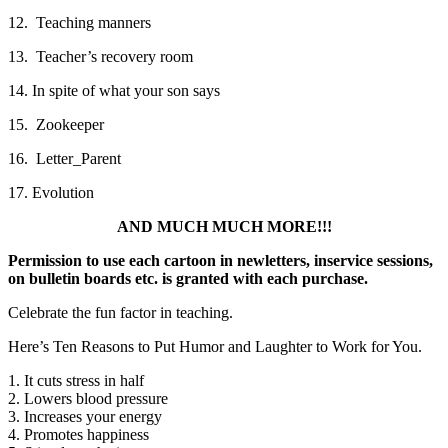
12. Teaching manners
13. Teacher’s recovery room
14. In spite of what your son says
15. Zookeeper
16. Letter_Parent
17. Evolution
AND MUCH MUCH MORE!!!
Permission to use each cartoon in newletters, inservice sessions,
on bulletin boards etc. is granted with each purchase.
Celebrate the fun factor in teaching.
Here’s Ten Reasons to Put Humor and Laughter to Work for You.
1. It cuts stress in half
2. Lowers blood pressure
3. Increases your energy
4. Promotes happiness