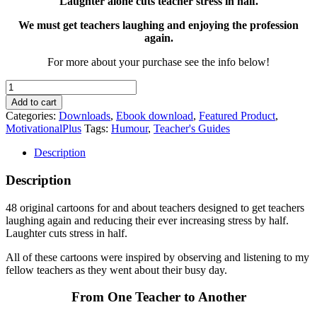
Laughter alone cuts teacher stress in half.
We must get teachers laughing and enjoying the profession
again.
For more about your purchase see the info below!
You've
Got
Add to cart
to
Categories:
Downloads
,
Ebook download
,
Featured Product
,
Laugh
MotivationalPlus
Tags:
Humour
,
Teacher's Guides
quantity
Description
Description
48 original cartoons for and about teachers designed to get teachers
laughing again and reducing their ever increasing stress by half.
Laughter cuts stress in half.
All of these cartoons were inspired by observing and listening to my
fellow teachers as they went about their busy day.
From One Teacher to Another