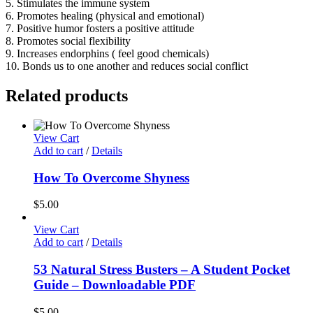
5. Stimulates the immune system
6. Promotes healing (physical and emotional)
7. Positive humor fosters a positive attitude
8. Promotes social flexibility
9. Increases endorphins ( feel good chemicals)
10. Bonds us to one another and reduces social conflict
Related products
View Cart
Add to cart
/
Details
How To Overcome Shyness
$
5.00
View Cart
Add to cart
/
Details
53 Natural Stress Busters – A Student Pocket
Guide – Downloadable PDF
$
5.00