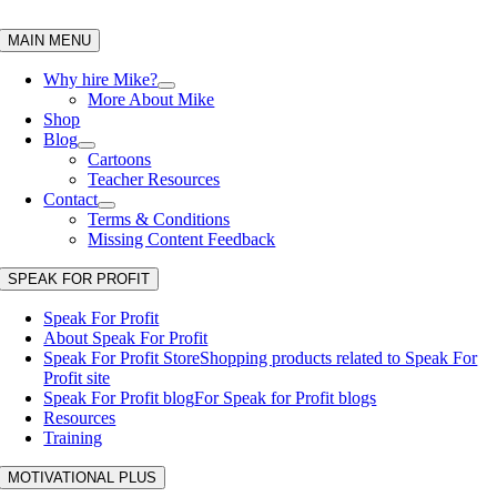
Skip
to
MAIN MENU
content
Why hire Mike?
More About Mike
Shop
Blog
Cartoons
Teacher Resources
Contact
Terms & Conditions
Missing Content Feedback
SPEAK FOR PROFIT
Speak For Profit
About Speak For Profit
Speak For Profit Store
Shopping products related to Speak For
Profit site
Speak For Profit blog
For Speak for Profit blogs
Resources
Training
MOTIVATIONAL PLUS