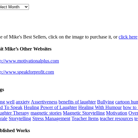
chives
e of Mike's Best Sellers, click on the image to purchase it, or
click here
sit Mike’s Other Websites
tp://www.motivationalplus.com
tp://www.speakforprofit.com
gs
ing well
anxiety
Assertiveness
benefits of laughter
Bullying
cartoon hu
id To Speak
Healing Power of Laughter
Healing With Humour
how to t
ughter Therapy
magnetic stories
Magnetic Storytelling
Motivation
Over
rale
Storytelling
Stress Management
Teacher Items
teacher resources
t
blished Works