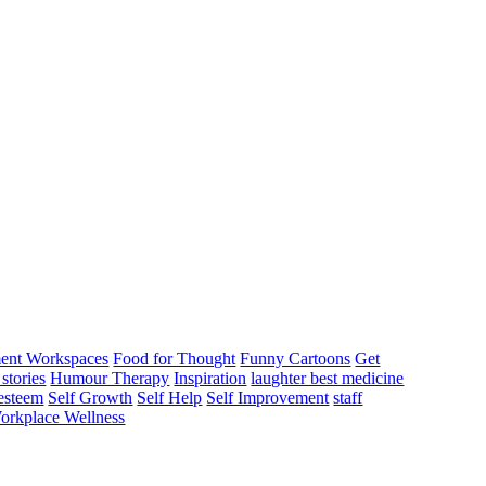
ent Workspaces
Food for Thought
Funny Cartoons
Get
stories
Humour Therapy
Inspiration
laughter best medicine
 esteem
Self Growth
Self Help
Self Improvement
staff
orkplace Wellness