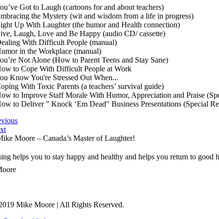
You’ve Got to Laugh (cartoons for and about teachers)
Embracing the Mystery (wit and wisdom from a life in progress)
Light Up With Laughter (the humor and Health connection)
Live, Laugh, Love and Be Happy (audio CD/ cassette)
Dealing With Difficult People (manual)
Humor in the Workplace (manual)
You’re Not Alone (How to Parent Teens and Stay Sane)
How to Cope With Difficult People at Work
You Know You're Stressed Out When...
Coping With Toxic Parents (a teachers’ survival guide)
How to Improve Staff Morale With Humor, Appreciation and Praise (Spe
How to Deliver " Knock ‘Em Dead" Business Presentations (Special Re
evious
xt
ike Moore – Canada’s Master of Laughter!
ng helps you to stay happy and healthy and helps you return to good h
Moore
2019 Mike Moore | All Rights Reserved.