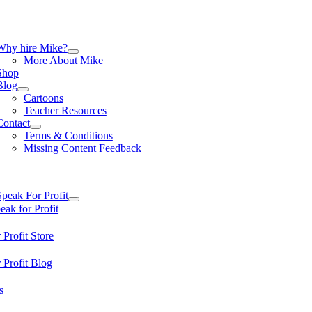
Skip
to
content
tion
Why hire Mike?
More About Mike
Shop
Blog
Cartoons
Teacher Resources
Contact
Terms & Conditions
Missing Content Feedback
tion
Speak For Profit
ak for Profit
 Profit Store
 Profit Blog
s