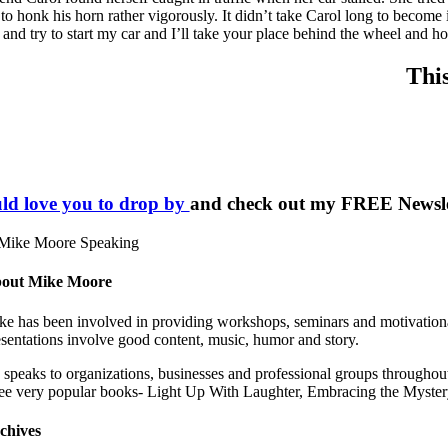
 to honk his horn rather vigorously. It didn’t take Carol long to become 
 and try to start my car and I’ll take your place behind the wheel and h
Thi
ld love you to drop by
and check out my FREE Newslett
out Mike Moore
ke has been involved in providing workshops, seminars and motivational 
esentations involve good content, music, humor and story.
 speaks to organizations, businesses and professional groups throughout
ree very popular books- Light Up With Laughter, Embracing the Mys
chives