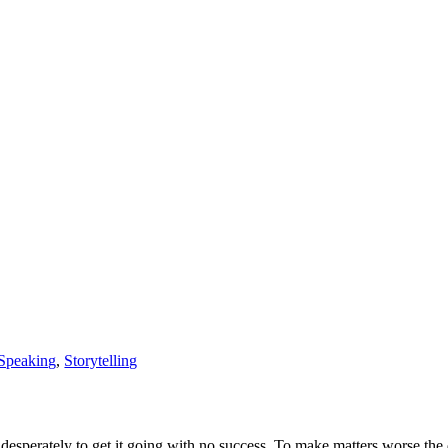
 Speaking
,
Storytelling
ed desperately to get it going with no success. To make matters worse t