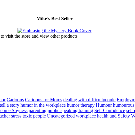
Mike’s Best Seller
to visit the store and view other products.
mor
Cartoons
Cartoons for Moms
dealing with difficultpeople
Employm
ell a story
humor in the workplace
humor therapy
Humour
humourous 
come Shyness
parenting
public speaking training
Self Confidence
self
eacher stress
toxic people
Uncategorized
workplace health and Safety
W