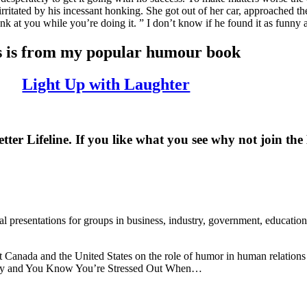
irritated by his incessant honking. She got out of her car, approached th
onk at you while you’re doing it. ” I don’t know if he found it as funny 
s is from my popular humour book
Light Up with Laughter
er Lifeline. If you like what you see why not join t
presentations for groups in business, industry, government, education a
 Canada and the United States on the role of humor in human relations 
tery and You Know You’re Stressed Out When…