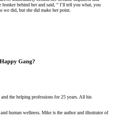
e honker behind her and said, “ I’ll tell you what, you
as we did, but she did make her point.
he Happy Gang?
nd the helping professions for 25 years. All his
and human wellness. Mike is the author and illustrator of