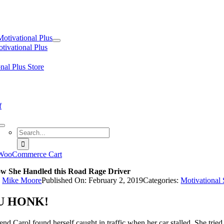
tion
Motivational Plus
tivational Plus
nal Plus Store
f
Search
for:
WooCommerce Cart
w She Handled this Road Rage Driver
y
Mike Moore
Published On: February 2, 2019
Categories:
Motivational
U HONK!
end Carol found herself caught in traffic when her car stalled. She tri