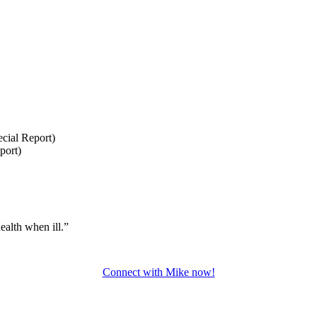
cial Report)
port)
ealth when ill.”
Connect with Mike now!