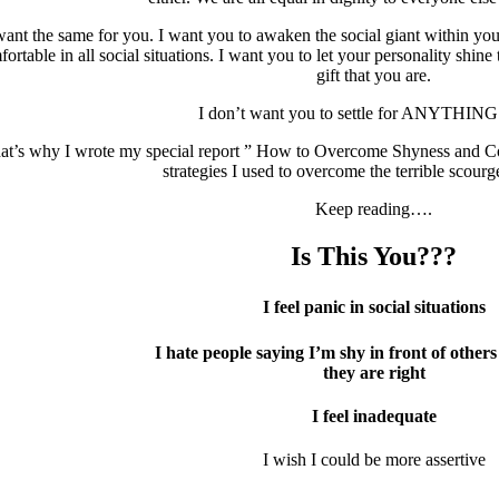
want the same for you. I want you to awaken the social giant within y
ortable in all social situations. I want you to let your personality shine
gift that you are.
I don’t want you to settle for ANYTHIN
at’s why I wrote my special report ” How to Overcome Shyness and Conn
strategies I used to overcome the terrible scourg
Keep reading….
Is This You???
I feel panic in social situations
I hate people saying I’m shy in front of other
they are right
I feel inadequate
I wish I could be more assertive