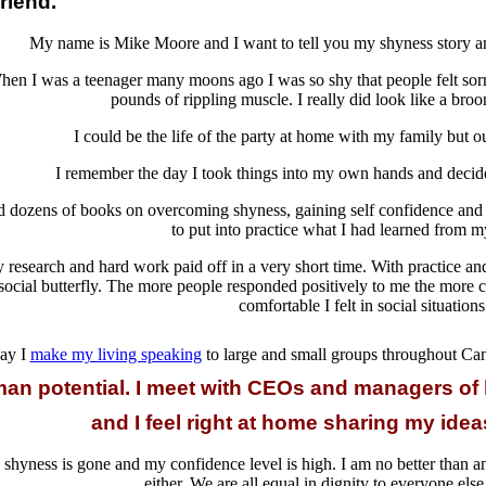
riend.
My name is Mike Moore and I want to tell you my shyness story and
en I was a teenager many moons ago I was so shy that people felt sorr
pounds of rippling muscle. I really did look like a broo
I could be the life of the party at home with my family bu
I remember the day I took things into my own hands and decide
ad dozens of books on overcoming shyness, gaining self confidence and 
to put into practice what I had learned from m
 research and hard work paid off in a very short time. With practice an
social butterfly. The more people responded positively to me the more
comfortable I felt in social situations
ay I
make my living speaking
to large and small groups throughout C
an potential. I meet with CEOs and managers of
and I feel right at home sharing my ide
shyness is gone and my confidence level is high. I am no better than a
either. We are all equal in dignity to everyone else