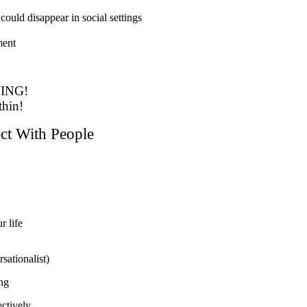
 could disappear in social settings
ment
ING!
thin!
t With People
r life
rsationalist)
ng
ctively