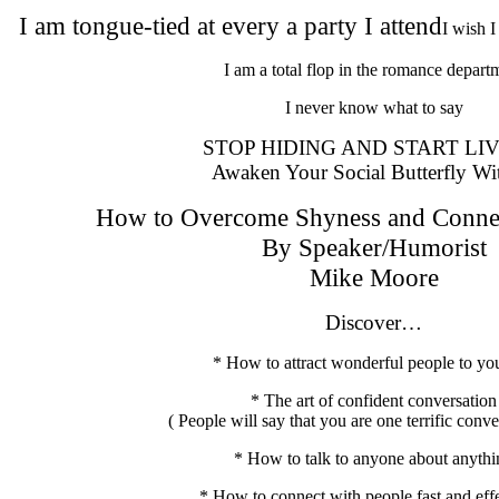
I am tongue-tied at every a party I attend
I wish I
I am a total flop in the romance depart
I never know what to say
STOP HIDING AND START LIV
Awaken Your Social Butterfly Wi
How to Overcome Shyness and Connec
By Speaker/Humorist
Mike Moore
Discover…
* How to attract wonderful people to you
* The art of confident conversation
( People will say that you are one terrific conve
* How to talk to anyone about anythi
* How to connect with people fast and effe