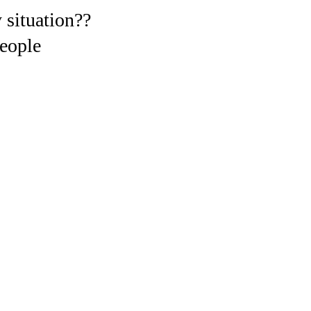
 situation??
eople