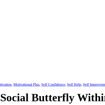
tivation
,
Motivational Plus
,
Self Confidence
,
Self Help
,
Self Improvem
Social Butterfly With