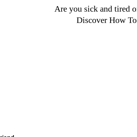
Are you sick and tired o
Discover How To