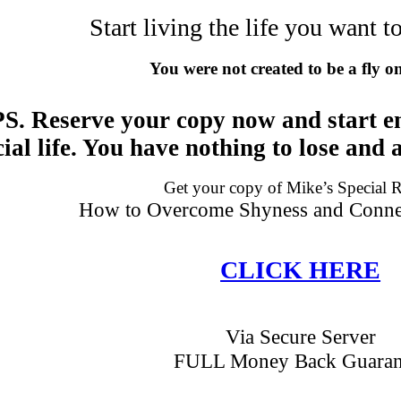
Start living the life you want 
You were not created to be a fly o
PS. Reserve your copy now and start e
cial life. You have nothing to lose and a
Get your copy of Mike’s Special 
How to Overcome Shyness and Connec
CLICK HERE
Via Secure Server
FULL Money Back Guaran