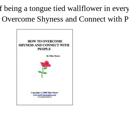
f being a tongue tied wallflower in every
 Overcome Shyness and Connect with P