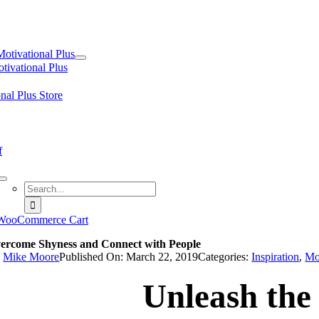
tion
Motivational Plus
tivational Plus
nal Plus Store
f
Search
for:
WooCommerce Cart
ercome Shyness and Connect with People
y
Mike Moore
Published On: March 22, 2019
Categories:
Inspiration
,
Mo
Unleash the 