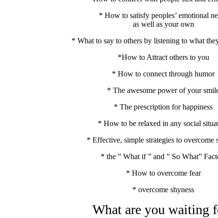
* How to satisfy peoples’ emotional n
as well as your own
* What to say to others by listening to what the
*How to Attract others to you
* How to connect through humor
* The awesome power of your smil
* The prescription for happiness
* How to be relaxed in any social situa
* Effective, simple strategies to overcome
* the ” What if ” and ” So What” Fact
* How to overcome fear
* overcome shyness
What are you waiting f