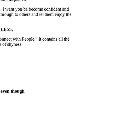
ou. I want you be become confident and
 through to others and let them enjoy the
G LESS.
ect with People.” It contains all the
e of shyness.
s even though