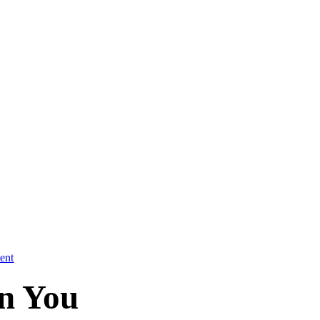
ent
in You