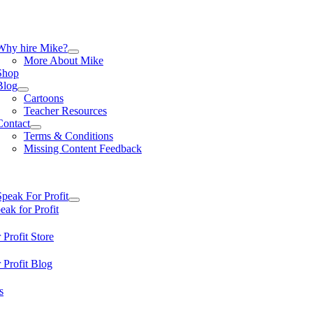
Skip
to
content
tion
Why hire Mike?
More About Mike
Shop
Blog
Cartoons
Teacher Resources
Contact
Terms & Conditions
Missing Content Feedback
tion
Speak For Profit
ak for Profit
 Profit Store
 Profit Blog
s