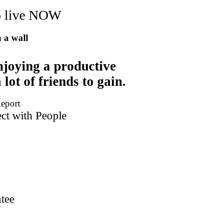
to live NOW
n a wall
njoying a productive
 lot of friends to gain.
Report
t with People
tee