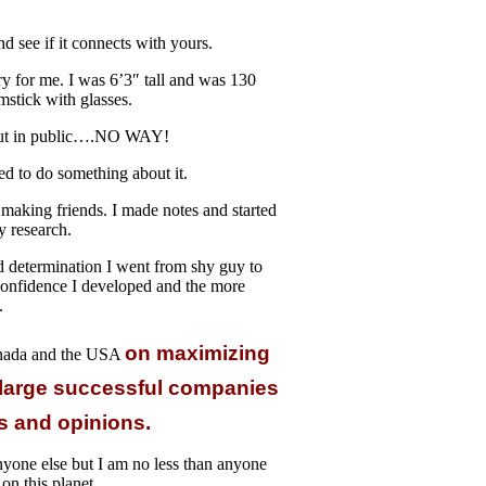
 see if it connects with yours.
y for me. I was 6’3″ tall and was 130
mstick with glasses.
t out in public….NO WAY!
d to do something about it.
making friends. I made notes and started
y research.
d determination I went from shy guy to
 confidence I developed and the more
.
on maximizing
anada and the USA
 large successful companies
as and opinions.
nyone else but I am no less than anyone
 on this planet.