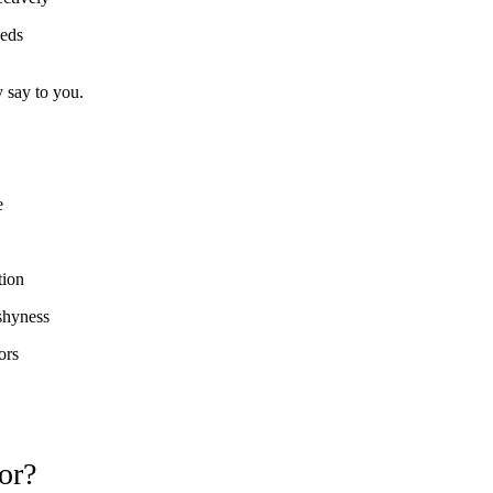
eeds
y say to you.
e
tion
 shyness
ors
or?