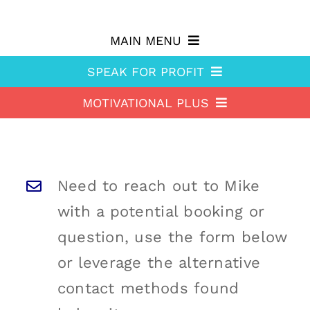
Skip
to
MAIN MENU
content
SPEAK FOR PROFIT
Why hire Mike?
MOTIVATIONAL PLUS
Speak For Profit
Shop
Motivational Plus
About Speak For Profit
Blog
About Motivational Plus
Speak For Profit Store
Contact
Need to reach out to Mike
Motivational Plus Store
Speak For Profit blog
with a potential booking or
HA Blog
Resources
question, use the form below
or leverage the alternative
Free Stuff
Training
contact methods found