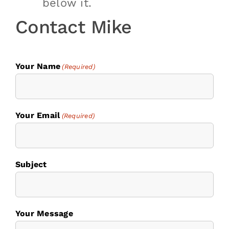
below it.
Contact Mike
Your Name
(Required)
Your Email
(Required)
Subject
Your Message