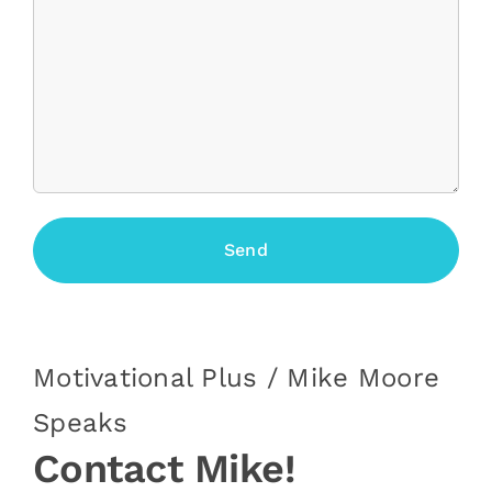
Motivational Plus / Mike Moore
Speaks
Contact Mike!