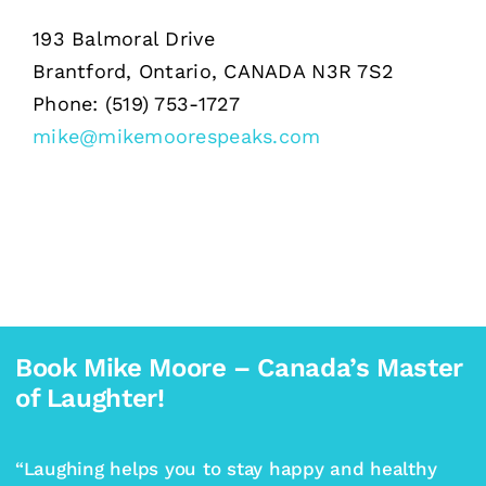
193 Balmoral Drive
Brantford, Ontario, CANADA N3R 7S2
Phone: (519) 753-1727
mike@mikemoorespeaks.com
Book Mike Moore – Canada’s Master
of Laughter!
“Laughing helps you to stay happy and healthy