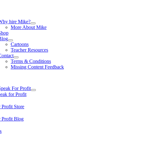
Skip
to
content
tion
Why hire Mike?
More About Mike
Shop
Blog
Cartoons
Teacher Resources
Contact
Terms & Conditions
Missing Content Feedback
tion
Speak For Profit
ak for Profit
 Profit Store
 Profit Blog
s