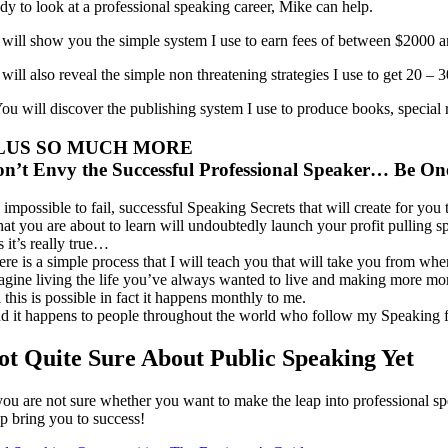
ady to look at a professional speaking career, Mike can help.
I will show you the simple system I use to earn fees of between $2000 
I will also reveal the simple non threatening strategies I use to get 
You will discover the publishing system I use to produce books, special 
LUS SO MUCH MORE
n’t Envy the Successful Professional Speaker… Be On
s impossible to fail, successful Speaking Secrets that will create for y
at you are about to learn will undoubtedly launch your profit pulling s
 it’s really true…
ere is a simple process that I will teach you that will take you from wh
agine living the life you’ve always wanted to live and making more mo
 this is possible in fact it happens monthly to me.
d it happens to people throughout the world who follow my Speaking f
ot Quite Sure About Public Speaking Yet
 you are not sure whether you want to make the leap into professional s
lp bring you to success!