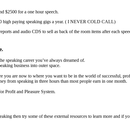
and $2500 for a one hour speech.
20 – 30 high paying speaking gigs a year. ( I NEVER COLD CALL)
reports and audio CDS to sell as back of the room items after each spee
e.
ou the speaking career you’ve always dreamed of.
peaking business into outer space.
ere you are now to where you want to be in the world of successful, prof
ney from speaking in three hours than most people earn in one month.
or Profit and Pleasure System.
peaking then try some of these external resources to learn more and if