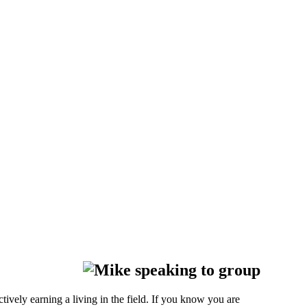
ively earning a living in the field. If you know you are