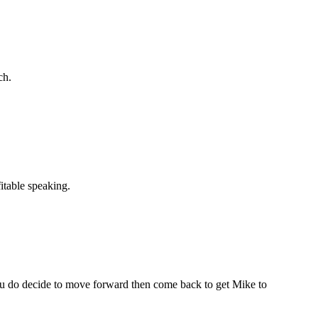
ch.
itable speaking.
 you do decide to move forward then come back to get Mike to