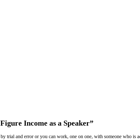
 Figure Income as a Speaker”
 by trial and error or you can work, one on one, with someone who is act