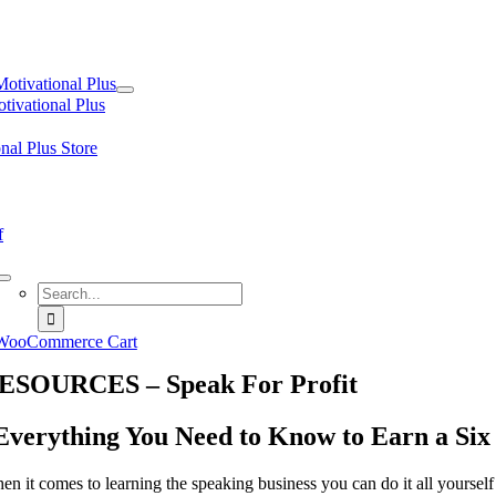
tion
Motivational Plus
tivational Plus
nal Plus Store
f
Search
for:
WooCommerce Cart
ESOURCES – Speak For Profit
Everything You Need to Know to Earn a Six
en it comes to learning the speaking business you can do it all yourself