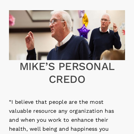
MIKE’S PERSONAL
CREDO
“I believe that people are the most
valuable resource any organization has
and when you work to enhance their
health, well being and happiness you