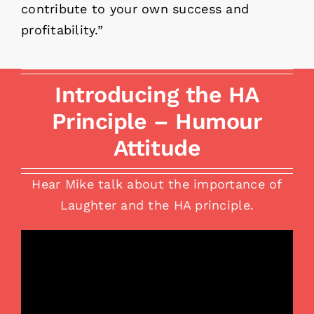
contribute to your own success and
profitability.”
Introducing the HA
Principle – Humour
Attitude
Hear Mike talk about the importance of
Laughter and the HA principle.