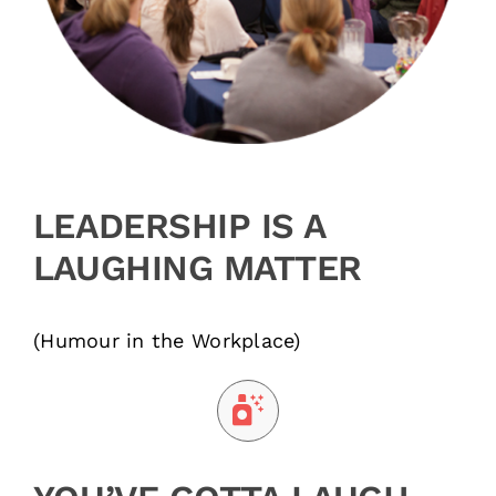
LEADERSHIP IS A
LAUGHING MATTER
(Humour in the Workplace)