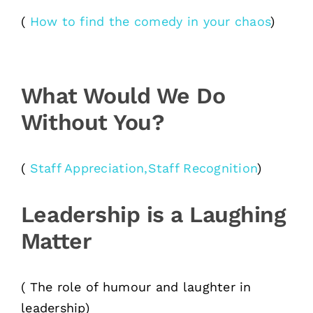
(
How to find the comedy in your chaos
)
What Would We Do
Without You?
(
Staff Appreciation,Staff Recognition
)
Leadership is a Laughing
Matter
( The role of humour and laughter in
leadership)