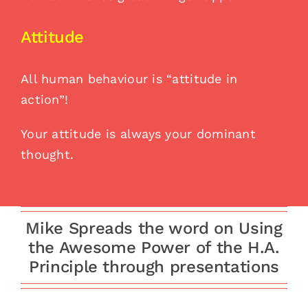
Attitude
All human behaviour is “attitude in
action”!
Your attitude is always your dominant
thought.
Mike Spreads the word on Using
the Awesome Power of the H.A.
Principle through presentations