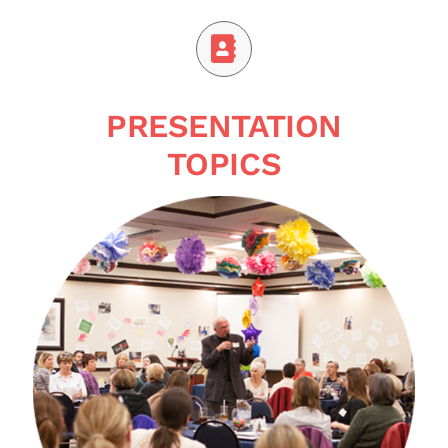
PRESENTATION
TOPICS