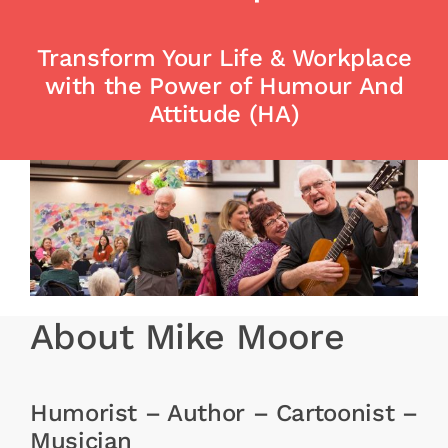
Free Stuff
Training
Transform Your Life & Workplace
with the Power of Humour And
Attitude (HA)
About Mike Moore
Humorist – Author – Cartoonist –
Musician