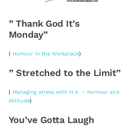
” Thank God It’s
Monday”
(
Humour In the Workplace
)
” Stretched to the Limit”
(
Managing stress with H.A. – Humour and
Attitude
)
You’ve Gotta Laugh