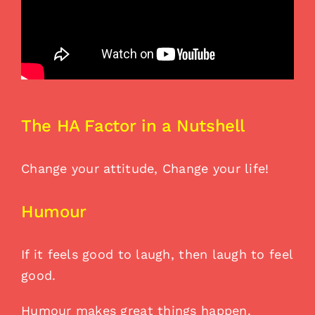
The HA Factor in a Nutshell
Change your attitude, Change your life!
Humour
If it feels good to laugh, then laugh to feel
good.
Humour makes great things happen.