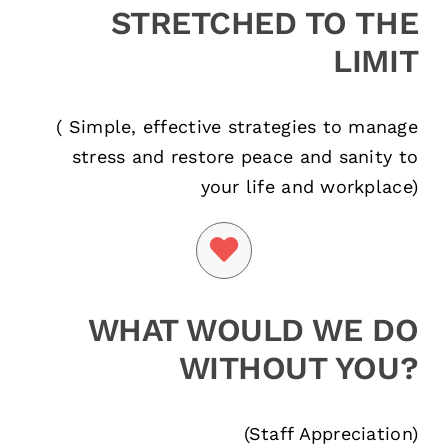
STRETCHED TO THE
LIMIT
( Simple, effective strategies to manage
stress and restore peace and sanity to
your life and workplace)
WHAT WOULD WE DO
WITHOUT YOU?
(Staff Appreciation)