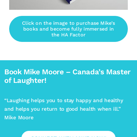
Click on the image to purchase Mike’s
books and become fully immersed in
the HA Factor
Book Mike Moore – Canada’s Master
of Laughter!
“Laughing helps you to stay happy and healthy
and helps you return to good health when ill.”
Mike Moore