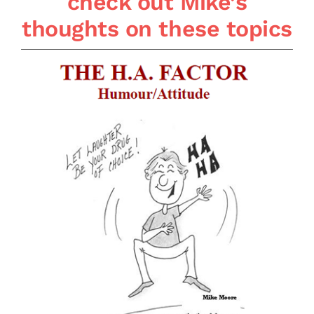
check out Mike’s
thoughts on these topics