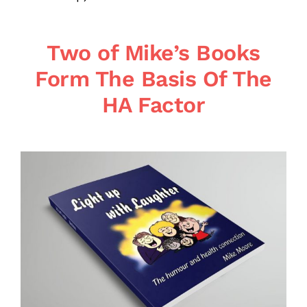
Two of Mike’s Books
Form The Basis Of The
HA Factor