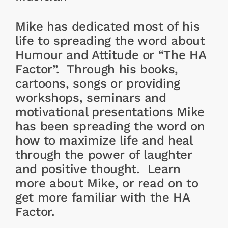
Mike has dedicated most of his
life to spreading the word about
Humour and Attitude or “The HA
Factor”. Through his books,
cartoons, songs or providing
workshops, seminars and
motivational presentations Mike
has been spreading the word on
how to maximize life and heal
through the power of laughter
and positive thought. Learn
more about Mike, or read on to
get more familiar with the HA
Factor.