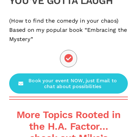
YOU’VE GOTTA LAUGH
(How to find the comedy in your chaos)
Based on my popular book “Embracing the
Mystery”
Book your event NOW, just Email to
chat about possibilities
More Topics Rooted in
the H.A. Factor…