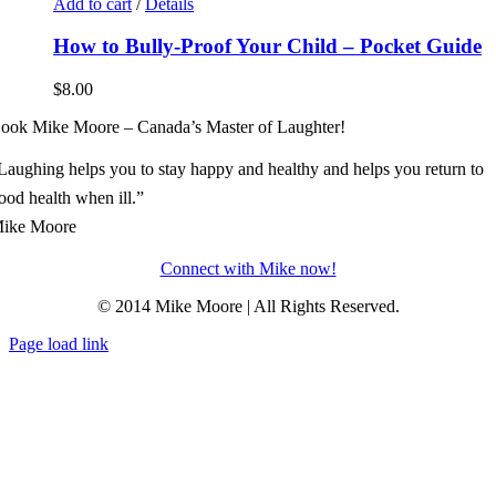
Add to cart
/
Details
How to Bully-Proof Your Child – Pocket Guide
$
8.00
ook Mike Moore – Canada’s Master of Laughter!
Laughing helps you to stay happy and healthy and helps you return to
ood health when ill.”
ike Moore
Connect with Mike now!
© 2014 Mike Moore | All Rights Reserved.
Page load link
Go
to
Top