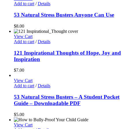
Add to cart
/
Details
53 Natural Stress Busters Anyone Can Use
$
8.00
View Cart
Add to cart
/
Details
121 Inspirational Thoughts of Hope, Joy and
Inspiration
$
7.00
View Cart
Add to cart
/
Details
53 Natural Stress Busters – A Student Pocket
Guide – Downloadable PDF
$
5.00
View Cart