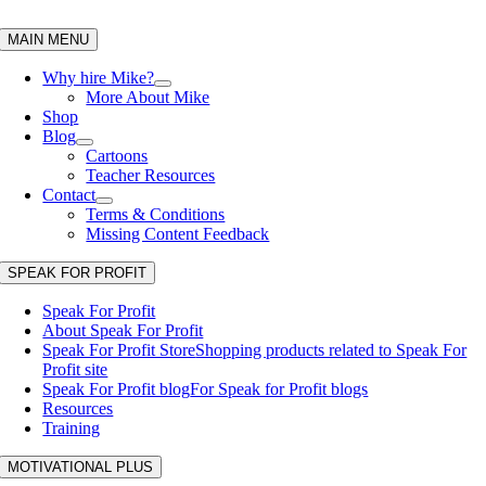
Skip
to
MAIN MENU
content
Why hire Mike?
More About Mike
Shop
Blog
Cartoons
Teacher Resources
Contact
Terms & Conditions
Missing Content Feedback
SPEAK FOR PROFIT
Speak For Profit
About Speak For Profit
Speak For Profit Store
Shopping products related to Speak For
Profit site
Speak For Profit blog
For Speak for Profit blogs
Resources
Training
MOTIVATIONAL PLUS