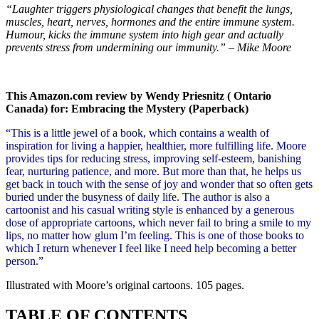
“Laughter triggers physiological changes that benefit the lungs,
muscles, heart, nerves, hormones and the entire immune system.
Humour, kicks the immune system into high gear and actually
prevents stress from undermining our immunity.” – Mike Moore
This Amazon.com review by Wendy Priesnitz ( Ontario
Canada) for: Embracing the Mystery (Paperback)
“This is a little jewel of a book, which contains a wealth of
inspiration for living a happier, healthier, more fulfilling life. Moore
provides tips for reducing stress, improving self-esteem, banishing
fear, nurturing patience, and more. But more than that, he helps us
get back in touch with the sense of joy and wonder that so often gets
buried under the busyness of daily life. The author is also a
cartoonist and his casual writing style is enhanced by a generous
dose of appropriate cartoons, which never fail to bring a smile to my
lips, no matter how glum I’m feeling. This is one of those books to
which I return whenever I feel like I need help becoming a better
person.”
Illustrated with Moore’s original cartoons. 105 pages.
TABLE OF CONTENTS