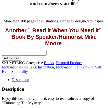
and transform your life!
More than 100 pages of illustrations, stories all designed to inspire.
Another ” Read it When You Need it”
Book By Speaker/Humorist Mike
Moore.
Embracing
The
Add to cart
Mystery
SKU:
ETMSC
Categories:
Books
,
Featured Product
,
(Softcover)
MotivationalPlus
Tags:
Inspiration
,
Motivation
,
Self Growth
,
Self
quantity
Help
,
Spirituality
Description
Description
Enjoy this beautifully printed, easy-to-read softcover copy of
“Embracing The Mystery”