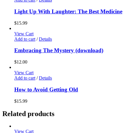
Light Up With Laughter: The Best Medicine
$
15.99
View Cart
Add to cart
/
Details
Embracing The Mystery (download)
$
12.00
View Cart
Add to cart
/
Details
How to Avoid Getting Old
$
15.99
Related products
View Cart