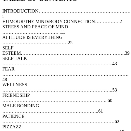
INTRODUCTION…………………………………………………
i
HUMOUR/THE MIND/BODY CONNECTION…………….2
STRESS AND PEACE OF MIND
………………………………..11
ATTITUDE IS EVERYTHING
……………………………………25
SELF
ESTEEM………………………………………………………….39
SELF TALK
……………………………………………………………..43
FEAR
………………………………………………………………………
48
WELLNESS
……………………………………………………………..53
FRIENDSHIP
…………………………………………………………..60
MALE BONDING
……………………………………………………..61
PATIENCE
………………………………………………………………62
PIZZAZZ