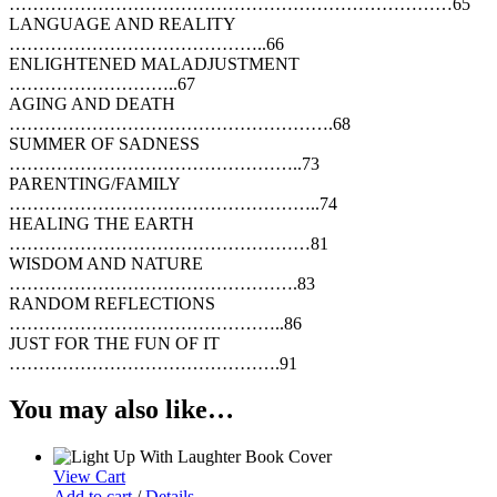
…………………………………………………………………65
LANGUAGE AND REALITY
……………………………………..66
ENLIGHTENED MALADJUSTMENT
………………………..67
AGING AND DEATH
……………………………………………….68
SUMMER OF SADNESS
…………………………………………..73
PARENTING/FAMILY
……………………………………………..74
HEALING THE EARTH
……………………………………………81
WISDOM AND NATURE
………………………………………….83
RANDOM REFLECTIONS
………………………………………..86
JUST FOR THE FUN OF IT
……………………………………….91
You may also like…
View Cart
Add to cart
/
Details