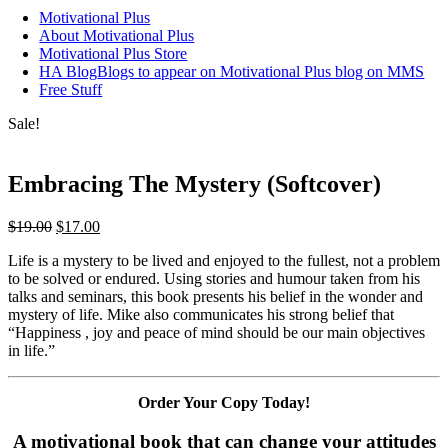
Motivational Plus
About Motivational Plus
Motivational Plus Store
HA Blog
Blogs to appear on Motivational Plus blog on MMS
Free Stuff
Sale!
Embracing The Mystery (Softcover)
Original
Current
$
19.00
$
17.00
price
price
Life is a mystery to be lived and enjoyed to the fullest, not a problem
was:
is:
to be solved or endured. Using stories and humour taken from his
$19.00.
$17.00.
talks and seminars, this book presents his belief in the wonder and
mystery of life. Mike also communicates his strong belief that
“Happiness , joy and peace of mind should be our main objectives
in life.”
Order Your Copy Today!
A motivational book that can change your attitudes