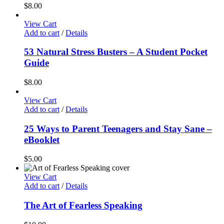
$
8.00
View Cart
Add to cart
/
Details
53 Natural Stress Busters – A Student Pocket
Guide
$
8.00
View Cart
Add to cart
/
Details
25 Ways to Parent Teenagers and Stay Sane –
eBooklet
$
5.00
View Cart
Add to cart
/
Details
The Art of Fearless Speaking