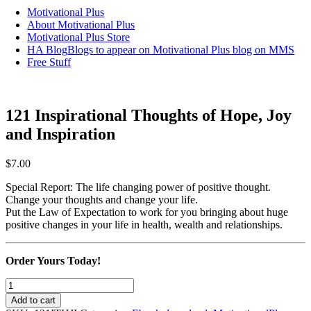
Motivational Plus
About Motivational Plus
Motivational Plus Store
HA Blog
Blogs to appear on Motivational Plus blog on MMS
Free Stuff
121 Inspirational Thoughts of Hope, Joy
and Inspiration
$
7.00
Special Report: The life changing power of positive thought.
Change your thoughts and change your life.
Put the Law of Expectation to work for you bringing about huge
positive changes in your life in health, wealth and relationships.
Order Yours Today!
121
Inspirational
Add to cart
Thoughts