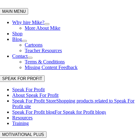
Skip
to
MAIN MENU
content
Why hire Mike?
More About Mike
Shop
Blog
Cartoons
Teacher Resources
Contact
Terms & Conditions
Missing Content Feedback
SPEAK FOR PROFIT
Speak For Profit
About Speak For Profit
Speak For Profit Store
Shopping products related to Speak For
Profit site
Speak For Profit blog
For Speak for Profit blogs
Resources
Training
MOTIVATIONAL PLUS