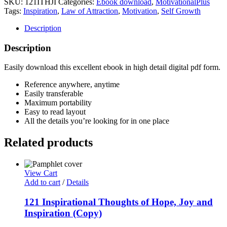
SKU:
121ITHJI
Categories:
Ebook download
,
MotivationalPlus
of
Tags:
Inspiration
,
Law of Attraction
,
Motivation
,
Self Growth
Hope,
Joy
Description
and
Inspiration
Description
quantity
Easily download this excellent ebook in high detail digital pdf form.
Reference anywhere, anytime
Easily transferable
Maximum portability
Easy to read layout
All the details you’re looking for in one place
Related products
View Cart
Add to cart
/
Details
121 Inspirational Thoughts of Hope, Joy and
Inspiration (Copy)