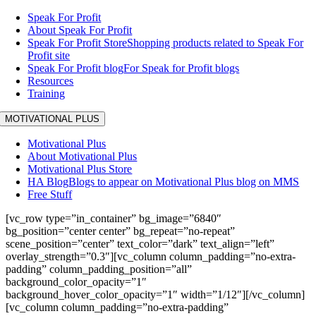
Speak For Profit
About Speak For Profit
Speak For Profit Store
Shopping products related to Speak For
Profit site
Speak For Profit blog
For Speak for Profit blogs
Resources
Training
MOTIVATIONAL PLUS
Motivational Plus
About Motivational Plus
Motivational Plus Store
HA Blog
Blogs to appear on Motivational Plus blog on MMS
Free Stuff
[vc_row type=”in_container” bg_image=”6840″
bg_position=”center center” bg_repeat=”no-repeat”
scene_position=”center” text_color=”dark” text_align=”left”
overlay_strength=”0.3″][vc_column column_padding=”no-extra-
padding” column_padding_position=”all”
background_color_opacity=”1″
background_hover_color_opacity=”1″ width=”1/12″][/vc_column]
[vc_column column_padding=”no-extra-padding”