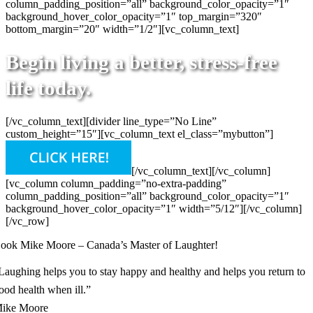
column_padding_position=”all” background_color_opacity=”1″
background_hover_color_opacity=”1″ top_margin=”320″
bottom_margin=”20″ width=”1/2″][vc_column_text]
Begin living a better, stress-free
life today.
[/vc_column_text][divider line_type=”No Line”
custom_height=”15″][vc_column_text el_class=”mybutton”]
[/vc_column_text][/vc_column]
[vc_column column_padding=”no-extra-padding”
column_padding_position=”all” background_color_opacity=”1″
background_hover_color_opacity=”1″ width=”5/12″][/vc_column]
[/vc_row]
ook Mike Moore – Canada’s Master of Laughter!
Laughing helps you to stay happy and healthy and helps you return to
ood health when ill.”
ike Moore