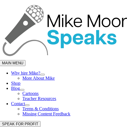
Skip
to
content
MAIN MENU
Why hire Mike?
More About Mike
Shop
Blog
Cartoons
Teacher Resources
Contact
Terms & Conditions
Missing Content Feedback
SPEAK FOR PROFIT