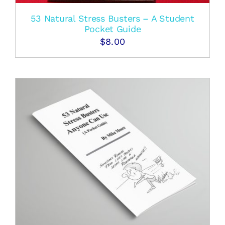
53 Natural Stress Busters – A Student
Pocket Guide
$
8.00