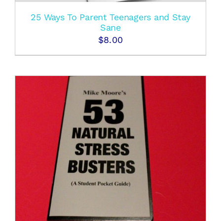
25 Ways To Parent Teenagers and Stay
Sane
$
8.00