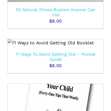
53 Natural Stress Busters Anyone Can
Use
$
8.00
71 Ways To Avoid Getting Old – Pocket
Guide
$
8.00