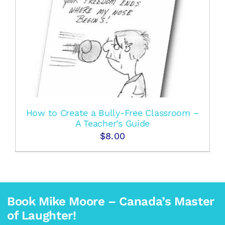
How to Create a Bully-Free Classroom –
A Teacher’s Guide
$
8.00
Book Mike Moore – Canada’s Master
of Laughter!