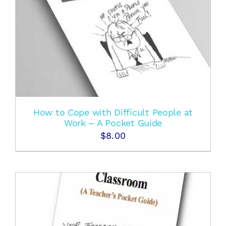
How to Cope with Difficult People at
Work – A Pocket Guide
$
8.00