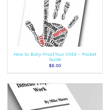
How to Bully-Proof Your Child – Pocket
Guide
$
8.00