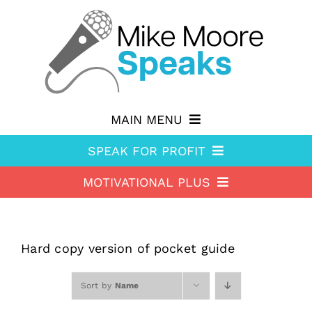
Skip
to
content
MAIN MENU
SPEAK FOR PROFIT
Why hire Mike?
MOTIVATIONAL PLUS
Speak For Profit
Shop
Motivational Plus
About Speak For Profit
Blog
About Motivational Plus
Speak For Profit Store
Contact
Hard copy version of pocket guide
Motivational Plus Store
Speak For Profit blog
Sort by
Name
HA Blog
Resources