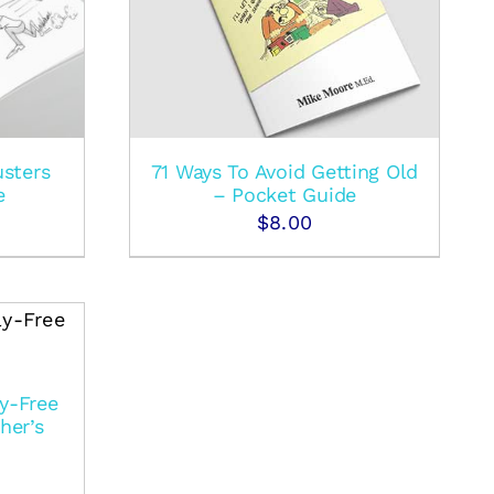
usters
71 Ways To Avoid Getting Old
e
– Pocket Guide
$
8.00
y-Free
her’s