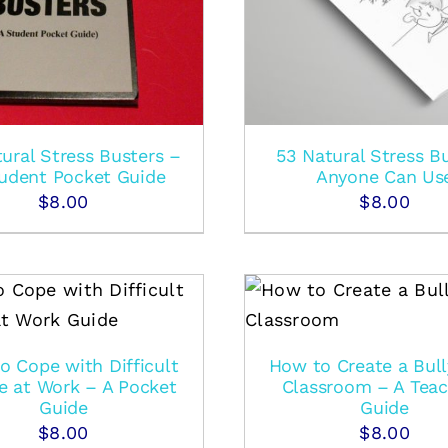
ural Stress Busters –
53 Natural Stress B
udent Pocket Guide
Anyone Can Us
$
8.00
$
8.00
ADD TO CART
/
DETAILS
o Cope with Difficult
How to Create a Bull
e at Work – A Pocket
Classroom – A Teac
Guide
Guide
$
8.00
$
8.00