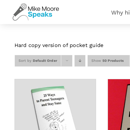
Skip
Why hi
to
content
Hard copy version of pocket guide
Sort by
Default Order
Show
50 Products
S
ADD TO CART
/
DETAILS