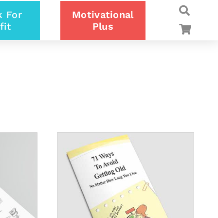
 For
Motivational
fit
Plus
DETAILS