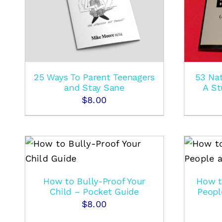
25 Ways To Parent Teenagers
53 Nat
and Stay Sane
A St
$
8.00
S
ADD TO CART
/
DETAILS
How to Bully-Proof Your
How t
Child – Pocket Guide
Peopl
$
8.00