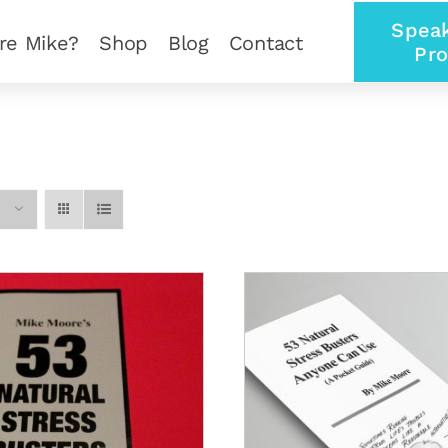
Speak
re Mike?
Shop
Blog
Contact
Pro
ADD TO CART
/
DETAILS
ADD TO CART
/