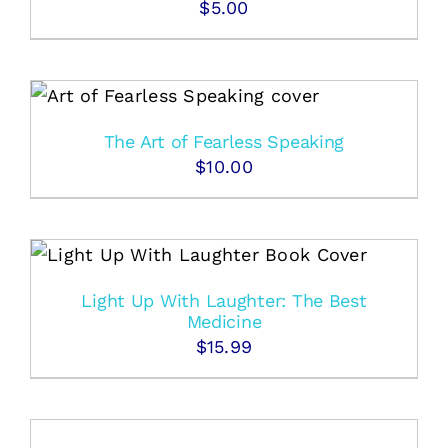
$
5.00
The Art of Fearless Speaking
$
10.00
Light Up With Laughter: The Best
Medicine
$
15.99