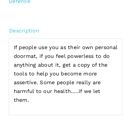
Defence
Description
If people use you as their own personal
doormat, if you feel powerless to do
anything about it, get a copy of the
tools to help you become more
assertive. Some people really are
harmful to our health…..if we let
them.