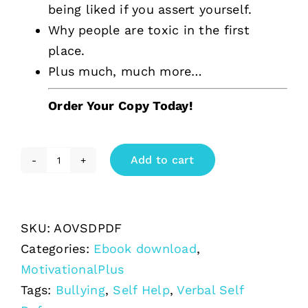
being liked if you assert yourself.
Why people are toxic in the first
place.
Plus much, much more…
Order Your Copy Today!
Add to cart
The
Art
of
SKU:
AOVSDPDF
Verbal
Categories:
Ebook download
,
Self
MotivationalPlus
Defence
Tags:
Bullying
,
Self Help
,
Verbal Self
quantity