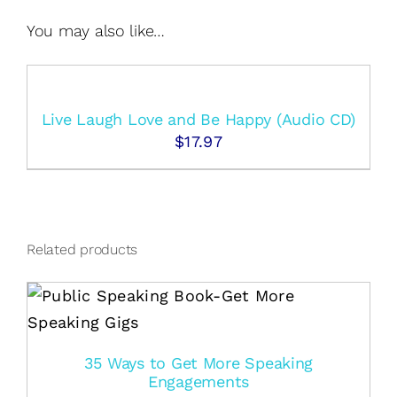
You may also like…
Live Laugh Love and Be Happy (Audio CD)
$
17.97
Related products
35 Ways to Get More Speaking
Engagements