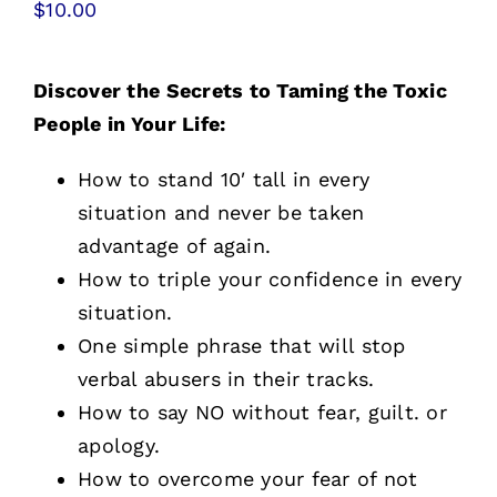
$
10.00
Free Stuff
Training
Discover the Secrets to Taming the Toxic
People in Your Life:
How to stand 10′ tall in every
situation and never be taken
advantage of again.
How to triple your confidence in every
situation.
One simple phrase that will stop
verbal abusers in their tracks.
How to say NO without fear, guilt. or
apology.
How to overcome your fear of not