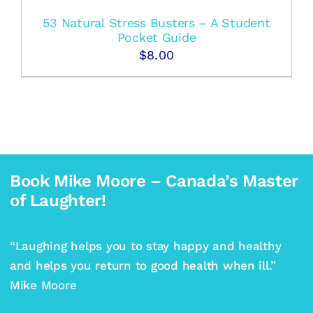
53 Natural Stress Busters – A Student
Pocket Guide
$
8.00
Book Mike Moore – Canada’s Master
of Laughter!
“Laughing helps you to stay happy and healthy
and helps you return to good health when ill.”
Mike Moore