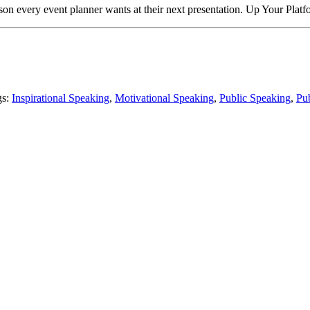
son every event planner wants at their next presentation. Up Your Pl
gs:
Inspirational Speaking
,
Motivational Speaking
,
Public Speaking
,
Pu