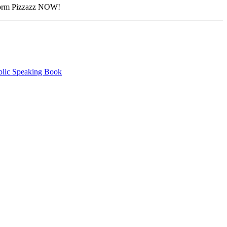
atform Pizzazz NOW!
blic Speaking Book