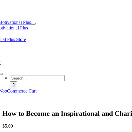
tion
Motivational Plus
tivational Plus
nal Plus Store
f
Search
for:
WooCommerce Cart
How to Become an Inspirational and Char
$
5.00