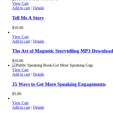
View Cart
Add to cart
/
Details
Tell Me A Story
$
10.00
View Cart
Add to cart
/
Details
The Art of Magnetic Storytelling MP3 Downloa
$
10.00
View Cart
Add to cart
/
Details
35 Ways to Get More Speaking Engagements
$
5.00
View Cart
Add to cart
/
Details