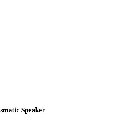
ismatic Speaker