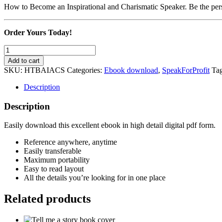
How to Become an Inspirational and Charismatic Speaker. Be the per
Order Yours Today!
How
to
Add to cart
Become
SKU:
HTBAIACS
Categories:
Ebook download
,
SpeakForProfit
Ta
an
Inspirational
Description
and
Charismatic
Description
Speaker
quantity
Easily download this excellent ebook in high detail digital pdf form.
Reference anywhere, anytime
Easily transferable
Maximum portability
Easy to read layout
All the details you’re looking for in one place
Related products