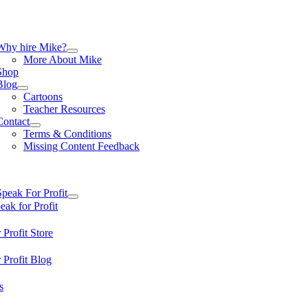
Skip
to
content
tion
Why hire Mike?
More About Mike
Shop
Blog
Cartoons
Teacher Resources
Contact
Terms & Conditions
Missing Content Feedback
tion
Speak For Profit
ak for Profit
 Profit Store
 Profit Blog
s