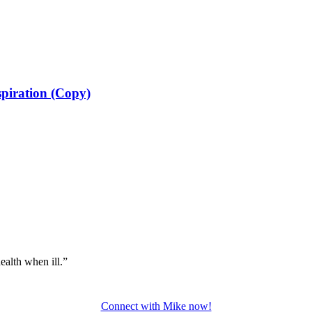
spiration (Copy)
ealth when ill.”
Connect with Mike now!