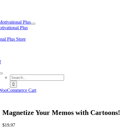
tion
Motivational Plus
tivational Plus
nal Plus Store
f
Search
for:
WooCommerce Cart
Magnetize Your Memos with Cartoons!
$
19.97