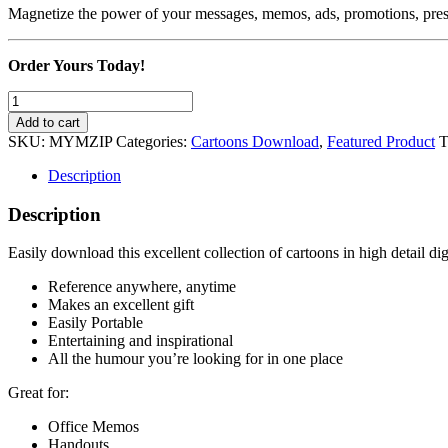
Magnetize the power of your messages, memos, ads, promotions, pres
Order Yours Today!
Magnetize
Your
Add to cart
Memos
SKU:
MYMZIP
Categories:
Cartoons Download
,
Featured Product
T
with
Cartoons!
Description
quantity
Description
Easily download this excellent collection of cartoons in high detail dig
Reference anywhere, anytime
Makes an excellent gift
Easily Portable
Entertaining and inspirational
All the humour you’re looking for in one place
Great for:
Office Memos
Handouts