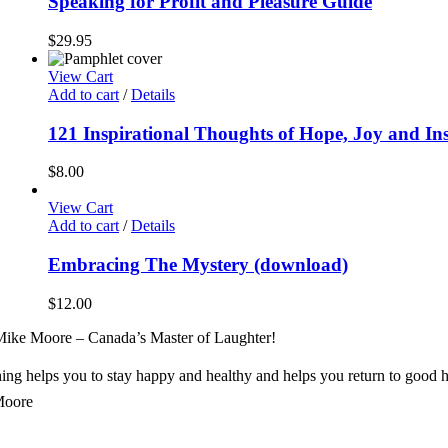
Speaking for Profit and Pleasure Guide
$
29.95
View Cart
Add to cart
/
Details
121 Inspirational Thoughts of Hope, Joy and In
$
8.00
View Cart
Add to cart
/
Details
Embracing The Mystery (download)
$
12.00
ike Moore – Canada’s Master of Laughter!
ng helps you to stay happy and healthy and helps you return to good h
Moore