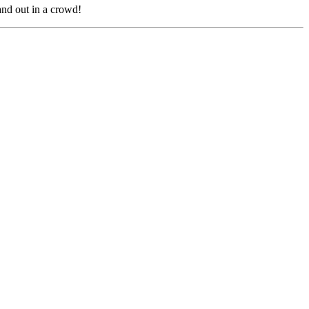
nd out in a crowd!