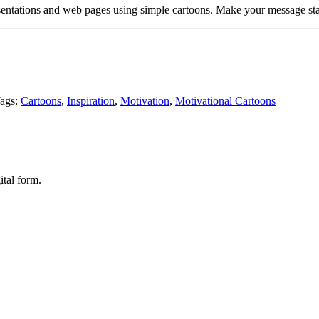
entations and web pages using simple cartoons. Make your message sta
ags:
Cartoons
,
Inspiration
,
Motivation
,
Motivational Cartoons
ital form.