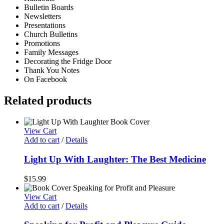
Bulletin Boards
Newsletters
Presentations
Church Bulletins
Promotions
Family Messages
Decorating the Fridge Door
Thank You Notes
On Facebook
Related products
View Cart
Add to cart
/
Details
Light Up With Laughter: The Best Medicine
$
15.99
View Cart
Add to cart
/
Details