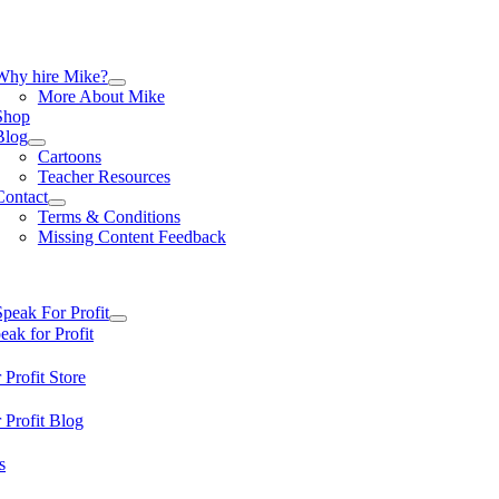
Skip
to
content
tion
Why hire Mike?
More About Mike
Shop
Blog
Cartoons
Teacher Resources
Contact
Terms & Conditions
Missing Content Feedback
tion
Speak For Profit
ak for Profit
 Profit Store
 Profit Blog
s