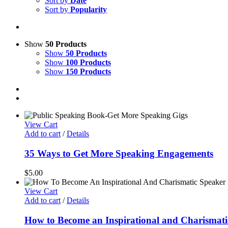
Sort by
Date
Sort by
Popularity
Show
50 Products
Show
50 Products
Show
100 Products
Show
150 Products
View Cart
Add to cart
/
Details
35 Ways to Get More Speaking Engagements
$
5.00
View Cart
Add to cart
/
Details
How to Become an Inspirational and Charismati