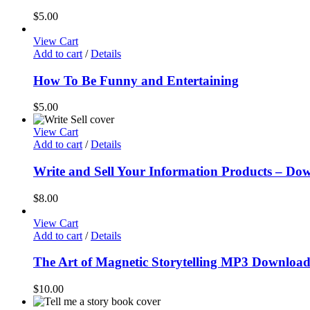
$
5.00
View Cart
Add to cart
/
Details
How To Be Funny and Entertaining
$
5.00
View Cart
Add to cart
/
Details
Write and Sell Your Information Products – D
$
8.00
View Cart
Add to cart
/
Details
The Art of Magnetic Storytelling MP3 Downloa
$
10.00