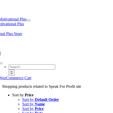
tion
Motivational Plus
tivational Plus
nal Plus Store
f
Search
for:
WooCommerce Cart
Shopping products related to Speak For Profit site
Sort by
Price
Sort by
Default Order
Sort by
Name
Sort by
Price