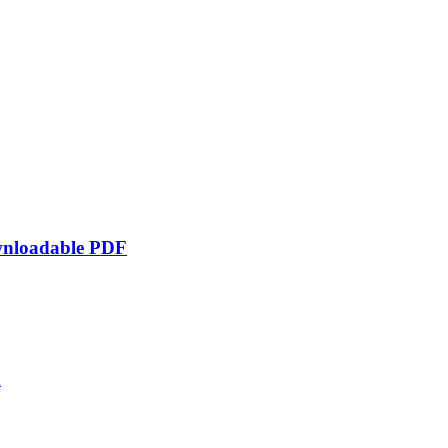
ownloadable PDF
d