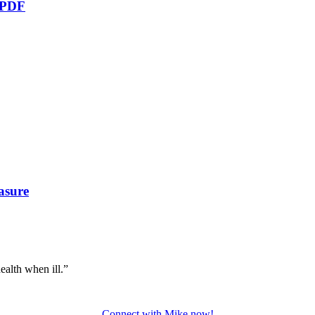
e PDF
asure
ealth when ill.”
Connect with Mike now!