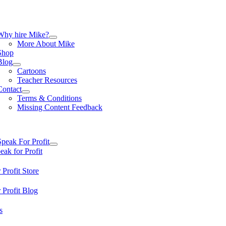
Skip
to
content
tion
Why hire Mike?
More About Mike
Shop
Blog
Cartoons
Teacher Resources
Contact
Terms & Conditions
Missing Content Feedback
tion
Speak For Profit
ak for Profit
 Profit Store
 Profit Blog
s