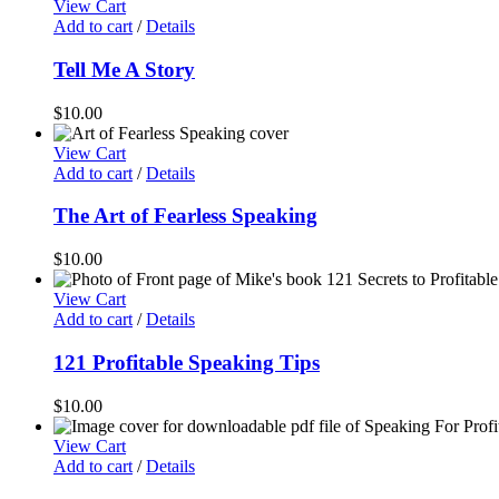
View Cart
Add to cart
/
Details
Tell Me A Story
$
10.00
View Cart
Add to cart
/
Details
The Art of Fearless Speaking
$
10.00
View Cart
Add to cart
/
Details
121 Profitable Speaking Tips
$
10.00
View Cart
Add to cart
/
Details