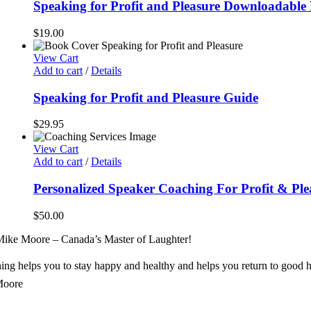
Speaking for Profit and Pleasure Downloadabl
$
19.00
View Cart
Add to cart
/
Details
Speaking for Profit and Pleasure Guide
$
29.95
View Cart
Add to cart
/
Details
Personalized Speaker Coaching For Profit & Ple
$
50.00
ike Moore – Canada’s Master of Laughter!
ng helps you to stay happy and healthy and helps you return to good h
Moore