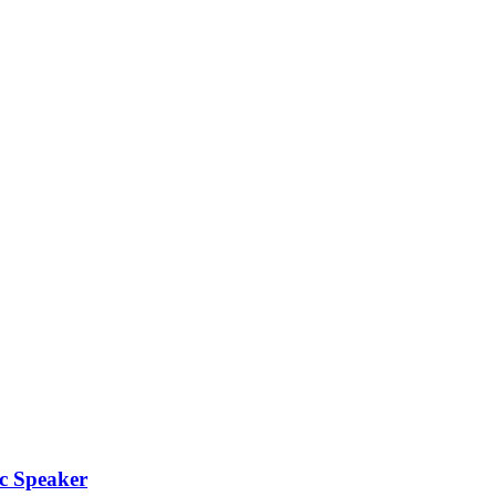
c Speaker