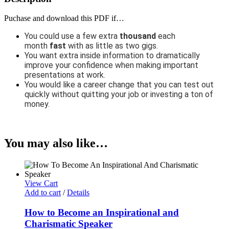
Puchase and download this PDF if…
You could use a few extra
thousand
each
month
fast
with as little as two gigs.
You want extra inside information to dramatically
improve your confidence when making important
presentations at work.
You would like a career change that you can test out
quickly without quitting your job or investing a ton of
money.
You may also like…
View Cart
Add to cart
/
Details
How to Become an Inspirational and
Charismatic Speaker