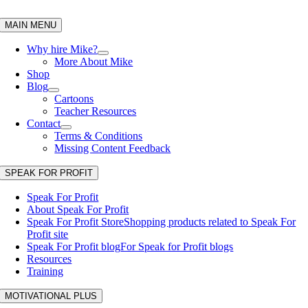
Skip
to
MAIN MENU
content
Why hire Mike?
More About Mike
Shop
Blog
Cartoons
Teacher Resources
Contact
Terms & Conditions
Missing Content Feedback
SPEAK FOR PROFIT
Speak For Profit
About Speak For Profit
Speak For Profit Store
Shopping products related to Speak For
Profit site
Speak For Profit blog
For Speak for Profit blogs
Resources
Training
MOTIVATIONAL PLUS