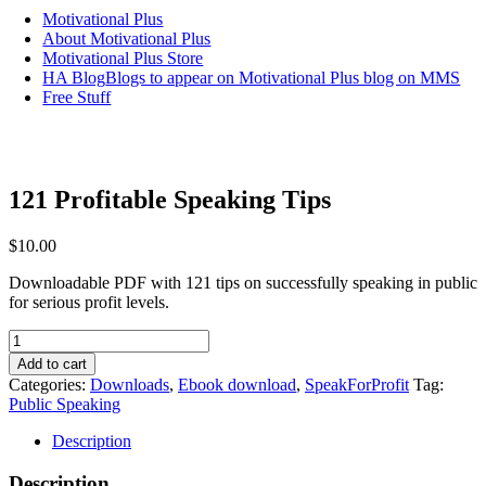
Motivational Plus
About Motivational Plus
Motivational Plus Store
HA Blog
Blogs to appear on Motivational Plus blog on MMS
Free Stuff
121 Profitable Speaking Tips
$
10.00
Downloadable PDF with 121 tips on successfully speaking in public
for serious profit levels.
121
Profitable
Add to cart
Speaking
Categories:
Downloads
,
Ebook download
,
SpeakForProfit
Tag:
Tips
Public Speaking
quantity
Description
Description