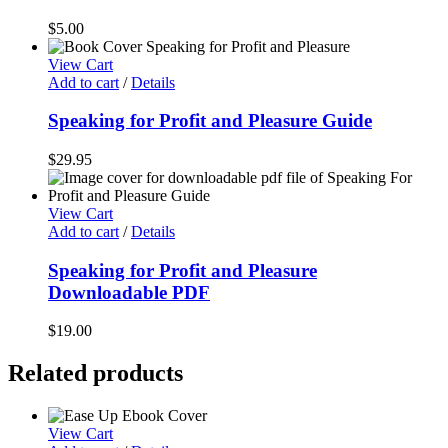
$
5.00
View Cart
Add to cart
/
Details
Speaking for Profit and Pleasure Guide
$
29.95
View Cart
Add to cart
/
Details
Speaking for Profit and Pleasure
Downloadable PDF
$
19.00
Related products
View Cart