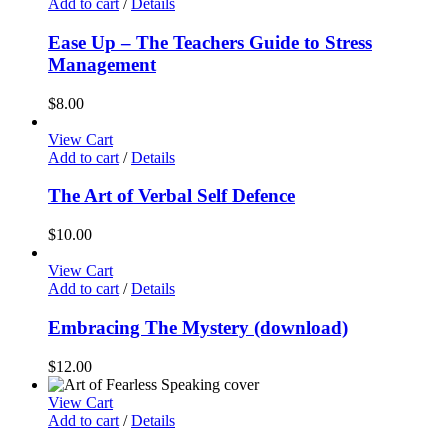
Add to cart
/
Details
Ease Up – The Teachers Guide to Stress
Management
$
8.00
View Cart
Add to cart
/
Details
The Art of Verbal Self Defence
$
10.00
View Cart
Add to cart
/
Details
Embracing The Mystery (download)
$
12.00
View Cart
Add to cart
/
Details