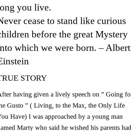
long you live.
Never cease to stand like curious
children before the great Mystery
into which we were born. – Albert
Einstein
TRUE STORY
fter having given a lively speech on ” Going fo
he Gusto ” ( Living, to the Max, the Only Life
You Have) I was approached by a young man
named Marty who said he wished his parents ha