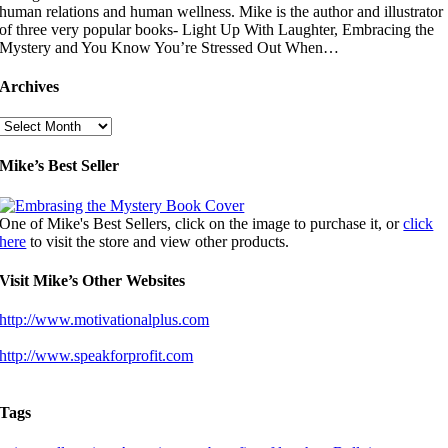
human relations and human wellness. Mike is the author and illustrator
of three very popular books- Light Up With Laughter, Embracing the
Mystery and You Know You’re Stressed Out When…
Archives
Archives
Mike’s Best Seller
One of Mike's Best Sellers, click on the image to purchase it, or
click
here
to visit the store and view other products.
Visit Mike’s Other Websites
http://www.motivationalplus.com
http://www.speakforprofit.com
Tags