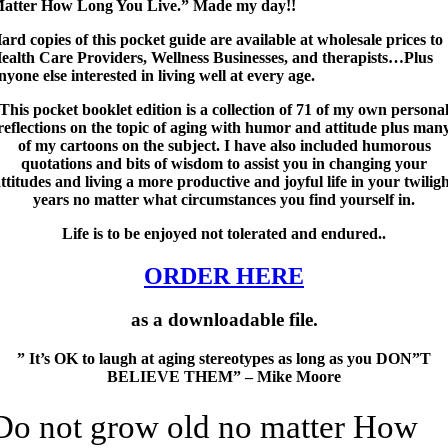
atter How Long You Live.” Made my day!!
ard copies of this pocket guide are available at wholesale prices to
ealth Care Providers, Wellness Businesses, and therapists…Plus
nyone else interested in living well at every age.
This pocket booklet edition is a collection of 71 of my own persona
reflections on the topic of aging with humor and attitude plus man
of my cartoons on the subject. I have also included humorous
quotations and bits of wisdom to assist you in changing your
ttitudes and living a more productive and joyful life in your twilig
years no matter what circumstances you find yourself in.
Life is to be enjoyed not tolerated and endured..
ORDER HERE
as a downloadable file.
” It’s OK to laugh at aging stereotypes as long as you DON”T
BELIEVE THEM” – Mike Moore
Do not grow old no matter How