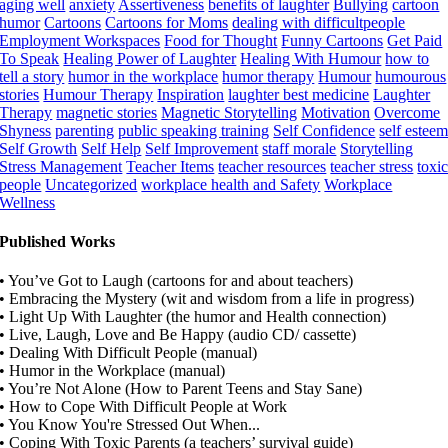
aging well
anxiety
Assertiveness
benefits of laughter
Bullying
cartoon
humor
Cartoons
Cartoons for Moms
dealing with difficultpeople
Employment Workspaces
Food for Thought
Funny Cartoons
Get Paid
To Speak
Healing Power of Laughter
Healing With Humour
how to
tell a story
humor in the workplace
humor therapy
Humour
humourous
stories
Humour Therapy
Inspiration
laughter best medicine
Laughter
Therapy
magnetic stories
Magnetic Storytelling
Motivation
Overcome
Shyness
parenting
public speaking training
Self Confidence
self estee
Self Growth
Self Help
Self Improvement
staff morale
Storytelling
Stress Management
Teacher Items
teacher resources
teacher stress
toxi
people
Uncategorized
workplace health and Safety
Workplace
Wellness
Published Works
• You’ve Got to Laugh (cartoons for and about teachers)
• Embracing the Mystery (wit and wisdom from a life in progress)
• Light Up With Laughter (the humor and Health connection)
• Live, Laugh, Love and Be Happy (audio CD/ cassette)
• Dealing With Difficult People (manual)
• Humor in the Workplace (manual)
• You’re Not Alone (How to Parent Teens and Stay Sane)
• How to Cope With Difficult People at Work
• You Know You're Stressed Out When...
• Coping With Toxic Parents (a teachers’ survival guide)