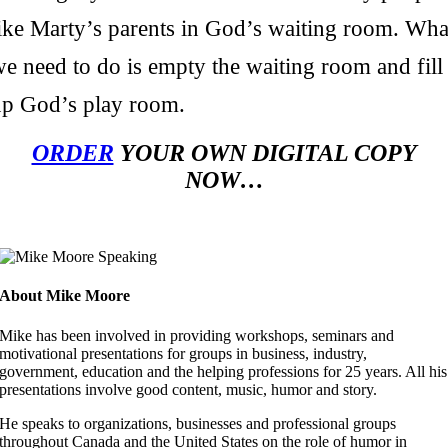
like Marty’s parents in God’s waiting room. Wha
e need to do is empty the waiting room and fill
up God’s play room.
ORDER
YOUR OWN DIGITAL COPY
NOW…
About Mike Moore
Mike has been involved in providing workshops, seminars and
motivational presentations for groups in business, industry,
government, education and the helping professions for 25 years. All his
presentations involve good content, music, humor and story.
He speaks to organizations, businesses and professional groups
throughout Canada and the United States on the role of humor in