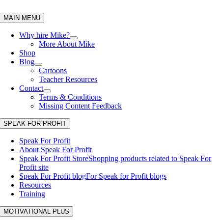
Skip
to
MAIN MENU
content
Why hire Mike?
More About Mike
Shop
Blog
Cartoons
Teacher Resources
Contact
Terms & Conditions
Missing Content Feedback
SPEAK FOR PROFIT
Speak For Profit
About Speak For Profit
Speak For Profit Store
Shopping products related to Speak For
Profit site
Speak For Profit blog
For Speak for Profit blogs
Resources
Training
MOTIVATIONAL PLUS