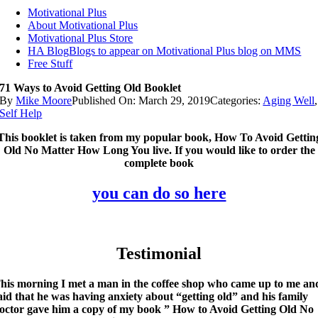
Motivational Plus
About Motivational Plus
Motivational Plus Store
HA Blog
Blogs to appear on Motivational Plus blog on MMS
Free Stuff
71 Ways to Avoid Getting Old Booklet
By
Mike Moore
Published On: March 29, 2019
Categories:
Aging Well
,
Self Help
This booklet is taken from my popular book, How To Avoid Gettin
Old No Matter How Long You live. If you would like to order the
complete book
you can do so here
Testimonial
his morning I met a man in the coffee shop who came up to me an
aid that he was having anxiety about “getting old” and his family
octor gave him a copy of my book ” How to Avoid Getting Old No