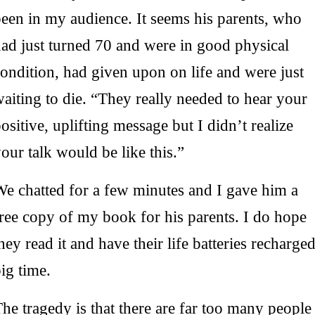
een in my audience. It seems his parents, who
ad just turned 70 and were in good physical
ondition, had given upon on life and were just
aiting to die. “They really needed to hear your
ositive, uplifting message but I didn’t realize
our talk would be like this.”
We chatted for a few minutes and I gave him a
ree copy of my book for his parents. I do hope
hey read it and have their life batteries recharge
ig time.
he tragedy is that there are far too many people