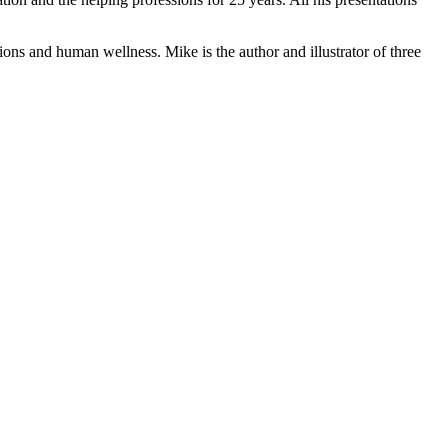
ons and human wellness. Mike is the author and illustrator of three