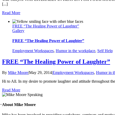
[...]
Read More
FREE “The Healing Power of Laughter”
Gallery
FREE “The Healing Power of Laughter”
Employment Workspaces
,
Humor in the workplace
,
Self Help
FREE “The Healing Power of Laughter”
By
Mike Moore
|
May 29, 2014
|
Employment Workspaces
,
Humor in t
Hi to All. In my desire to promote laughter and attitude throughout t
Read More
 –
About Mike Moore
Mike has been involved in providing workshops, seminars and motivatio