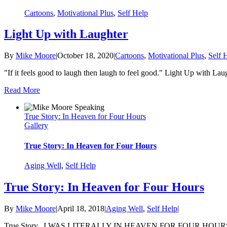
Cartoons
,
Motivational Plus
,
Self Help
Light Up with Laughter
By
Mike Moore
|
October 18, 2020
|
Cartoons
,
Motivational Plus
,
Self 
"If it feels good to laugh then laugh to feel good." Light Up with La
Read More
True Story: In Heaven for Four Hours
Gallery
True Story: In Heaven for Four Hours
Aging Well
,
Self Help
True Story: In Heaven for Four Hours
By
Mike Moore
|
April 18, 2018
|
Aging Well
,
Self Help
|
True Story...I WAS LITERALLY IN HEAVEN FOR FOUR HOURS. I was Fl