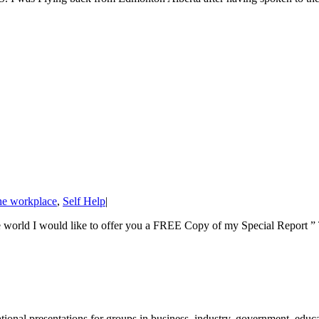
he workplace
,
Self Help
|
he world I would like to offer you a FREE Copy of my Special Report ” T
nal presentations for groups in business, industry, government, educati