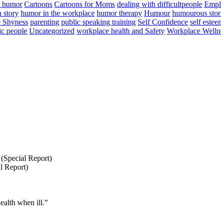
n humor
Cartoons
Cartoons for Moms
dealing with difficultpeople
Empl
a story
humor in the workplace
humor therapy
Humour
humourous stor
 Shyness
parenting
public speaking training
Self Confidence
self estee
ic people
Uncategorized
workplace health and Safety
Workplace Welln
(Special Report)
l Report)
ealth when ill.”