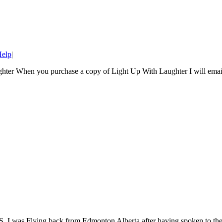
Help
|
ughter When you purchase a copy of Light Up With Laughter I will email
ying back from Edmonton Alberta after having spoken to the teach