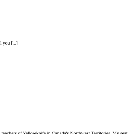
 you [...]
ers of Yellowknife in Canada's Northwest Territories. My seat,