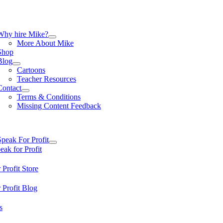
Skip
to
content
tion
Why hire Mike?
More About Mike
Shop
Blog
Cartoons
Teacher Resources
Contact
Terms & Conditions
Missing Content Feedback
tion
Speak For Profit
ak for Profit
 Profit Store
 Profit Blog
s