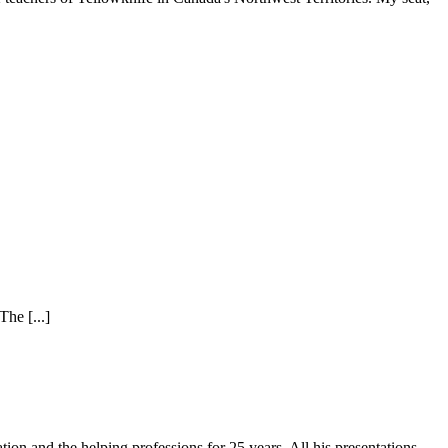
he [...]
on and the helping professions for 25 years. All his presentations