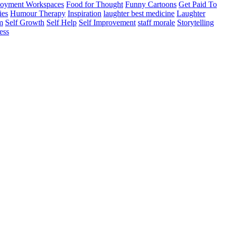
oyment Workspaces
Food for Thought
Funny Cartoons
Get Paid To
ies
Humour Therapy
Inspiration
laughter best medicine
Laughter
m
Self Growth
Self Help
Self Improvement
staff morale
Storytelling
ess