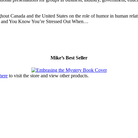
hout Canada and the United States on the role of humor in human relati
ery and You Know You’re Stressed Out When…
Mike’s Best Seller
 here
to visit the store and view other products.