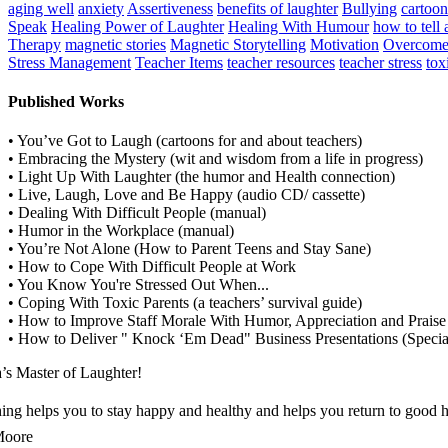
aging well
anxiety
Assertiveness
benefits of laughter
Bullying
cartoo
Speak
Healing Power of Laughter
Healing With Humour
how to tell 
Therapy
magnetic stories
Magnetic Storytelling
Motivation
Overcome
Stress Management
Teacher Items
teacher resources
teacher stress
tox
Published Works
• You’ve Got to Laugh (cartoons for and about teachers)
• Embracing the Mystery (wit and wisdom from a life in progress)
• Light Up With Laughter (the humor and Health connection)
• Live, Laugh, Love and Be Happy (audio CD/ cassette)
• Dealing With Difficult People (manual)
• Humor in the Workplace (manual)
• You’re Not Alone (How to Parent Teens and Stay Sane)
• How to Cope With Difficult People at Work
• You Know You're Stressed Out When...
• Coping With Toxic Parents (a teachers’ survival guide)
• How to Improve Staff Morale With Humor, Appreciation and Praise 
• How to Deliver " Knock ‘Em Dead" Business Presentations (Specia
’s Master of Laughter!
ng helps you to stay happy and healthy and helps you return to good h
Moore