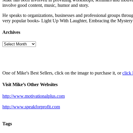
involve good content, music, humor and story.
He speaks to organizations, businesses and professional groups throug
very popular books- Light Up With Laughter, Embracing the Myst
Archives
Archives
One of Mike's Best Sellers, click on the image to purchase it, or
click
Visit Mike’s Other Websites
http://www.motivationalplus.com
http://www.speakforprofit.com
Tags