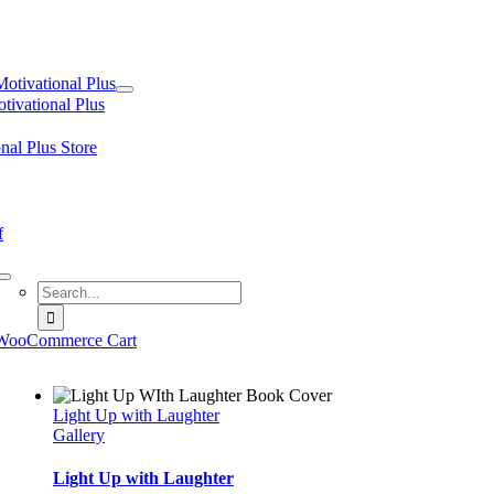
tion
Motivational Plus
tivational Plus
nal Plus Store
f
Search
for:
WooCommerce Cart
Light Up with Laughter
Gallery
Light Up with Laughter