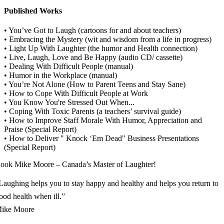
Published Works
• You’ve Got to Laugh (cartoons for and about teachers)
• Embracing the Mystery (wit and wisdom from a life in progress)
• Light Up With Laughter (the humor and Health connection)
• Live, Laugh, Love and Be Happy (audio CD/ cassette)
• Dealing With Difficult People (manual)
• Humor in the Workplace (manual)
• You’re Not Alone (How to Parent Teens and Stay Sane)
• How to Cope With Difficult People at Work
• You Know You're Stressed Out When...
• Coping With Toxic Parents (a teachers’ survival guide)
• How to Improve Staff Morale With Humor, Appreciation and
Praise (Special Report)
• How to Deliver " Knock ‘Em Dead" Business Presentations
(Special Report)
ook Mike Moore – Canada’s Master of Laughter!
Laughing helps you to stay happy and healthy and helps you return to
ood health when ill.”
ike Moore