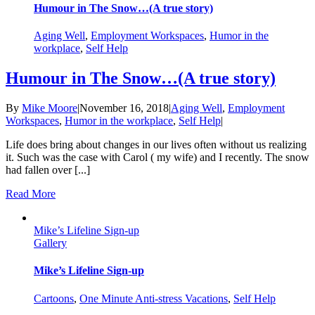
Humour in The Snow…(A true story)
Aging Well
,
Employment Workspaces
,
Humor in the
workplace
,
Self Help
Humour in The Snow…(A true story)
By
Mike Moore
|
November 16, 2018
|
Aging Well
,
Employment
Workspaces
,
Humor in the workplace
,
Self Help
|
Life does bring about changes in our lives often without us realizing
it. Such was the case with Carol ( my wife) and I recently. The snow
had fallen over [...]
Read More
Mike’s Lifeline Sign-up
Gallery
Mike’s Lifeline Sign-up
Cartoons
,
One Minute Anti-stress Vacations
,
Self Help