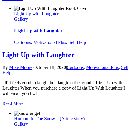
Light Up with Laughter
Gallery
Light Up with Laughter
Cartoons
,
Motivational Plus
,
Self Help
Light Up with Laughter
By
Mike Moore
|
October 18, 2020
|
Cartoons
,
Motivational Plus
,
Self
Help
|
"If it feels good to laugh then laugh to feel good." Light Up with
Laughter When you purchase a copy of Light Up With Laughter I
will email you [...]
Read More
Humour in The Snow…(A true story)
Gallery