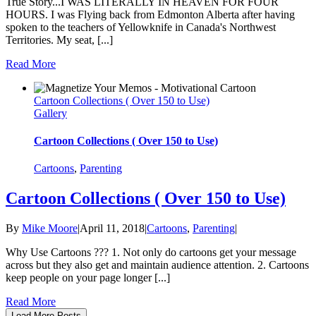
True Story...I WAS LITERALLY IN HEAVEN FOR FOUR
HOURS. I was Flying back from Edmonton Alberta after having
spoken to the teachers of Yellowknife in Canada's Northwest
Territories. My seat, [...]
Read More
Cartoon Collections ( Over 150 to Use)
Gallery
Cartoon Collections ( Over 150 to Use)
Cartoons
,
Parenting
Cartoon Collections ( Over 150 to Use)
By
Mike Moore
|
April 11, 2018
|
Cartoons
,
Parenting
|
Why Use Cartoons ??? 1. Not only do cartoons get your message
across but they also get and maintain audience attention. 2. Cartoons
keep people on your page longer [...]
Read More
Load More Posts