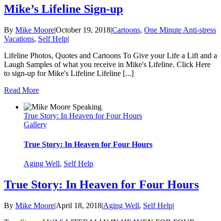
Mike’s Lifeline Sign-up
By
Mike Moore
|
October 19, 2018
|
Cartoons
,
One Minute Anti-stress
Vacations
,
Self Help
|
Lifeline Photos, Quotes and Cartoons To Give your Life a Lift and a
Laugh Samples of what you receive in Mike's Lifeline. Click Here
to sign-up for Mike's Lifeline Lifeline [...]
Read More
True Story: In Heaven for Four Hours
Gallery
True Story: In Heaven for Four Hours
Aging Well
,
Self Help
True Story: In Heaven for Four Hours
By
Mike Moore
|
April 18, 2018
|
Aging Well
,
Self Help
|