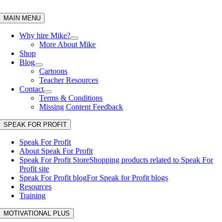
Skip
to
MAIN MENU
content
Why hire Mike?
More About Mike
Shop
Blog
Cartoons
Teacher Resources
Contact
Terms & Conditions
Missing Content Feedback
SPEAK FOR PROFIT
Speak For Profit
About Speak For Profit
Speak For Profit Store
Shopping products related to Speak For
Profit site
Speak For Profit blog
For Speak for Profit blogs
Resources
Training
MOTIVATIONAL PLUS