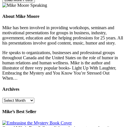
About Mike Moore
Mike has been involved in providing workshops, seminars and
motivational presentations for groups in business, industry,
government, education and the helping professions for 25 years. All
his presentations involve good content, music, humor and story.
He speaks to organizations, businesses and professional groups
throughout Canada and the United States on the role of humor in
human relations and human wellness. Mike is the author and
illustrator of three very popular books- Light Up With Laughter,
Embracing the Mystery and You Know You’re Stressed Out
When…
Archives
Archives
Mike’s Best Seller