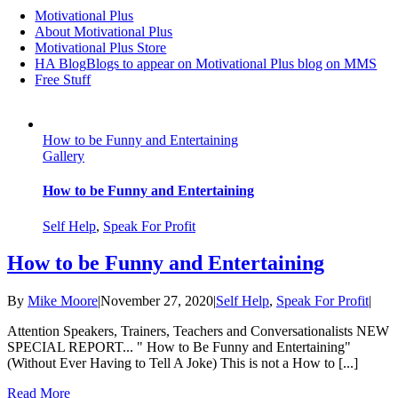
Motivational Plus
About Motivational Plus
Motivational Plus Store
HA Blog
Blogs to appear on Motivational Plus blog on MMS
Free Stuff
How to be Funny and Entertaining
Gallery
How to be Funny and Entertaining
Self Help
,
Speak For Profit
How to be Funny and Entertaining
By
Mike Moore
|
November 27, 2020
|
Self Help
,
Speak For Profit
|
Attention Speakers, Trainers, Teachers and Conversationalists NEW
SPECIAL REPORT... " How to Be Funny and Entertaining"
(Without Ever Having to Tell A Joke) This is not a How to [...]
Read More