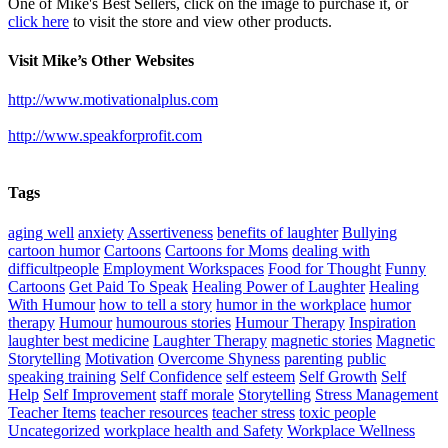
One of Mike's Best Sellers, click on the image to purchase it, or
click here
to visit the store and view other products.
Visit Mike’s Other Websites
http://www.motivationalplus.com
http://www.speakforprofit.com
Tags
aging well
anxiety
Assertiveness
benefits of laughter
Bullying
cartoon humor
Cartoons
Cartoons for Moms
dealing with
difficultpeople
Employment Workspaces
Food for Thought
Funny
Cartoons
Get Paid To Speak
Healing Power of Laughter
Healing
With Humour
how to tell a story
humor in the workplace
humor
therapy
Humour
humourous stories
Humour Therapy
Inspiration
laughter best medicine
Laughter Therapy
magnetic stories
Magnetic
Storytelling
Motivation
Overcome Shyness
parenting
public
speaking training
Self Confidence
self esteem
Self Growth
Self
Help
Self Improvement
staff morale
Storytelling
Stress Management
Teacher Items
teacher resources
teacher stress
toxic people
Uncategorized
workplace health and Safety
Workplace Wellness