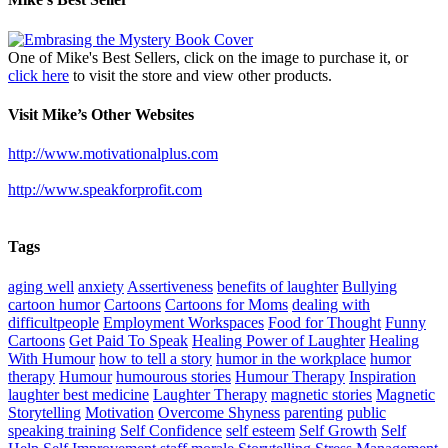
One of Mike's Best Sellers, click on the image to purchase it, or
click here
to visit the store and view other products.
Visit Mike’s Other Websites
http://www.motivationalplus.com
http://www.speakforprofit.com
Tags
aging well
anxiety
Assertiveness
benefits of laughter
Bullying
cartoon humor
Cartoons
Cartoons for Moms
dealing with
difficultpeople
Employment Workspaces
Food for Thought
Funny
Cartoons
Get Paid To Speak
Healing Power of Laughter
Healing
With Humour
how to tell a story
humor in the workplace
humor
therapy
Humour
humourous stories
Humour Therapy
Inspiration
laughter best medicine
Laughter Therapy
magnetic stories
Magnetic
Storytelling
Motivation
Overcome Shyness
parenting
public
speaking training
Self Confidence
self esteem
Self Growth
Self