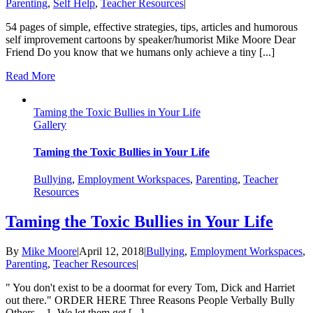
Parenting
,
Self Help
,
Teacher Resources
|
54 pages of simple, effective strategies, tips, articles and humorous
self improvement cartoons by speaker/humorist Mike Moore Dear
Friend Do you know that we humans only achieve a tiny [...]
Read More
Taming the Toxic Bullies in Your Life
Gallery
Taming the Toxic Bullies in Your Life
Bullying
,
Employment Workspaces
,
Parenting
,
Teacher
Resources
Taming the Toxic Bullies in Your Life
By
Mike Moore
|
April 12, 2018
|
Bullying
,
Employment Workspaces
,
Parenting
,
Teacher Resources
|
" You don't exist to be a doormat for every Tom, Dick and Harriet
out there." ORDER HERE Three Reasons People Verbally Bully
Others... 1. We let them get [...]