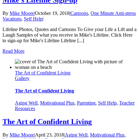
Mike’s Lifeline Sign-up
By
Mike Moore
|
October 19, 2018
|
Cartoons
,
One Minute Anti-stress
Vacations
,
Self Help
|
Lifeline Photos, Quotes and Cartoons To Give your Life a Lift and a
Laugh Samples of what you receive in Mike's Lifeline. Click Here
to sign-up for Mike's Lifeline Lifeline [...]
Read More
The Art of Confident Living
Gallery
The Art of Confident Living
Aging Well
,
Motivational Plus
,
Parenting
,
Self Help
,
Teacher
Resources
The Art of Confident Living
By
Mike Moore
|
April 23, 2018
|
Aging Well
,
Motivational Plus
,