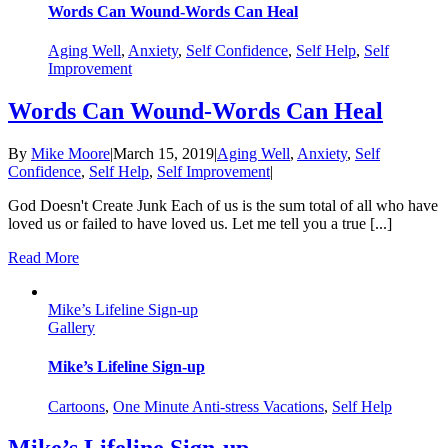
Words Can Wound-Words Can Heal
Aging Well
,
Anxiety
,
Self Confidence
,
Self Help
,
Self
Improvement
Words Can Wound-Words Can Heal
By
Mike Moore
|
March 15, 2019
|
Aging Well
,
Anxiety
,
Self
Confidence
,
Self Help
,
Self Improvement
|
God Doesn't Create Junk Each of us is the sum total of all who have
loved us or failed to have loved us. Let me tell you a true [...]
Read More
Mike’s Lifeline Sign-up
Gallery
Mike’s Lifeline Sign-up
Cartoons
,
One Minute Anti-stress Vacations
,
Self Help