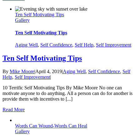
Ten Self Motivating Tips
Gallery
Ten Self Motivating Tips
Aging Well
,
Self Confidence
,
Self Help
,
Self Improvement
Ten Self Motivating Tips
By
Mike Moore
|
April 4, 2019
|
Aging Well
,
Self Confidence
,
Self
Help
,
Self Improvement
|
10 Terrific Self Motivating Tips By Mike Moore No one can
motivate anyone to do anything. All a person can do for another is
provide them with incentives to [...]
Read More
Words Can Wound-Words Can Heal
Gallery