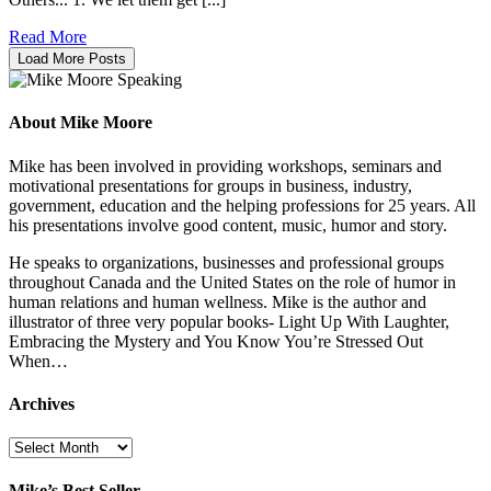
Read More
Load More Posts
About Mike Moore
Mike has been involved in providing workshops, seminars and
motivational presentations for groups in business, industry,
government, education and the helping professions for 25 years. All
his presentations involve good content, music, humor and story.
He speaks to organizations, businesses and professional groups
throughout Canada and the United States on the role of humor in
human relations and human wellness. Mike is the author and
illustrator of three very popular books- Light Up With Laughter,
Embracing the Mystery and You Know You’re Stressed Out
When…
Archives
Archives
Mike’s Best Seller