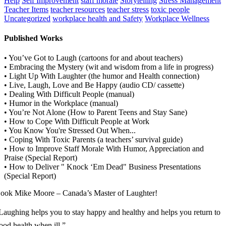
Help
Self Improvement
staff morale
Storytelling
Stress Management
Teacher Items
teacher resources
teacher stress
toxic people
Uncategorized
workplace health and Safety
Workplace Wellness
Published Works
• You’ve Got to Laugh (cartoons for and about teachers)
• Embracing the Mystery (wit and wisdom from a life in progress)
• Light Up With Laughter (the humor and Health connection)
• Live, Laugh, Love and Be Happy (audio CD/ cassette)
• Dealing With Difficult People (manual)
• Humor in the Workplace (manual)
• You’re Not Alone (How to Parent Teens and Stay Sane)
• How to Cope With Difficult People at Work
• You Know You're Stressed Out When...
• Coping With Toxic Parents (a teachers’ survival guide)
• How to Improve Staff Morale With Humor, Appreciation and
Praise (Special Report)
• How to Deliver " Knock ‘Em Dead" Business Presentations
(Special Report)
ook Mike Moore – Canada’s Master of Laughter!
Laughing helps you to stay happy and healthy and helps you return to
ood health when ill.”