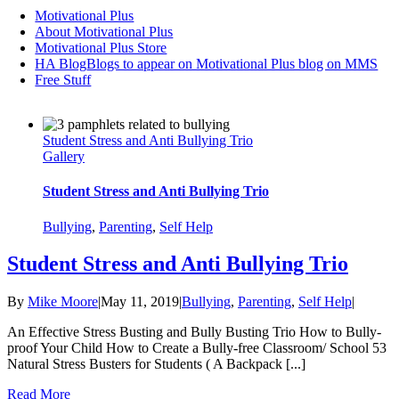
Motivational Plus
About Motivational Plus
Motivational Plus Store
HA Blog
Blogs to appear on Motivational Plus blog on MMS
Free Stuff
Student Stress and Anti Bullying Trio
Gallery
Student Stress and Anti Bullying Trio
Bullying
,
Parenting
,
Self Help
Student Stress and Anti Bullying Trio
By
Mike Moore
|
May 11, 2019
|
Bullying
,
Parenting
,
Self Help
|
An Effective Stress Busting and Bully Busting Trio How to Bully-
proof Your Child How to Create a Bully-free Classroom/ School 53
Natural Stress Busters for Students ( A Backpack [...]
Read More