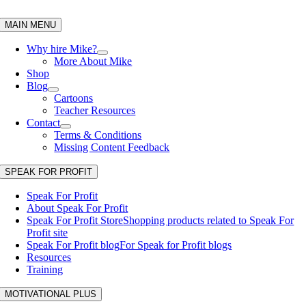
Skip
to
MAIN MENU
content
Why hire Mike?
More About Mike
Shop
Blog
Cartoons
Teacher Resources
Contact
Terms & Conditions
Missing Content Feedback
SPEAK FOR PROFIT
Speak For Profit
About Speak For Profit
Speak For Profit Store
Shopping products related to Speak For
Profit site
Speak For Profit blog
For Speak for Profit blogs
Resources
Training
MOTIVATIONAL PLUS