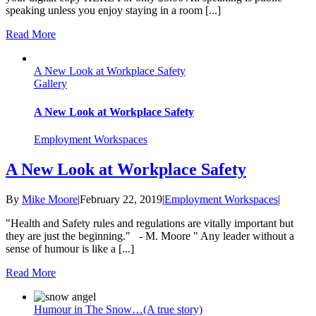
speaking unless you enjoy staying in a room [...]
Read More
A New Look at Workplace Safety
Gallery
A New Look at Workplace Safety
Employment Workspaces
A New Look at Workplace Safety
By
Mike Moore
|
February 22, 2019
|
Employment Workspaces
|
"Health and Safety rules and regulations are vitally important but
they are just the beginning." - M. Moore " Any leader without a
sense of humour is like a [...]
Read More
Humour in The Snow…(A true story)