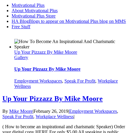
Motivational Plus
About Motivational Plus
Motivational Plus Store
HA Blog
Blogs to appear on Motivational Plus blog on MMS
Free Stuff
Up Your Pizzazz By Mike Moore
Gallery
Up Your Pizzazz By Mike Moore
Employment Workspaces
,
Speak For Profit
,
Workplace
Wellness
Up Your Pizzazz By Mike Moore
By
Mike Moore
|
February 26, 2019
|
Employment Workspaces
,
Speak For Profit
,
Workplace Wellness
|
( How to become an inspirational and charismatic Speaker) Order
your digital copy HERE For only $5.00 All speaking is public