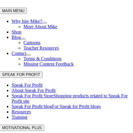
Skip
to
MAIN MENU
content
Why hire Mike?
More About Mike
Shop
Blog
Cartoons
Teacher Resources
Contact
Terms & Conditions
Missing Content Feedback
SPEAK FOR PROFIT
Speak For Profit
About Speak For Profit
Speak For Profit Store
Shopping products related to Speak For
Profit site
Speak For Profit blog
For Speak for Profit blogs
Resources
Training
MOTIVATIONAL PLUS