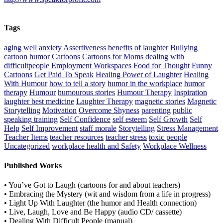
Tags
aging well
anxiety
Assertiveness
benefits of laughter
Bullying
cartoon humor
Cartoons
Cartoons for Moms
dealing with
difficultpeople
Employment Workspaces
Food for Thought
Funny
Cartoons
Get Paid To Speak
Healing Power of Laughter
Healing
With Humour
how to tell a story
humor in the workplace
humor
therapy
Humour
humourous stories
Humour Therapy
Inspiration
laughter best medicine
Laughter Therapy
magnetic stories
Magnetic
Storytelling
Motivation
Overcome Shyness
parenting
public
speaking training
Self Confidence
self esteem
Self Growth
Self
Help
Self Improvement
staff morale
Storytelling
Stress Management
Teacher Items
teacher resources
teacher stress
toxic people
Uncategorized
workplace health and Safety
Workplace Wellness
Published Works
• You’ve Got to Laugh (cartoons for and about teachers)
• Embracing the Mystery (wit and wisdom from a life in progress)
• Light Up With Laughter (the humor and Health connection)
• Live, Laugh, Love and Be Happy (audio CD/ cassette)
• Dealing With Difficult People (manual)