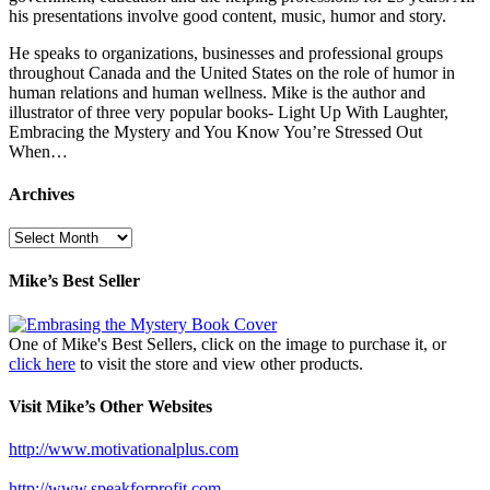
his presentations involve good content, music, humor and story.
He speaks to organizations, businesses and professional groups
throughout Canada and the United States on the role of humor in
human relations and human wellness. Mike is the author and
illustrator of three very popular books- Light Up With Laughter,
Embracing the Mystery and You Know You’re Stressed Out
When…
Archives
Archives
Mike’s Best Seller
One of Mike's Best Sellers, click on the image to purchase it, or
click here
to visit the store and view other products.
Visit Mike’s Other Websites
http://www.motivationalplus.com
http://www.speakforprofit.com