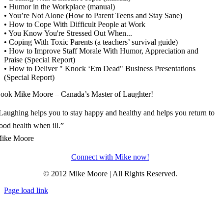
• Humor in the Workplace (manual)
• You’re Not Alone (How to Parent Teens and Stay Sane)
• How to Cope With Difficult People at Work
• You Know You're Stressed Out When...
• Coping With Toxic Parents (a teachers’ survival guide)
• How to Improve Staff Morale With Humor, Appreciation and
Praise (Special Report)
• How to Deliver " Knock ‘Em Dead" Business Presentations
(Special Report)
ook Mike Moore – Canada’s Master of Laughter!
Laughing helps you to stay happy and healthy and helps you return to
ood health when ill.”
ike Moore
Connect with Mike now!
© 2012 Mike Moore | All Rights Reserved.
Page load link
Go
to
Top