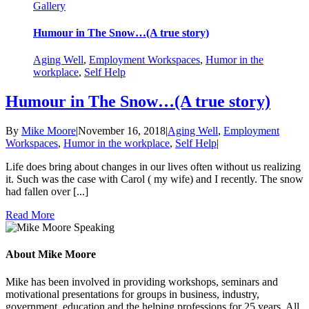
Gallery
Humour in The Snow…(A true story)
Aging Well
,
Employment Workspaces
,
Humor in the
workplace
,
Self Help
Humour in The Snow…(A true story)
By
Mike Moore
|
November 16, 2018
|
Aging Well
,
Employment
Workspaces
,
Humor in the workplace
,
Self Help
|
Life does bring about changes in our lives often without us realizing
it. Such was the case with Carol ( my wife) and I recently. The snow
had fallen over [...]
Read More
About Mike Moore
Mike has been involved in providing workshops, seminars and
motivational presentations for groups in business, industry,
government, education and the helping professions for 25 years. All