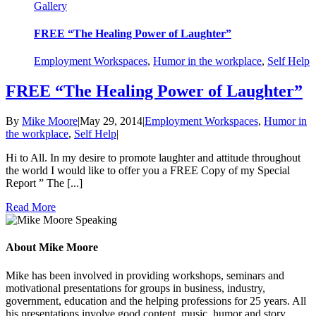
Gallery
FREE “The Healing Power of Laughter”
Employment Workspaces
,
Humor in the workplace
,
Self Help
FREE “The Healing Power of Laughter”
By
Mike Moore
|
May 29, 2014
|
Employment Workspaces
,
Humor in
the workplace
,
Self Help
|
Hi to All. In my desire to promote laughter and attitude throughout
the world I would like to offer you a FREE Copy of my Special
Report ” The [...]
Read More
About Mike Moore
Mike has been involved in providing workshops, seminars and
motivational presentations for groups in business, industry,
government, education and the helping professions for 25 years. All
his presentations involve good content, music, humor and story.