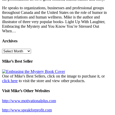
He speaks to organizations, businesses and professional groups
throughout Canada and the United States on the role of humor in
human relations and human wellness. Mike is the author and
illustrator of three very popular books- Light Up With Laughter,
Embracing the Mystery and You Know You’re Stressed Out
When…
Archives
Archives
Mike’s Best Seller
One of Mike's Best Sellers, click on the image to purchase it, or
click here
to visit the store and view other products.
Visit Mike’s Other Websites
http://www.motivationalplus.com
http://www.speakforprofit.com