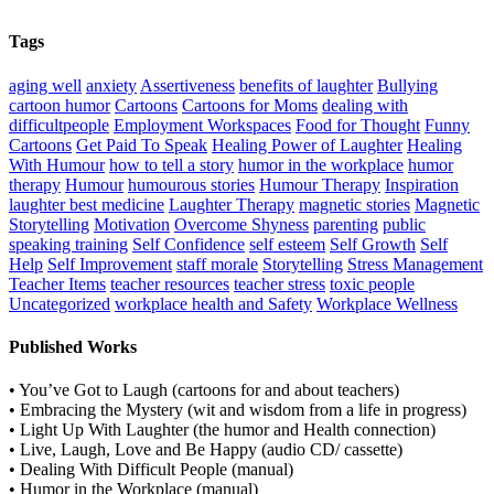
Tags
aging well
anxiety
Assertiveness
benefits of laughter
Bullying
cartoon humor
Cartoons
Cartoons for Moms
dealing with
difficultpeople
Employment Workspaces
Food for Thought
Funny
Cartoons
Get Paid To Speak
Healing Power of Laughter
Healing
With Humour
how to tell a story
humor in the workplace
humor
therapy
Humour
humourous stories
Humour Therapy
Inspiration
laughter best medicine
Laughter Therapy
magnetic stories
Magnetic
Storytelling
Motivation
Overcome Shyness
parenting
public
speaking training
Self Confidence
self esteem
Self Growth
Self
Help
Self Improvement
staff morale
Storytelling
Stress Management
Teacher Items
teacher resources
teacher stress
toxic people
Uncategorized
workplace health and Safety
Workplace Wellness
Published Works
• You’ve Got to Laugh (cartoons for and about teachers)
• Embracing the Mystery (wit and wisdom from a life in progress)
• Light Up With Laughter (the humor and Health connection)
• Live, Laugh, Love and Be Happy (audio CD/ cassette)
• Dealing With Difficult People (manual)
• Humor in the Workplace (manual)