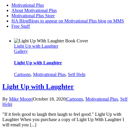
Motivational Plus
About Motivational Plus
Motivational Plus Store
HA Blog
Blogs to appear on Motivational Plus blog on MMS
Free Stuff
Light Up with Laughter
Gallery
Light Up with Laughter
Cartoons
,
Motivational Plus
,
Self Help
Light Up with Laughter
By
Mike Moore
|
October 18, 2020
|
Cartoons
,
Motivational Plus
,
Self
Help
|
"If it feels good to laugh then laugh to feel good." Light Up with
Laughter When you purchase a copy of Light Up With Laughter I
will email you [...]