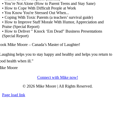
• You’re Not Alone (How to Parent Teens and Stay Sane)
• How to Cope With Difficult People at Work
• You Know You're Stressed Out When...
• Coping With Toxic Parents (a teachers’ survival guide)
• How to Improve Staff Morale With Humor, Appreciation and
Praise (Special Report)
• How to Deliver " Knock ‘Em Dead" Business Presentations
(Special Report)
ook Mike Moore – Canada’s Master of Laughter!
Laughing helps you to stay happy and healthy and helps you return to
ood health when ill.”
ike Moore
Connect with Mike now!
© 2026 Mike Moore | All Rights Reserved.
Page load link
Go
to
Top