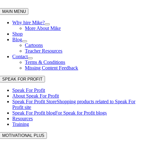
Skip
to
MAIN MENU
content
Why hire Mike?
More About Mike
Shop
Blog
Cartoons
Teacher Resources
Contact
Terms & Conditions
Missing Content Feedback
SPEAK FOR PROFIT
Speak For Profit
About Speak For Profit
Speak For Profit Store
Shopping products related to Speak For
Profit site
Speak For Profit blog
For Speak for Profit blogs
Resources
Training
MOTIVATIONAL PLUS