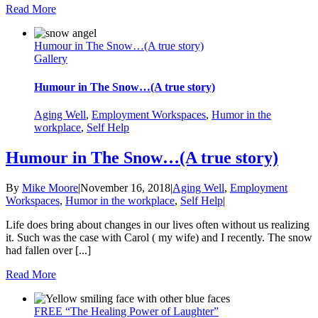
Read More
Humour in The Snow…(A true story)
Gallery
Humour in The Snow…(A true story)
Aging Well
,
Employment Workspaces
,
Humor in the
workplace
,
Self Help
Humour in The Snow…(A true story)
By
Mike Moore
|
November 16, 2018
|
Aging Well
,
Employment
Workspaces
,
Humor in the workplace
,
Self Help
|
Life does bring about changes in our lives often without us realizing
it. Such was the case with Carol ( my wife) and I recently. The snow
had fallen over [...]
Read More
FREE “The Healing Power of Laughter”