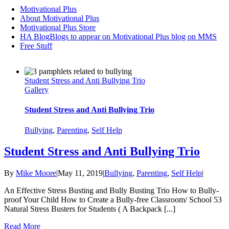
Motivational Plus
About Motivational Plus
Motivational Plus Store
HA Blog
Blogs to appear on Motivational Plus blog on MMS
Free Stuff
Student Stress and Anti Bullying Trio
Gallery
Student Stress and Anti Bullying Trio
Bullying
,
Parenting
,
Self Help
Student Stress and Anti Bullying Trio
By
Mike Moore
|
May 11, 2019
|
Bullying
,
Parenting
,
Self Help
|
An Effective Stress Busting and Bully Busting Trio How to Bully-
proof Your Child How to Create a Bully-free Classroom/ School 53
Natural Stress Busters for Students ( A Backpack [...]
Read More