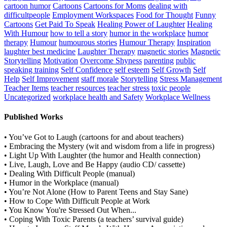
cartoon humor
Cartoons
Cartoons for Moms
dealing with
difficultpeople
Employment Workspaces
Food for Thought
Funny
Cartoons
Get Paid To Speak
Healing Power of Laughter
Healing
With Humour
how to tell a story
humor in the workplace
humor
therapy
Humour
humourous stories
Humour Therapy
Inspiration
laughter best medicine
Laughter Therapy
magnetic stories
Magnetic
Storytelling
Motivation
Overcome Shyness
parenting
public
speaking training
Self Confidence
self esteem
Self Growth
Self
Help
Self Improvement
staff morale
Storytelling
Stress Management
Teacher Items
teacher resources
teacher stress
toxic people
Uncategorized
workplace health and Safety
Workplace Wellness
Published Works
• You’ve Got to Laugh (cartoons for and about teachers)
• Embracing the Mystery (wit and wisdom from a life in progress)
• Light Up With Laughter (the humor and Health connection)
• Live, Laugh, Love and Be Happy (audio CD/ cassette)
• Dealing With Difficult People (manual)
• Humor in the Workplace (manual)
• You’re Not Alone (How to Parent Teens and Stay Sane)
• How to Cope With Difficult People at Work
• You Know You're Stressed Out When...
• Coping With Toxic Parents (a teachers’ survival guide)