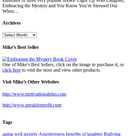
illustrator of three very popular books- Light Up With Laughter,
Embracing the Mystery and You Know You’re Stressed Out
When…
Archives
Archives
Mike’s Best Seller
One of Mike's Best Sellers, click on the image to purchase it, or
click here
to visit the store and view other products.
Visit Mike’s Other Websites
http://www.motivationalplus.com
http://www.speakforprofit.com
Tags
aging well
anxiety
Assertiveness
benefits of laughter
Bullying