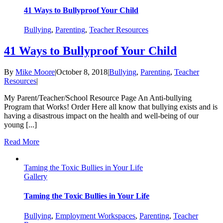
41 Ways to Bullyproof Your Child
Bullying
,
Parenting
,
Teacher Resources
41 Ways to Bullyproof Your Child
By
Mike Moore
|
October 8, 2018
|
Bullying
,
Parenting
,
Teacher
Resources
|
My Parent/Teacher/School Resource Page An Anti-bullying
Program that Works! Order Here all know that bullying exists and is
having a disastrous impact on the health and well-being of our
young [...]
Read More
Taming the Toxic Bullies in Your Life
Gallery
Taming the Toxic Bullies in Your Life
Bullying
,
Employment Workspaces
,
Parenting
,
Teacher