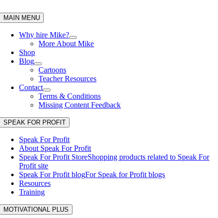
Skip
to
MAIN MENU
content
Why hire Mike?
More About Mike
Shop
Blog
Cartoons
Teacher Resources
Contact
Terms & Conditions
Missing Content Feedback
SPEAK FOR PROFIT
Speak For Profit
About Speak For Profit
Speak For Profit Store
Shopping products related to Speak For
Profit site
Speak For Profit blog
For Speak for Profit blogs
Resources
Training
MOTIVATIONAL PLUS