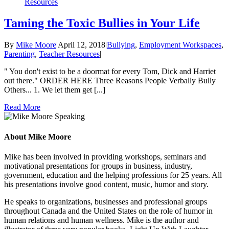
Resources
Taming the Toxic Bullies in Your Life
By
Mike Moore
|
April 12, 2018
|
Bullying
,
Employment Workspaces
,
Parenting
,
Teacher Resources
|
" You don't exist to be a doormat for every Tom, Dick and Harriet
out there." ORDER HERE Three Reasons People Verbally Bully
Others... 1. We let them get [...]
Read More
About Mike Moore
Mike has been involved in providing workshops, seminars and
motivational presentations for groups in business, industry,
government, education and the helping professions for 25 years. All
his presentations involve good content, music, humor and story.
He speaks to organizations, businesses and professional groups
throughout Canada and the United States on the role of humor in
human relations and human wellness. Mike is the author and