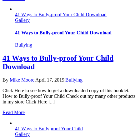
41 Ways to Bully-proof Your Child Download
Gallery
41 Ways to Bully-proof Your Child Download
Bullying
41 Ways to Bully-proof Your Child
Download
By
Mike Moore
|
April 17, 2019
|
Bullying
|
Click Here to see how to get a downloaded copy of this booklet.
How to Bully-proof Your Child Check out my many other products
in my store Click Here [...]
Read More
41 Ways to Bullyproof Your Child
Gallery