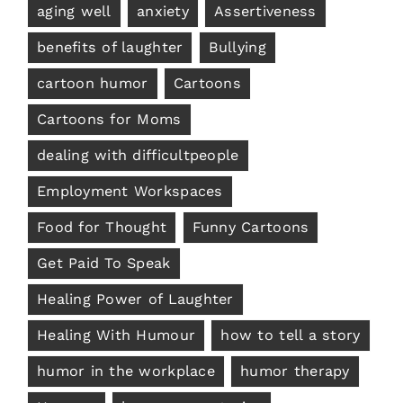
aging well
anxiety
Assertiveness
benefits of laughter
Bullying
cartoon humor
Cartoons
Cartoons for Moms
dealing with difficultpeople
Employment Workspaces
Food for Thought
Funny Cartoons
Get Paid To Speak
Healing Power of Laughter
Healing With Humour
how to tell a story
humor in the workplace
humor therapy