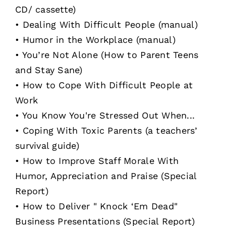
CD/ cassette)
• Dealing With Difficult People (manual)
• Humor in the Workplace (manual)
• You’re Not Alone (How to Parent Teens
and Stay Sane)
• How to Cope With Difficult People at
Work
• You Know You're Stressed Out When...
• Coping With Toxic Parents (a teachers’
survival guide)
• How to Improve Staff Morale With
Humor, Appreciation and Praise (Special
Report)
• How to Deliver " Knock ‘Em Dead"
Business Presentations (Special Report)