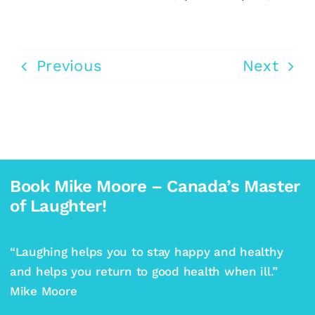
Previous
Next
Book Mike Moore – Canada’s Master
of Laughter!
“Laughing helps you to stay happy and healthy
and helps you return to good health when ill.”
Mike Moore