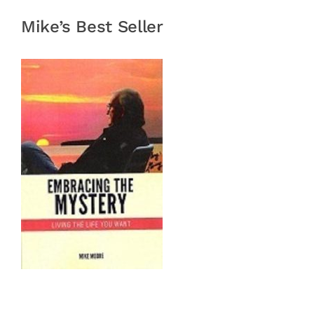
Mike’s Best Seller