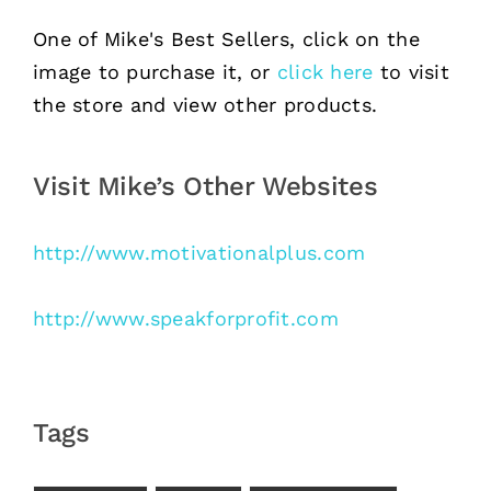
One of Mike's Best Sellers, click on the
image to purchase it, or
click here
to visit
the store and view other products.
Visit Mike’s Other Websites
http://www.motivationalplus.com
http://www.speakforprofit.com
Tags