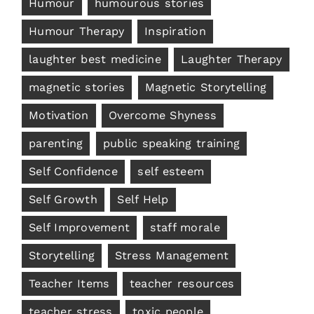
Humour
humourous stories
Humour Therapy
Inspiration
laughter best medicine
Laughter Therapy
magnetic stories
Magnetic Storytelling
Motivation
Overcome Shyness
parenting
public speaking training
Self Confidence
self esteem
Self Growth
Self Help
Self Improvement
staff morale
Storytelling
Stress Management
Teacher Items
teacher resources
teacher stress
toxic people