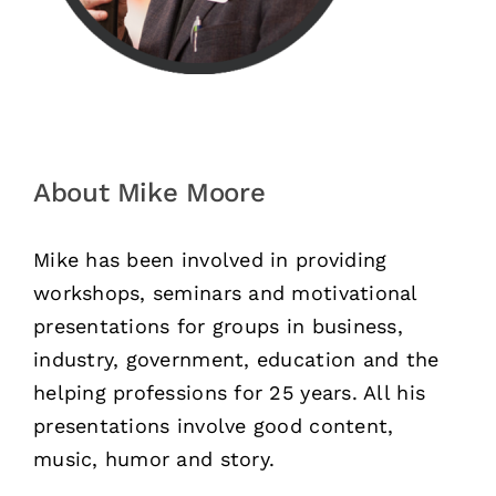
About Mike Moore
Mike has been involved in providing
workshops, seminars and motivational
presentations for groups in business,
industry, government, education and the
helping professions for 25 years. All his
presentations involve good content,
music, humor and story.