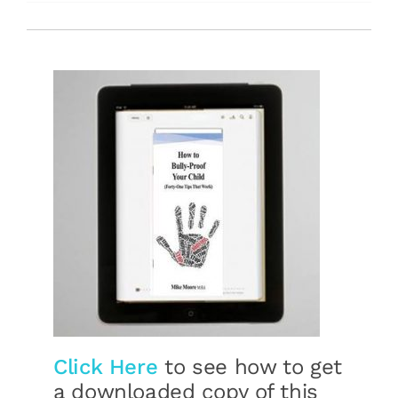
Free Stuff
Training
Click Here
to see how to get
a downloaded copy of this