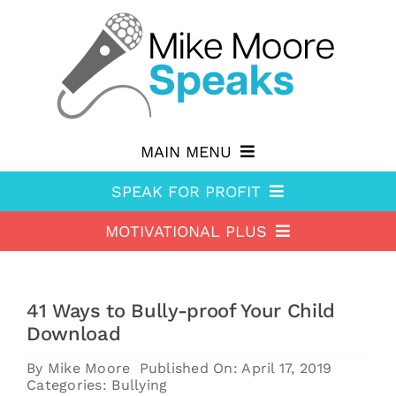
Skip
to
content
MAIN MENU
SPEAK FOR PROFIT
Why hire Mike?
MOTIVATIONAL PLUS
Speak For Profit
Shop
Motivational Plus
About Speak For Profit
Blog
41 Ways to Bully-proof Your Child
About Motivational Plus
Speak For Profit Store
Contact
Download
Motivational Plus Store
Speak For Profit blog
By
Mike Moore
Published On: April 17, 2019
Categories:
Bullying
HA Blog
Resources