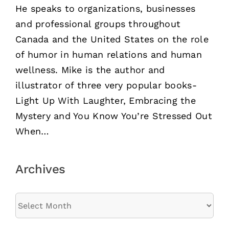
He speaks to organizations, businesses
and professional groups throughout
Canada and the United States on the role
of humor in human relations and human
wellness. Mike is the author and
illustrator of three very popular books-
Light Up With Laughter, Embracing the
Mystery and You Know You’re Stressed Out
When…
Archives
Archives