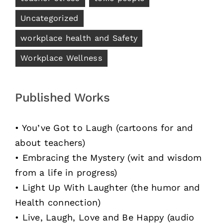
Uncategorized
workplace health and Safety
Workplace Wellness
Published Works
• You’ve Got to Laugh (cartoons for and
about teachers)
• Embracing the Mystery (wit and wisdom
from a life in progress)
• Light Up With Laughter (the humor and
Health connection)
• Live, Laugh, Love and Be Happy (audio