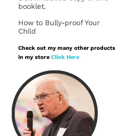
booklet.
How to Bully-proof Your
Child
Check out my many other products
in my store
Click Here