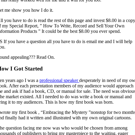
et me show you how I do it.
ll you have to do is read the rest of this page and invest $8.00 in a cop
f my Special Report, ” How To Write, Record and Sell Your Own
nformation Products ” It could be the best $8.00 you ever spend.
S If you have a question all you have to do is email me and I will help
ou.
ound appealing??? Read On.
ow I Got Started
en years ago I was a
professional speaker
desperately in need of my o
ook. After each presentation members of my audience would approach
e and ask if had a book, CD, or manual for sale. The need was obvious
he market existed. All I needed to do was write a book or manual and
ring it to my audiences. This is how my first book was born.
 wrote my first book , “Embracing the Mystery ”nonstop for two month
nd finally had it written and illustrated with my own original cartoons.
he question facing me now was who would be chosen from among
housands of publishers to bring my masterpiece to the waiting, eager