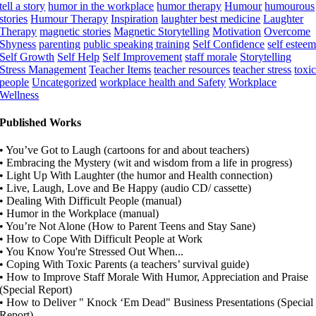
tell a story
humor in the workplace
humor therapy
Humour
humourous
stories
Humour Therapy
Inspiration
laughter best medicine
Laughter
Therapy
magnetic stories
Magnetic Storytelling
Motivation
Overcome
Shyness
parenting
public speaking training
Self Confidence
self estee
Self Growth
Self Help
Self Improvement
staff morale
Storytelling
Stress Management
Teacher Items
teacher resources
teacher stress
toxi
people
Uncategorized
workplace health and Safety
Workplace
Wellness
Published Works
• You’ve Got to Laugh (cartoons for and about teachers)
• Embracing the Mystery (wit and wisdom from a life in progress)
• Light Up With Laughter (the humor and Health connection)
• Live, Laugh, Love and Be Happy (audio CD/ cassette)
• Dealing With Difficult People (manual)
• Humor in the Workplace (manual)
• You’re Not Alone (How to Parent Teens and Stay Sane)
• How to Cope With Difficult People at Work
• You Know You're Stressed Out When...
• Coping With Toxic Parents (a teachers’ survival guide)
• How to Improve Staff Morale With Humor, Appreciation and Praise
(Special Report)
• How to Deliver " Knock ‘Em Dead" Business Presentations (Special
Report)