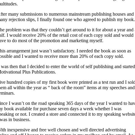
ultitudes.
fter many submissions to numerous mainstream publishing houses and
any rejection slips, I finally found one who agreed to publish my book
he problem was that they couldn’t get around to it for about a year and
alf. I would receive 20% of the retail cost of each copy sold and would
ave to do most of the promotion and marketing myself.
his arrangement just wasn’t satisfactory. I needed the book as soon as
ossible and I wanted to receive more than 20% of each copy sold.
t was then that I decided to enter the world of self publishing and starte
otivational Plus Publications.
ive hundred copies of my first book were printed as a test run and I sol
hem all within the year as “ back of the room” items at my speeches and
eminars.
ince I wasn’t on the road speaking 365 days of the year I wanted to ha
y book available for purchase seven days a week whether I was
peaking or not. I created a store and connected it to my speaking websit
 was in business.
ith inexpensive and free well chosen and well directed advertising