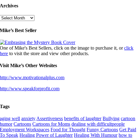
Archives
Archives
Mike’s Best Seller
One of Mike's Best Sellers, click on the image to purchase it, or
click
here
to visit the store and view other products.
Visit Mike’s Other Websites
http://www.motivationalplus.com
http://www.speakforprofit.com
Tags
aging well
anxiety
Assertiveness
benefits of laughter
Bullying
cartoon
humor
Cartoons
Cartoons for Moms
dealing with difficultpeople
Employment Workspaces
Food for Thought
Funny Cartoons
Get Paid
To Speak
Healing Power of Laughter
Healing With Humour
how to