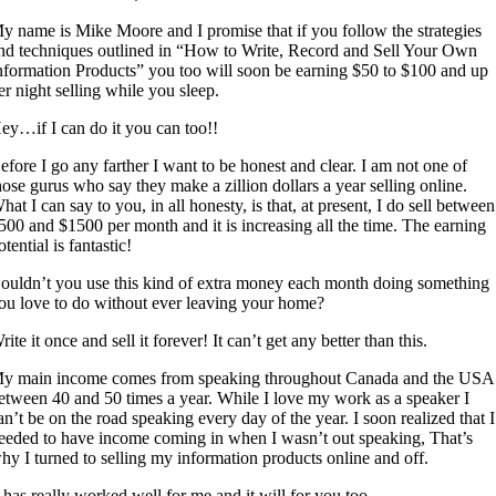
y name is Mike Moore and I promise that if you follow the strategies
nd techniques outlined in “How to Write, Record and Sell Your Own
nformation Products” you too will soon be earning $50 to $100 and up
er night selling while you sleep.
ey…if I can do it you can too!!
efore I go any farther I want to be honest and clear. I am not one of
hose gurus who say they make a zillion dollars a year selling online.
hat I can say to you, in all honesty, is that, at present, I do sell between
500 and $1500 per month and it is increasing all the time. The earning
otential is fantastic!
ouldn’t you use this kind of extra money each month doing something
ou love to do without ever leaving your home?
rite it once and sell it forever! It can’t get any better than this.
y main income comes from speaking throughout Canada and the USA
etween 40 and 50 times a year. While I love my work as a speaker I
an’t be on the road speaking every day of the year. I soon realized that I
eeded to have income coming in when I wasn’t out speaking, That’s
hy I turned to selling my information products online and off.
t has really worked well for me and it will for you too.