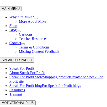
Skip
to
MAIN MENU
content
Why hire Mike?
More About Mike
Shop
Blog
Cartoons
Teacher Resources
Contact
Terms & Conditions
Missing Content Feedback
SPEAK FOR PROFIT
Speak For Profit
About Speak For Profit
Speak For Profit Store
Shopping products related to Speak For
Profit site
Speak For Profit blog
For Speak for Profit blogs
Resources
Training
MOTIVATIONAL PLUS