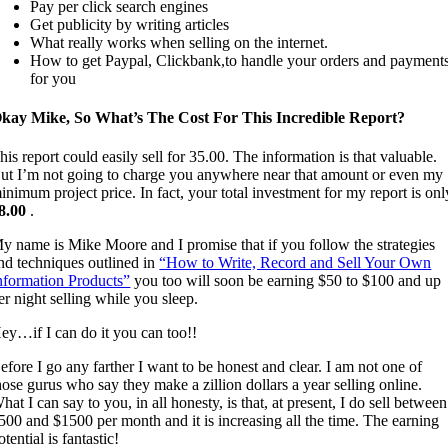
Pay per click search engines
Get publicity by writing articles
What really works when selling on the internet.
How to get Paypal, Clickbank,to handle your orders and payment
for you
kay Mike, So What’s The Cost For This Incredible Report?
his report could easily sell for 35.00. The information is that valuable.
ut I’m not going to charge you anywhere near that amount or even my
inimum project price. In fact, your total investment for my report is onl
8.00
.
y name is Mike Moore and I promise that if you follow the strategies
nd techniques outlined in
“How to Write, Record and Sell Your Own
nformation Products”
you too will soon be earning $50 to $100 and up
er night selling while you sleep.
ey…if I can do it you can too!!
efore I go any farther I want to be honest and clear. I am not one of
hose gurus who say they make a zillion dollars a year selling online.
hat I can say to you, in all honesty, is that, at present, I do sell between
500 and $1500 per month and it is increasing all the time. The earning
otential is fantastic!