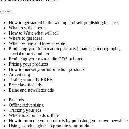
ncludes…
How to get started in the writing and self publishing business
What to write about
How to Write what will sell
Where to get ideas
When, where and how to write
Producing your information products ( manuals, monographs,
special reports and books
Producing your own audio CDS at home
Pricing your products
How to market your information products
Advertising
Testing your ads, FREE
Free classified ads
Ezine and newsletter ads
Paid ads
Offline Advertising
Tracking your ads
Where to submit ads offline
How to promote your products by publishing your own newslette
Using search engines to promote your products