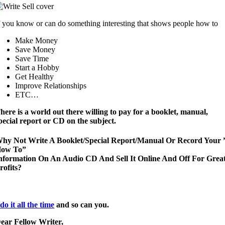
f you know or can do something interesting that shows people how to
Make Money
Save Money
Save Time
Start a Hobby
Get Healthy
Improve Relationships
ETC…
here is a world out there willing to pay for a booklet, manual,
pecial report or CD on the subject.
hy Not Write A Booklet/Special Report/Manual Or Record Your 
ow To”
nformation On An Audio CD And Sell It Online And Off For Grea
rofits?
 do it all the time
and so can you.
ear Fellow Writer,