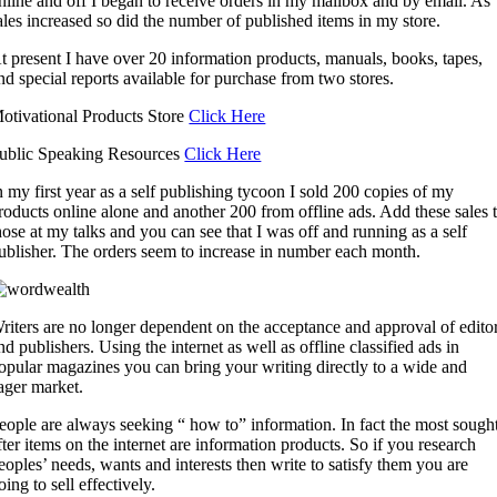
nline and off I began to receive orders in my mailbox and by email. As
ales increased so did the number of published items in my store.
t present I have over 20 information products, manuals, books, tapes,
nd special reports available for purchase from two stores.
otivational Products Store
Click Here
ublic Speaking Resources
Click Here
n my first year as a self publishing tycoon I sold 200 copies of my
roducts online alone and another 200 from offline ads. Add these sales 
hose at my talks and you can see that I was off and running as a self
ublisher. The orders seem to increase in number each month.
riters are no longer dependent on the acceptance and approval of edito
nd publishers. Using the internet as well as offline classified ads in
opular magazines you can bring your writing directly to a wide and
ager market.
eople are always seeking “ how to” information. In fact the most sough
fter items on the internet are information products. So if you research
eoples’ needs, wants and interests then write to satisfy them you are
oing to sell effectively.