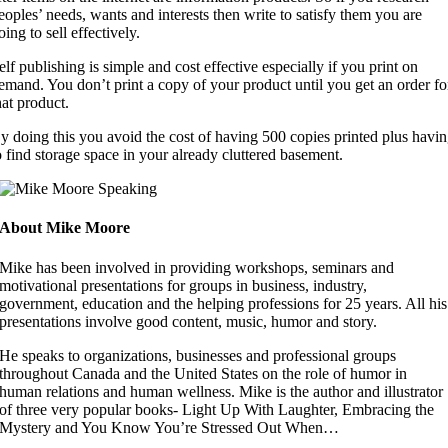
eoples’ needs, wants and interests then write to satisfy them you are
oing to sell effectively.
elf publishing is simple and cost effective especially if you print on
emand. You don’t print a copy of your product until you get an order fo
hat product.
y doing this you avoid the cost of having 500 copies printed plus havi
o find storage space in your already cluttered basement.
About Mike Moore
Mike has been involved in providing workshops, seminars and
motivational presentations for groups in business, industry,
government, education and the helping professions for 25 years. All his
presentations involve good content, music, humor and story.
He speaks to organizations, businesses and professional groups
throughout Canada and the United States on the role of humor in
human relations and human wellness. Mike is the author and illustrator
of three very popular books- Light Up With Laughter, Embracing the
Mystery and You Know You’re Stressed Out When…