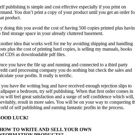
elf publishing is simple and cost effective especially if you print on
emand. You don’t print a copy of your product until you get an order fo
hat product.
y doing this you avoid the cost of having 500 copies printed plus havi
o find storage space in your already cluttered basement.
nother idea that works well for me by avoiding shipping and handling
osts plus the cost of printing hard copies, is selling my manuals, books
nd CDS as downloadable pdf files.
nce you have the file up and running and connected to a third party
redit card processing company you do nothing but check the sales and
alculate your profits. It really is terrific.
f you have the writing bug and have received enough rejection slips to
allpaper a bedroom, try self publishing. When that first order comes in
ou will feel great satisfaction and a surge of self confidence which will,
nevitably, result in more sales. You will be on your way to conquering t
orld of self publishing and earning fantastic profits in the process.
GOOD LUCK!
“HOW TO WRITE AND SELL YOUR OWN
INFORMATION PRODUCTS”