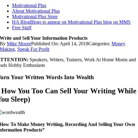
Motivational Plus
About Motivational Plus
Motivational Plus Store
HA Blog
Blogs to appear on Motivational Plus blog on MMS
Free Stuff
Write and Sell Your Information Products
By
Mike Moore
Published On: April 14, 2018
Categories:
Money
Making
,
Speak For Profit
ATTENTION:
Speakers, Writers, Trainers, Work At Home Moms and
ads Hobby Enthusiasts
urn Your Written Words Into Wealth
( How You Too Can Sell Your Writing While
You Sleep)
How To Make Money Writing, Recording And Selling Your Own
nformation Products”