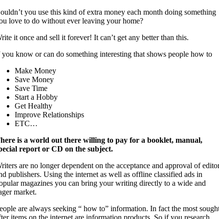
ouldn’t you use this kind of extra money each month doing something
ou love to do without ever leaving your home?
rite it once and sell it forever! It can’t get any better than this.
f you know or can do something interesting that shows people how to
Make Money
Save Money
Save Time
Start a Hobby
Get Healthy
Improve Relationships
ETC…
here is a world out there willing to pay for a booklet, manual,
pecial report or CD on the subject.
riters are no longer dependent on the acceptance and approval of edito
nd publishers. Using the internet as well as offline classified ads in
opular magazines you can bring your writing directly to a wide and
ager market.
eople are always seeking “ how to” information. In fact the most sough
fter items on the internet are information products. So if you research