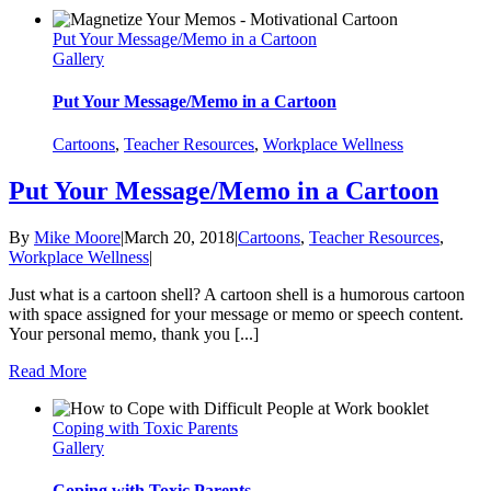
Put Your Message/Memo in a Cartoon
Gallery
Put Your Message/Memo in a Cartoon
Cartoons
,
Teacher Resources
,
Workplace Wellness
Put Your Message/Memo in a Cartoon
By
Mike Moore
|
March 20, 2018
|
Cartoons
,
Teacher Resources
,
Workplace Wellness
|
Just what is a cartoon shell? A cartoon shell is a humorous cartoon
with space assigned for your message or memo or speech content.
Your personal memo, thank you [...]
Read More
Coping with Toxic Parents
Gallery
Coping with Toxic Parents