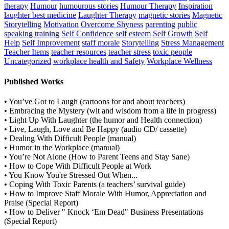
therapy
Humour
humourous stories
Humour Therapy
Inspiration
laughter best medicine
Laughter Therapy
magnetic stories
Magnetic
Storytelling
Motivation
Overcome Shyness
parenting
public
speaking training
Self Confidence
self esteem
Self Growth
Self
Help
Self Improvement
staff morale
Storytelling
Stress Management
Teacher Items
teacher resources
teacher stress
toxic people
Uncategorized
workplace health and Safety
Workplace Wellness
Published Works
• You’ve Got to Laugh (cartoons for and about teachers)
• Embracing the Mystery (wit and wisdom from a life in progress)
• Light Up With Laughter (the humor and Health connection)
• Live, Laugh, Love and Be Happy (audio CD/ cassette)
• Dealing With Difficult People (manual)
• Humor in the Workplace (manual)
• You’re Not Alone (How to Parent Teens and Stay Sane)
• How to Cope With Difficult People at Work
• You Know You're Stressed Out When...
• Coping With Toxic Parents (a teachers’ survival guide)
• How to Improve Staff Morale With Humor, Appreciation and
Praise (Special Report)
• How to Deliver " Knock ‘Em Dead" Business Presentations
(Special Report)