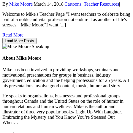
By
Mike Moore
|
March 14, 2018
|
Cartoons
,
Teacher Resources
|
Welcome to Mike's Teacher Page "I want teachers to celebrate being
part of a noble and vital profession not endure it as another of life's
stresses." Mike Moore"I want [...]
Read More
Load More Posts
About Mike Moore
Mike has been involved in providing workshops, seminars and
motivational presentations for groups in business, industry,
government, education and the helping professions for 25 years. All
his presentations involve good content, music, humor and story.
He speaks to organizations, businesses and professional groups
throughout Canada and the United States on the role of humor in
human relations and human wellness. Mike is the author and
illustrator of three very popular books- Light Up With Laughter,
Embracing the Mystery and You Know You’re Stressed Out
When…