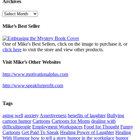
Archives
Archives
Mike’s Best Seller
One of Mike's Best Sellers, click on the image to purchase it, or
click here
to visit the store and view other products.
Visit Mike’s Other Websites
http://www.motivationalplus.com
http://www.speakforprofit.com
Tags
aging well
anxiety
Assertiveness
benefits of laughter
Bullying
cartoon humor
Cartoons
Cartoons for Moms
dealing with
difficultpeople
Employment Workspaces
Food for Thought
Funny
Cartoons
Get Paid To Speak
Healing Power of Laughter
Healing
With Humour
how to tell a story
humor in the workplace
humor