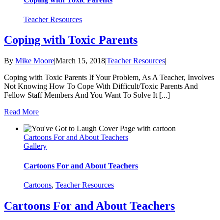
Teacher Resources
Coping with Toxic Parents
By
Mike Moore
|
March 15, 2018
|
Teacher Resources
|
Coping with Toxic Parents If Your Problem, As A Teacher, Involves
Not Knowing How To Cope With Difficult/Toxic Parents And
Fellow Staff Members And You Want To Solve It [...]
Read More
Cartoons For and About Teachers
Gallery
Cartoons For and About Teachers
Cartoons
,
Teacher Resources
Cartoons For and About Teachers