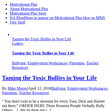
Motivational Plus
About Motivational Plus
Motivational Plus Store
HA Blog
Blogs to appear on Motivational Plus blog on MMS
Free Stuff
Taming the Toxic Bullies in Your Life
Gallery
Taming the Toxic Bullies in Your Life
Bullying
,
Employment Workspaces
,
Parenting
,
Teacher
Resources
Taming the Toxic Bullies in Your Life
By
Mike Moore
|
April 12, 2018
|
Bullying
,
Employment Workspaces
,
Parenting
,
Teacher Resources
|
" You don't exist to be a doormat for every Tom, Dick and Harriet
out there." ORDER HERE Three Reasons People Verbally Bully
Others... 1. We let them get [...]