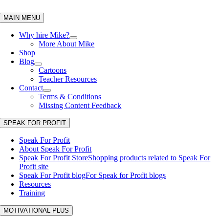
Skip
to
MAIN MENU
content
Why hire Mike?
More About Mike
Shop
Blog
Cartoons
Teacher Resources
Contact
Terms & Conditions
Missing Content Feedback
SPEAK FOR PROFIT
Speak For Profit
About Speak For Profit
Speak For Profit Store
Shopping products related to Speak For
Profit site
Speak For Profit blog
For Speak for Profit blogs
Resources
Training
MOTIVATIONAL PLUS