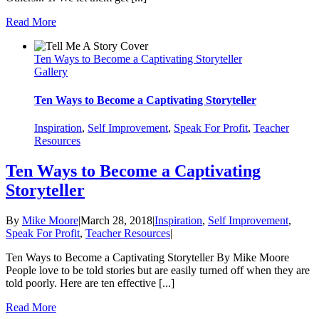
Read More
Ten Ways to Become a Captivating Storyteller
Gallery
Ten Ways to Become a Captivating Storyteller
Inspiration
,
Self Improvement
,
Speak For Profit
,
Teacher
Resources
Ten Ways to Become a Captivating
Storyteller
By
Mike Moore
|
March 28, 2018
|
Inspiration
,
Self Improvement
,
Speak For Profit
,
Teacher Resources
|
Ten Ways to Become a Captivating Storyteller By Mike Moore
People love to be told stories but are easily turned off when they are
told poorly. Here are ten effective [...]
Read More