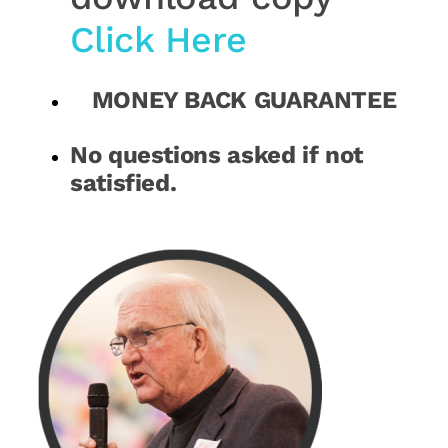
Click Here
MONEY BACK GUARANTEE
No questions asked if not
satisfied.