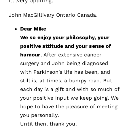
it…Very Uplifting.
John MacGillivary Ontario Canada.
Dear Mike
We so enjoy your philosophy, your
positive attitude and your sense of
humour
. After extensive cancer
surgery and John being diagnosed
with Parkinson’s life has been, and
still is, at times, a bumpy road. But
each day is a gift and with so much of
your positive input we keep going. We
hope to have the pleasure of meeting
you personally.
Until then, thank you.