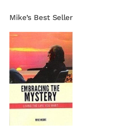
Mike’s Best Seller