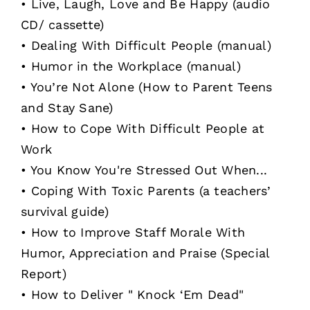
• Live, Laugh, Love and Be Happy (audio
CD/ cassette)
• Dealing With Difficult People (manual)
• Humor in the Workplace (manual)
• You’re Not Alone (How to Parent Teens
and Stay Sane)
• How to Cope With Difficult People at
Work
• You Know You're Stressed Out When...
• Coping With Toxic Parents (a teachers’
survival guide)
• How to Improve Staff Morale With
Humor, Appreciation and Praise (Special
Report)
• How to Deliver " Knock ‘Em Dead"