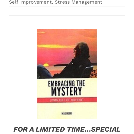
Self Improvement
,
Stress Management
Free Stuff
Training
FOR A LIMITED TIME…SPECIAL