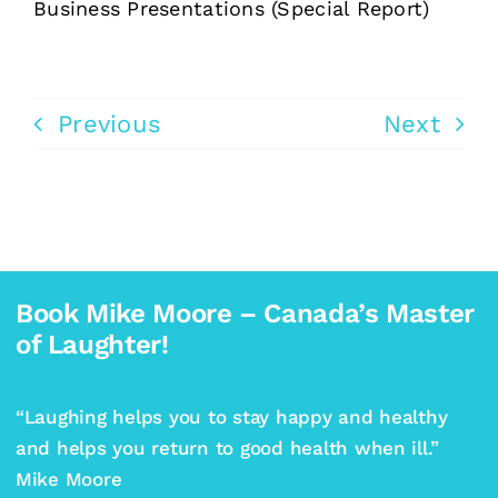
Business Presentations (Special Report)
Previous
Next
Book Mike Moore – Canada’s Master
of Laughter!
“Laughing helps you to stay happy and healthy
and helps you return to good health when ill.”
Mike Moore