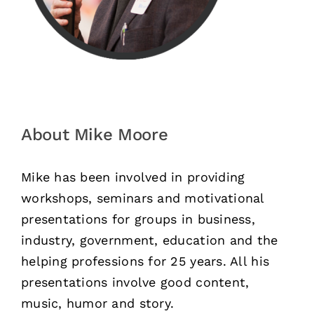
About Mike Moore
Mike has been involved in providing
workshops, seminars and motivational
presentations for groups in business,
industry, government, education and the
helping professions for 25 years. All his
presentations involve good content,
music, humor and story.