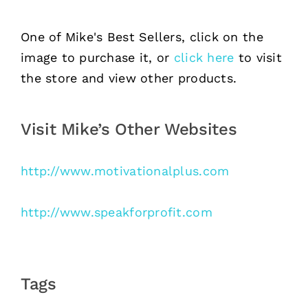
One of Mike's Best Sellers, click on the
image to purchase it, or
click here
to visit
the store and view other products.
Visit Mike’s Other Websites
http://www.motivationalplus.com
http://www.speakforprofit.com
Tags