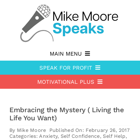
Skip
to
content
MAIN MENU
SPEAK FOR PROFIT
Why hire Mike?
MOTIVATIONAL PLUS
Speak For Profit
Shop
Motivational Plus
About Speak For Profit
Blog
Embracing the Mystery ( Living the
About Motivational Plus
Speak For Profit Store
Contact
Life You Want)
Motivational Plus Store
Speak For Profit blog
By
Mike Moore
Published On: February 26, 2017
Categories:
Anxiety
,
Self Confidence
,
Self Help
,
HA Blog
Resources