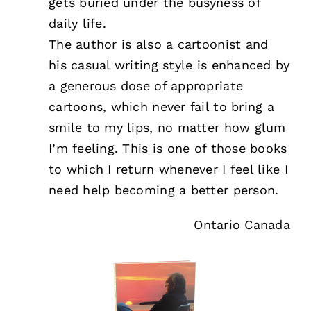
gets buried under the busyness of
daily life.
The author is also a cartoonist and
his casual writing style is enhanced by
a generous dose of appropriate
cartoons, which never fail to bring a
smile to my lips, no matter how glum
I’m feeling. This is one of those books
to which I return whenever I feel like I
need help becoming a better person.
Ontario Canada