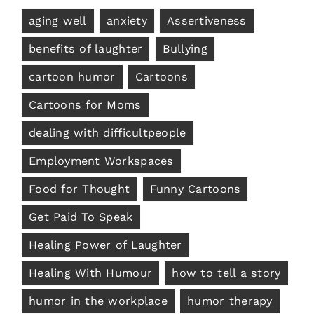
aging well
anxiety
Assertiveness
benefits of laughter
Bullying
cartoon humor
Cartoons
Cartoons for Moms
dealing with difficultpeople
Employment Workspaces
Food for Thought
Funny Cartoons
Get Paid To Speak
Healing Power of Laughter
Healing With Humour
how to tell a story
humor in the workplace
humor therapy