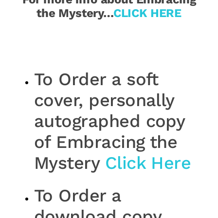
the Mystery…
CLICK HERE
To Order a soft
cover, personally
autographed copy
of Embracing the
Mystery
Click Here
To Order a
download copy