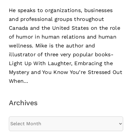
He speaks to organizations, businesses
and professional groups throughout
Canada and the United States on the role
of humor in human relations and human
wellness. Mike is the author and
illustrator of three very popular books-
Light Up With Laughter, Embracing the
Mystery and You Know You’re Stressed Out
When…
Archives
Archives