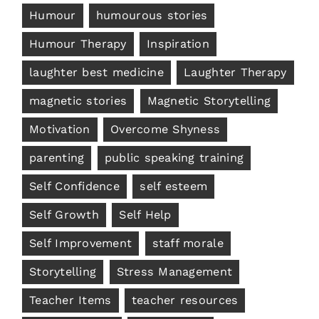
Humour
humourous stories
Humour Therapy
Inspiration
laughter best medicine
Laughter Therapy
magnetic stories
Magnetic Storytelling
Motivation
Overcome Shyness
parenting
public speaking training
Self Confidence
self esteem
Self Growth
Self Help
Self Improvement
staff morale
Storytelling
Stress Management
Teacher Items
teacher resources