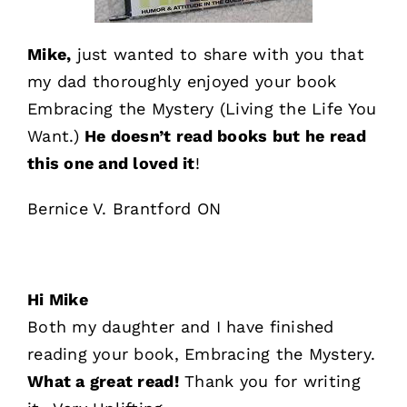
Mike,
just wanted to share with you that
my dad thoroughly enjoyed your book
Embracing the Mystery (Living the Life You
Want.)
He doesn’t read books but he read
this one and loved it
!
Bernice V. Brantford ON
Hi Mike
Both my daughter and I have finished
reading your book, Embracing the Mystery.
What a great read!
Thank you for writing