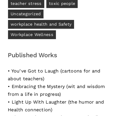
teacher stress
toxic people
Uncategorized
workplace health and Safety
Workplace Wellness
Published Works
• You’ve Got to Laugh (cartoons for and
about teachers)
• Embracing the Mystery (wit and wisdom
from a life in progress)
• Light Up With Laughter (the humor and
Health connection)