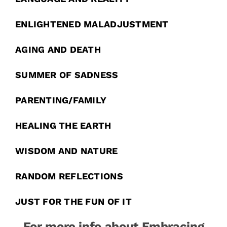
ENLIGHTENED MALADJUSTMENT
AGING AND DEATH
SUMMER OF SADNESS
PARENTING/FAMILY
HEALING THE EARTH
WISDOM AND NATURE
RANDOM REFLECTIONS
JUST FOR THE FUN OF IT
For more info about Embracing