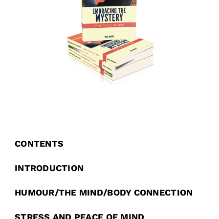
CONTENTS
INTRODUCTION
HUMOUR/THE MIND/BODY CONNECTION
STRESS AND PEACE OF MIND