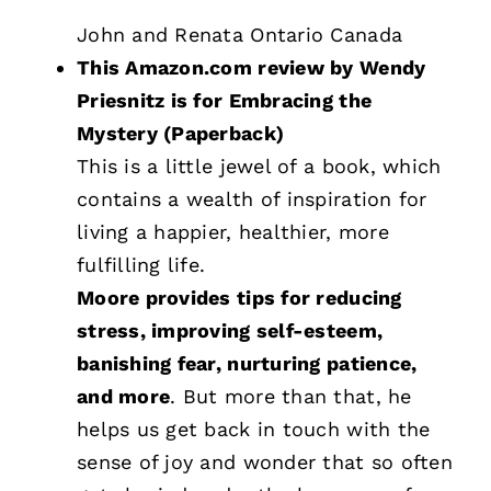
John and Renata Ontario Canada
This Amazon.com review by Wendy
Priesnitz is for Embracing the
Mystery (Paperback)
This is a little jewel of a book, which
contains a wealth of inspiration for
living a happier, healthier, more
fulfilling life.
Moore provides tips for reducing
stress, improving self-esteem,
banishing fear, nurturing patience,
and more
. But more than that, he
helps us get back in touch with the
sense of joy and wonder that so often