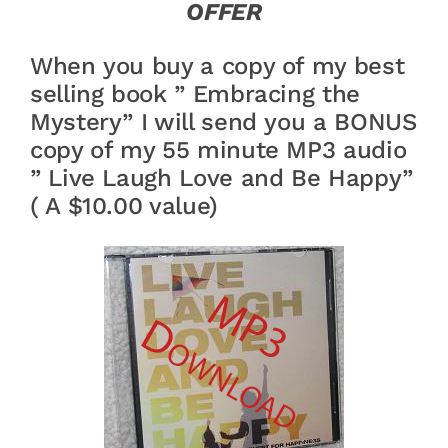
OFFER
When you buy a copy of my best
selling book ” Embracing the
Mystery” I will send you a BONUS
copy of my 55 minute MP3 audio
” Live Laugh Love and Be Happy”
( A $10.00 value)