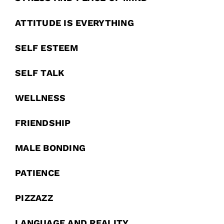
ATTITUDE IS EVERYTHING
SELF ESTEEM
SELF TALK
WELLNESS
FRIENDSHIP
MALE BONDING
PATIENCE
PIZZAZZ
LANGUAGE AND REALITY