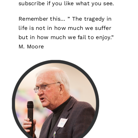
subscribe if you like what you see.
Remember this… ” The tragedy in
life is not in how much we suffer
but in how much we fail to enjoy.”
M. Moore