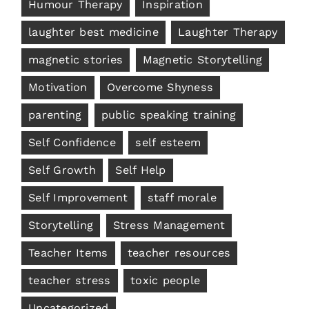
Humour Therapy
Inspiration
laughter best medicine
Laughter Therapy
magnetic stories
Magnetic Storytelling
Motivation
Overcome Shyness
parenting
public speaking training
Self Confidence
self esteem
Self Growth
Self Help
Self Improvement
staff morale
Storytelling
Stress Management
Teacher Items
teacher resources
teacher stress
toxic people
Uncategorized