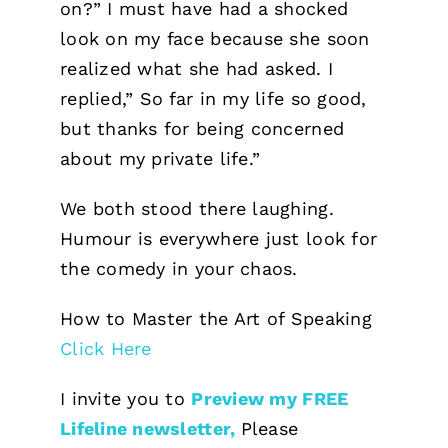
on?” I must have had a shocked
look on my face because she soon
realized what she had asked. I
replied,” So far in my life so good,
but thanks for being concerned
about my private life.”
We both stood there laughing.
Humour is everywhere just look for
the comedy in your chaos.
How to Master the Art of Speaking
Click Here
I invite you to
Preview my FREE
Lifeline newsletter,
Please