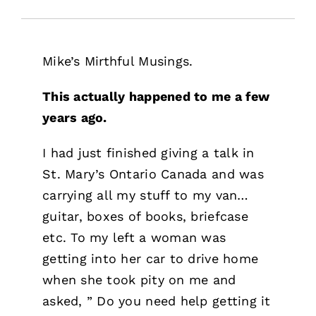
Free Stuff
Training
Mike’s Mirthful Musings.
This actually happened to me a few
years ago.
I had just finished giving a talk in
St. Mary’s Ontario Canada and was
carrying all my stuff to my van…
guitar, boxes of books, briefcase
etc. To my left a woman was
getting into her car to drive home
when she took pity on me and
asked, ” Do you need help getting it