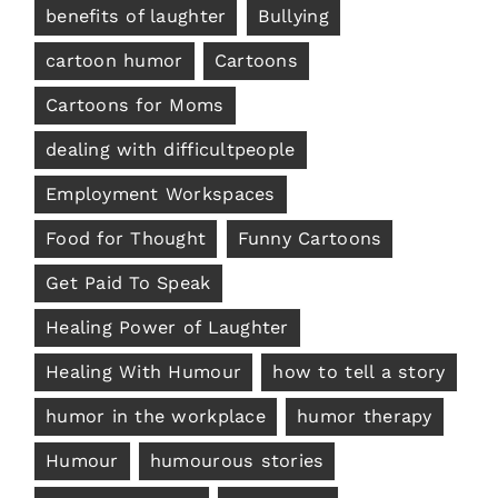
benefits of laughter
Bullying
cartoon humor
Cartoons
Cartoons for Moms
dealing with difficultpeople
Employment Workspaces
Food for Thought
Funny Cartoons
Get Paid To Speak
Healing Power of Laughter
Healing With Humour
how to tell a story
humor in the workplace
humor therapy
Humour
humourous stories