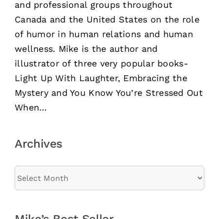
and professional groups throughout
Canada and the United States on the role
of humor in human relations and human
wellness. Mike is the author and
illustrator of three very popular books-
Light Up With Laughter, Embracing the
Mystery and You Know You’re Stressed Out
When…
Archives
Archives