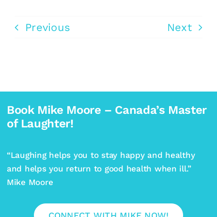
Previous
Next
Book Mike Moore – Canada’s Master
of Laughter!
“Laughing helps you to stay happy and healthy
and helps you return to good health when ill.”
Mike Moore
CONNECT WITH MIKE NOW!