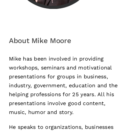
About Mike Moore
Mike has been involved in providing
workshops, seminars and motivational
presentations for groups in business,
industry, government, education and the
helping professions for 25 years. All his
presentations involve good content,
music, humor and story.
He speaks to organizations, businesses