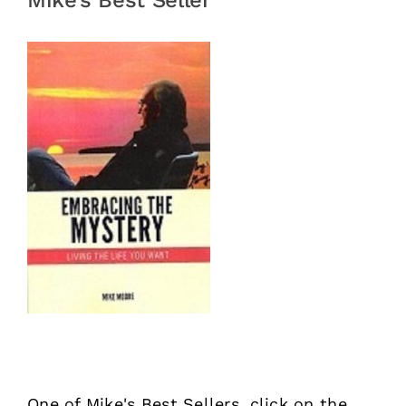
Mike’s Best Seller
One of Mike's Best Sellers, click on the