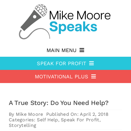
Skip
to
content
MAIN MENU
SPEAK FOR PROFIT
Why hire Mike?
MOTIVATIONAL PLUS
Speak For Profit
Shop
Motivational Plus
About Speak For Profit
Blog
A True Story: Do You Need Help?
About Motivational Plus
Speak For Profit Store
Contact
By
Mike Moore
Published On: April 2, 2018
Motivational Plus Store
Speak For Profit blog
Categories:
Self Help
,
Speak For Profit
,
Storytelling
HA Blog
Resources