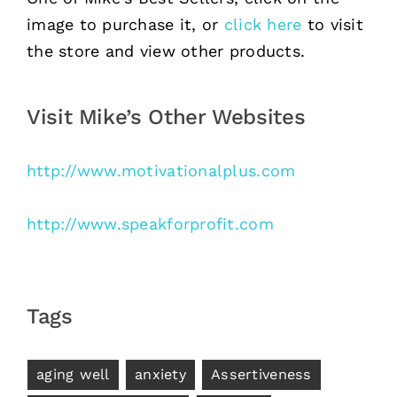
image to purchase it, or
click here
to visit
the store and view other products.
Visit Mike’s Other Websites
http://www.motivationalplus.com
http://www.speakforprofit.com
Tags
aging well
anxiety
Assertiveness