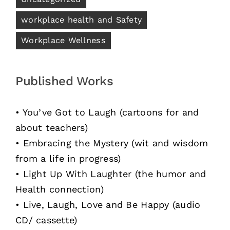
workplace health and Safety
Workplace Wellness
Published Works
• You’ve Got to Laugh (cartoons for and
about teachers)
• Embracing the Mystery (wit and wisdom
from a life in progress)
• Light Up With Laughter (the humor and
Health connection)
• Live, Laugh, Love and Be Happy (audio
CD/ cassette)