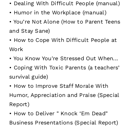
• Dealing With Difficult People (manual)
• Humor in the Workplace (manual)
• You’re Not Alone (How to Parent Teens
and Stay Sane)
• How to Cope With Difficult People at
Work
• You Know You're Stressed Out When...
• Coping With Toxic Parents (a teachers’
survival guide)
• How to Improve Staff Morale With
Humor, Appreciation and Praise (Special
Report)
• How to Deliver " Knock ‘Em Dead"
Business Presentations (Special Report)