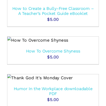
How to Create a Bully-Free Classroom –
A Teacher’s Pocket Guide eBooklet
$
5.00
How To Overcome Shyness
$
5.00
Humor In the Workplace downloadable
PDF
$
5.00