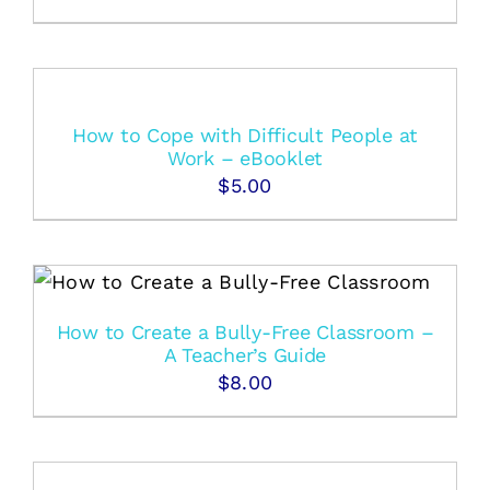
How to Cope with Difficult People at
Work – eBooklet
$
5.00
How to Create a Bully-Free Classroom –
A Teacher’s Guide
$
8.00