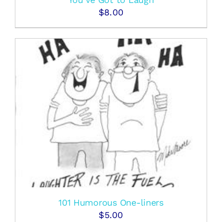
$
8.00
101 Humorous One-liners
$
5.00