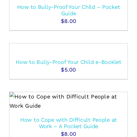
How to Bully-Proof Your Child – Pocket
Guide
$
8.00
How to Bully-Proof Your Child e-Booklet
$
5.00
How to Cope with Difficult People at
Work – A Pocket Guide
$
8.00