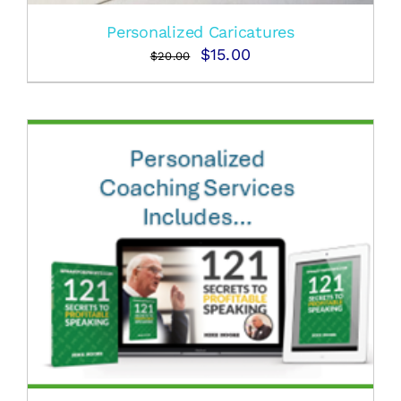
Personalized Caricatures
Original
Current
$
15.00
$
20.00
price
price
was:
is:
$20.00.
$15.00.