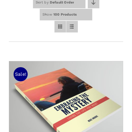
Sort by
Default Order
Free Stuff
Training
Show
100 Products
Sale!