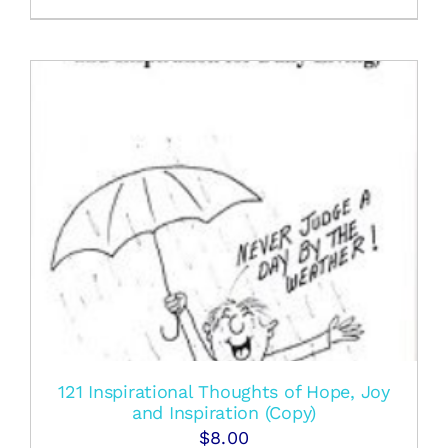
121 Inspirational Thoughts of Hope, Joy
and Inspiration (Copy)
$
8.00