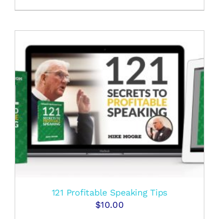
121 Profitable Speaking Tips
$
10.00