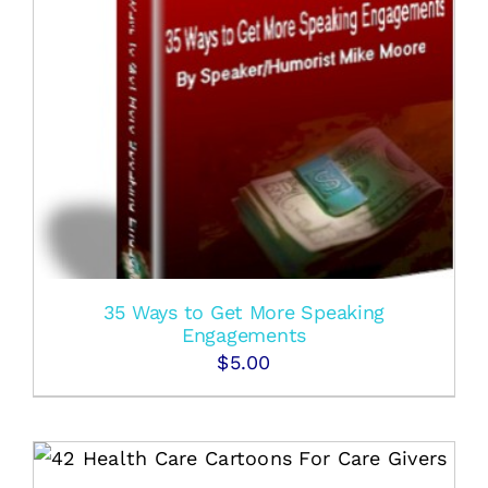
35 Ways to Get More Speaking
Engagements
$
5.00