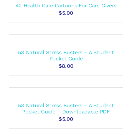
42 Health Care Cartoons For Care Givers
$
5.00
53 Natural Stress Busters – A Student
Pocket Guide
$
8.00
53 Natural Stress Busters – A Student
Pocket Guide – Downloadable PDF
$
5.00