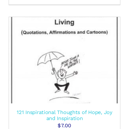
121 Inspirational Thoughts of Hope, Joy
and Inspiration
$
7.00