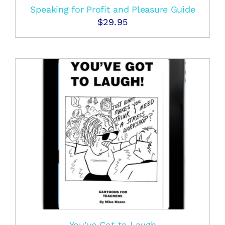
Speaking for Profit and Pleasure Guide
$
29.95
You’ve Got to Laugh