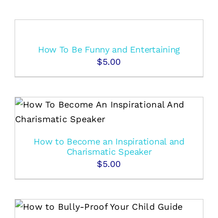
How To Be Funny and Entertaining
$
5.00
How to Become an Inspirational and
Charismatic Speaker
$
5.00