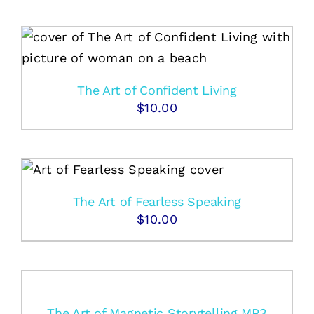
The Art of Confident Living
$
10.00
The Art of Fearless Speaking
$
10.00
The Art of Magnetic Storytelling MP3