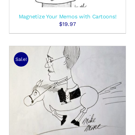
Magnetize Your Memos with Cartoons!
$
19.97
Sale!