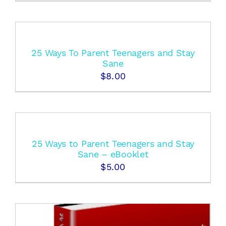
25 Ways To Parent Teenagers and Stay
Sane
$
8.00
25 Ways to Parent Teenagers and Stay
Sane – eBooklet
$
5.00