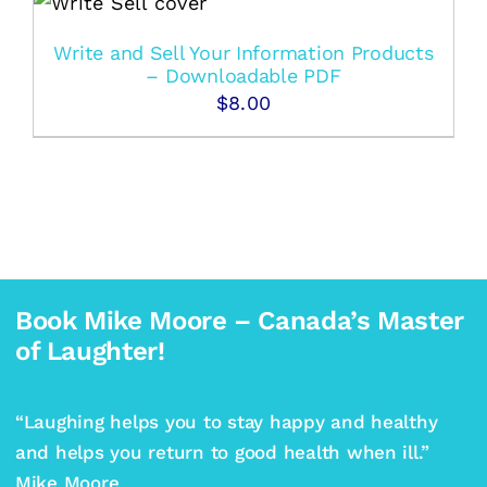
Write and Sell Your Information Products
– Downloadable PDF
$
8.00
Book Mike Moore – Canada’s Master
of Laughter!
“Laughing helps you to stay happy and healthy
and helps you return to good health when ill.”
Mike Moore