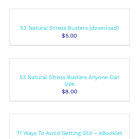
53 Natural Stress Busters (download)
$
5.00
53 Natural Stress Busters Anyone Can
Use
$
8.00
71 Ways To Avoid Getting Old – eBooklet