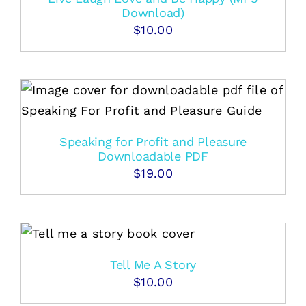
Download)
$
10.00
Speaking for Profit and Pleasure
Downloadable PDF
$
19.00
Tell Me A Story
$
10.00