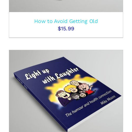
How to Avoid Getting Old
$
15.99