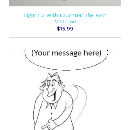
Light Up With Laughter: The Best
Medicine
$
15.99