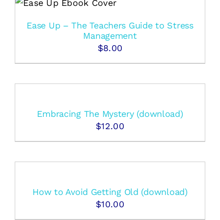
Ease Up – The Teachers Guide to Stress
Management
$
8.00
Embracing The Mystery (download)
$
12.00
How to Avoid Getting Old (download)
$
10.00