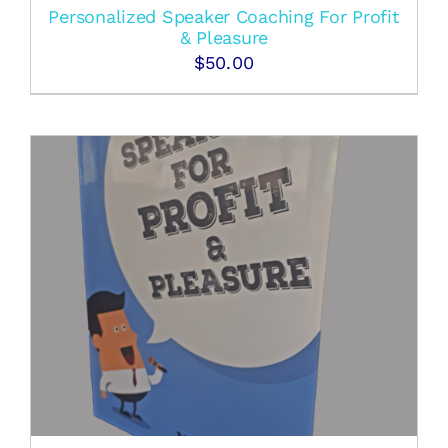
Personalized Speaker Coaching For Profit
& Pleasure
$
50.00