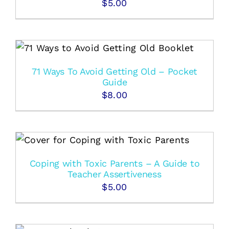
$
5.00
71 Ways To Avoid Getting Old – Pocket
Guide
$
8.00
Coping with Toxic Parents – A Guide to
Teacher Assertiveness
$
5.00