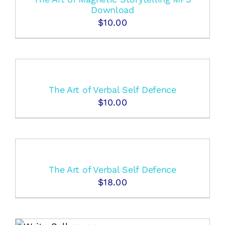
Download
$
10.00
The Art of Verbal Self Defence
$
10.00
The Art of Verbal Self Defence
$
18.00