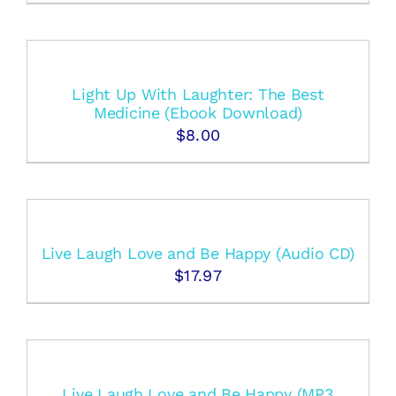
Light Up With Laughter: The Best
Medicine (Ebook Download)
$
8.00
Live Laugh Love and Be Happy (Audio CD)
$
17.97
Live Laugh Love and Be Happy (MP3