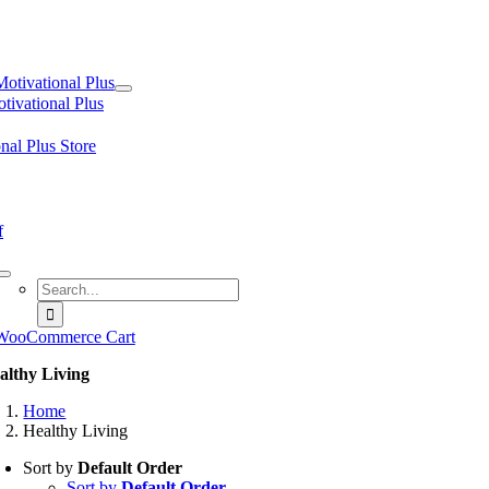
tion
Motivational Plus
tivational Plus
nal Plus Store
f
Search
for:
WooCommerce Cart
althy Living
Home
Healthy Living
Sort by
Default Order
Sort by
Default Order