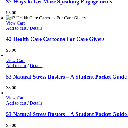
35 Ways to Get More Speaking Engagements
$
5.00
View Cart
Add to cart
/
Details
42 Health Care Cartoons For Care Givers
$
5.00
View Cart
Add to cart
/
Details
53 Natural Stress Busters – A Student Pocket Guide
$
8.00
View Cart
Add to cart
/
Details
53 Natural Stress Busters – A Student Pocket Gui
$
5.00