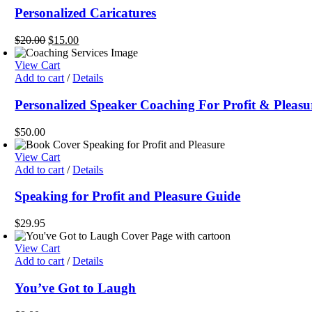
Personalized Caricatures
Original
Current
$
20.00
$
15.00
price
price
was:
is:
View Cart
$20.00.
$15.00.
Add to cart
/
Details
Personalized Speaker Coaching For Profit & Pleasu
$
50.00
View Cart
Add to cart
/
Details
Speaking for Profit and Pleasure Guide
$
29.95
View Cart
Add to cart
/
Details
You’ve Got to Laugh