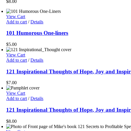
$
8.00
View Cart
Add to cart
/
Details
101 Humorous One-liners
$
5.00
View Cart
Add to cart
/
Details
121 Inspirational Thoughts of Hope, Joy and Inspir
$
7.00
View Cart
Add to cart
/
Details
121 Inspirational Thoughts of Hope, Joy and Inspi
$
8.00