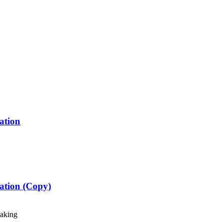
ation
ration (Copy)