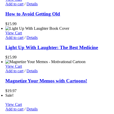
$19.00.
$17.00.
Add to cart
/
Details
How to Avoid Getting Old
$
15.99
View Cart
Add to cart
/
Details
Light Up With Laughter: The Best Medicine
$
15.99
View Cart
Add to cart
/
Details
Magnetize Your Memos with Cartoons!
$
19.97
Sale!
View Cart
Add to cart
/
Details