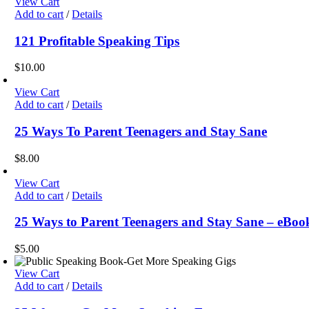
View Cart
Add to cart
/
Details
121 Profitable Speaking Tips
$
10.00
View Cart
Add to cart
/
Details
25 Ways To Parent Teenagers and Stay Sane
$
8.00
View Cart
Add to cart
/
Details
25 Ways to Parent Teenagers and Stay Sane – eBook
$
5.00
View Cart
Add to cart
/
Details