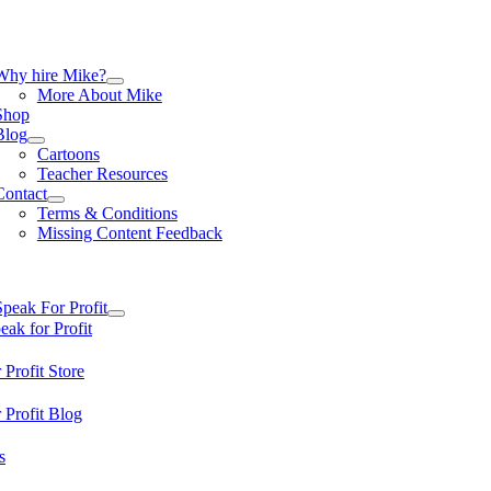
Skip
to
content
tion
Why hire Mike?
More About Mike
Shop
Blog
Cartoons
Teacher Resources
Contact
Terms & Conditions
Missing Content Feedback
tion
Speak For Profit
ak for Profit
 Profit Store
 Profit Blog
s