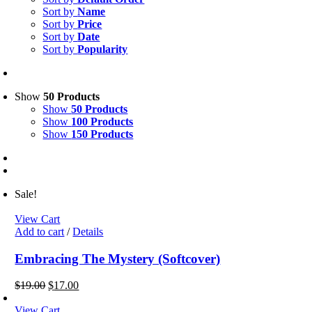
Sort by
Name
Sort by
Price
Sort by
Date
Sort by
Popularity
Show
50 Products
Show
50 Products
Show
100 Products
Show
150 Products
Sale!
View Cart
Add to cart
/
Details
Embracing The Mystery (Softcover)
Original
Current
$
19.00
$
17.00
price
price
was:
is:
View Cart