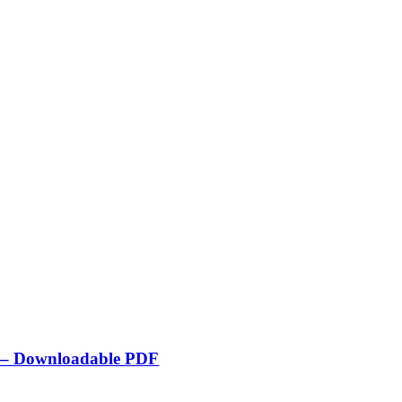
de – Downloadable PDF