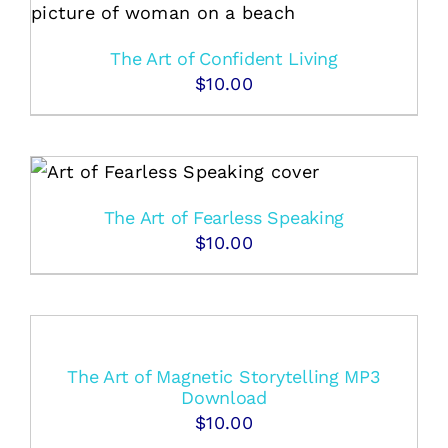
The Art of Confident Living
$
10.00
The Art of Fearless Speaking
$
10.00
The Art of Magnetic Storytelling MP3
Download
$
10.00