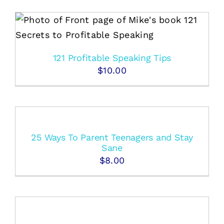
121 Profitable Speaking Tips
$
10.00
25 Ways To Parent Teenagers and Stay
Sane
$
8.00