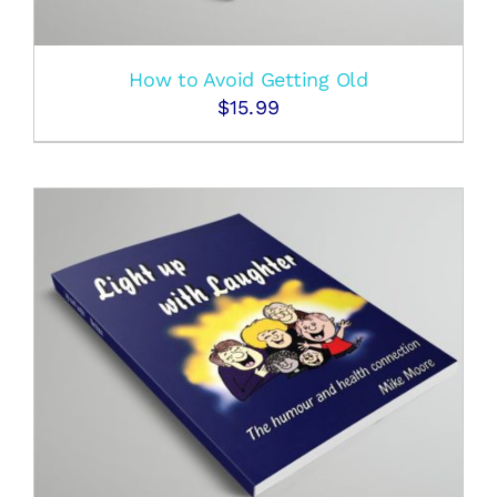
How to Avoid Getting Old
$
15.99