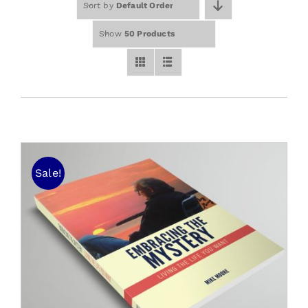
Sort by
Default Order
Free Stuff
Training
Show
50 Products
Sale!