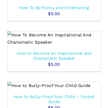
How To Be Funny and Entertaining
$
5.00
How to Become an Inspirational and
Charismatic Speaker
$
5.00
How to Bully-Proof Your Child – Pocket
Guide
$
8.00