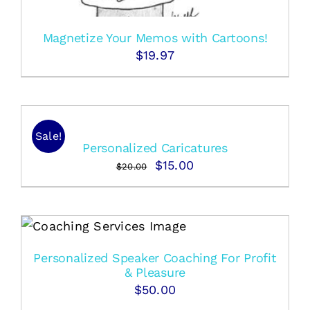
Magnetize Your Memos with Cartoons!
$
19.97
Sale!
Personalized Caricatures
Original
Current
$
15.00
$
20.00
price
price
was:
is:
$20.00.
$15.00.
Personalized Speaker Coaching For Profit
& Pleasure
$
50.00