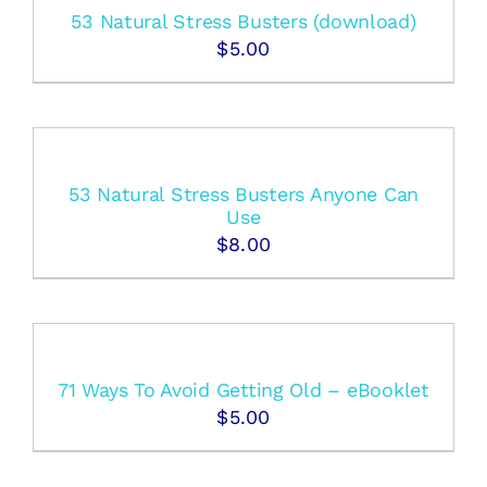
53 Natural Stress Busters (download)
$
5.00
53 Natural Stress Busters Anyone Can
Use
$
8.00
71 Ways To Avoid Getting Old – eBooklet
$
5.00