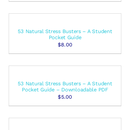
53 Natural Stress Busters – A Student
Pocket Guide
$
8.00
53 Natural Stress Busters – A Student
Pocket Guide – Downloadable PDF
$
5.00