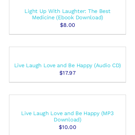
Light Up With Laughter: The Best
Medicine (Ebook Download)
$
8.00
Live Laugh Love and Be Happy (Audio CD)
$
17.97
Live Laugh Love and Be Happy (MP3
Download)
$
10.00