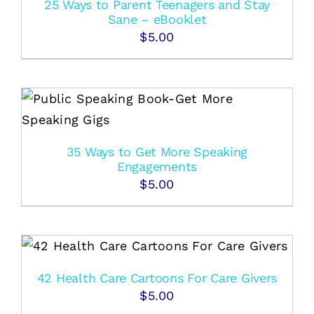
25 Ways to Parent Teenagers and Stay
Sane – eBooklet
$
5.00
35 Ways to Get More Speaking
Engagements
$
5.00
42 Health Care Cartoons For Care Givers
$
5.00