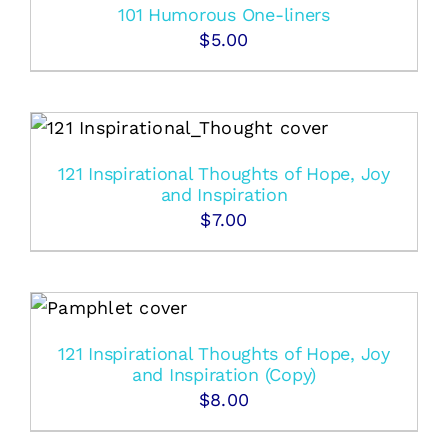
101 Humorous One-liners
$
5.00
121 Inspirational Thoughts of Hope, Joy
and Inspiration
$
7.00
121 Inspirational Thoughts of Hope, Joy
and Inspiration (Copy)
$
8.00