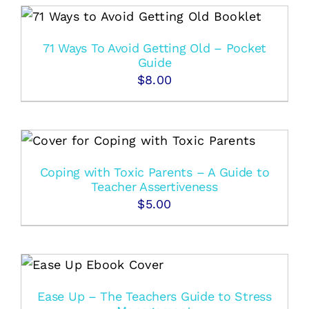
71 Ways To Avoid Getting Old – Pocket
Guide
$
8.00
Coping with Toxic Parents – A Guide to
Teacher Assertiveness
$
5.00
Ease Up – The Teachers Guide to Stress