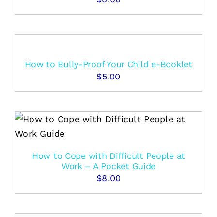
How to Bully-Proof Your Child e-Booklet
$
5.00
How to Cope with Difficult People at
Work – A Pocket Guide
$
8.00