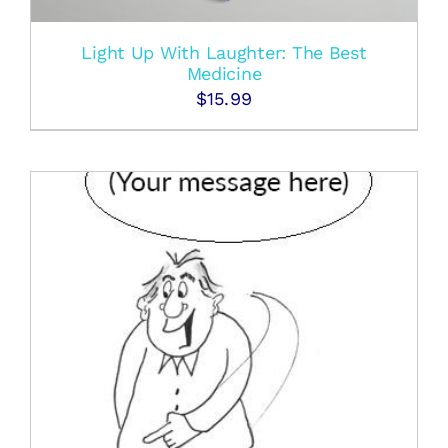
Light Up With Laughter: The Best
Medicine
$
15.99