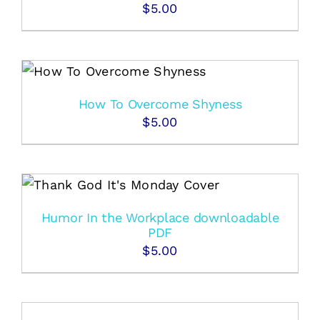
$
5.00
How To Overcome Shyness
$
5.00
Humor In the Workplace downloadable
PDF
$
5.00