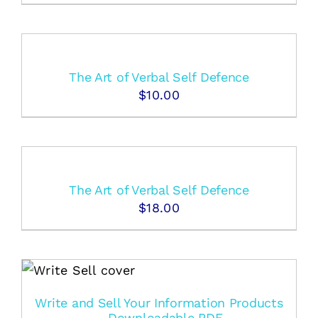
The Art of Verbal Self Defence
$
10.00
The Art of Verbal Self Defence
$
18.00
Write and Sell Your Information Products
– Downloadable PDF