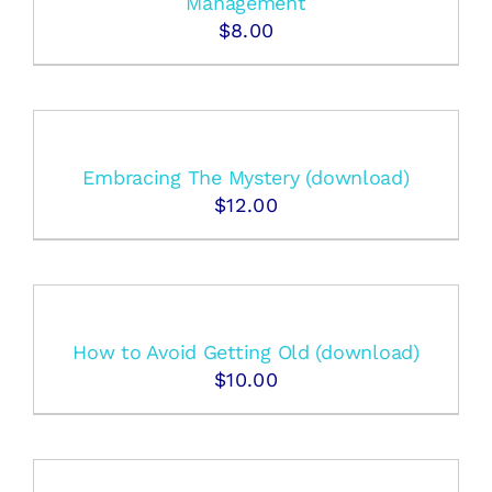
Management
$
8.00
Embracing The Mystery (download)
$
12.00
How to Avoid Getting Old (download)
$
10.00