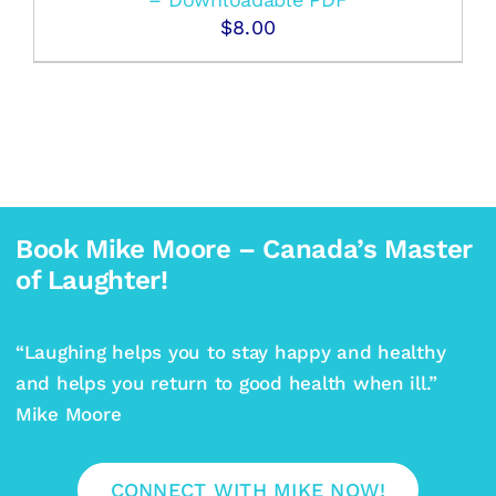
$
8.00
Book Mike Moore – Canada’s Master
of Laughter!
“Laughing helps you to stay happy and healthy
and helps you return to good health when ill.”
Mike Moore
CONNECT WITH MIKE NOW!