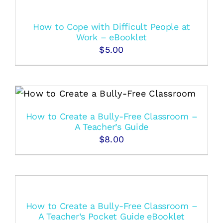
How to Cope with Difficult People at
Work – eBooklet
$
5.00
How to Create a Bully-Free Classroom –
A Teacher’s Guide
$
8.00
How to Create a Bully-Free Classroom –
A Teacher’s Pocket Guide eBooklet