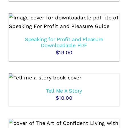
Speaking for Profit and Pleasure
Downloadable PDF
$
19.00
Tell Me A Story
$
10.00