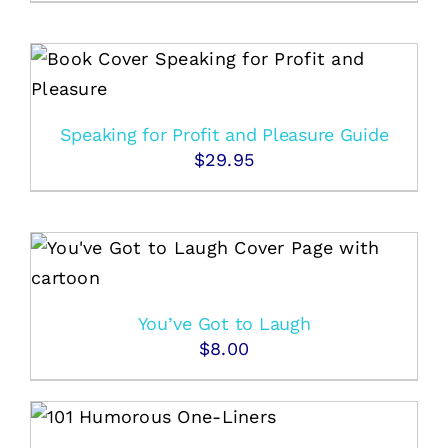
Speaking for Profit and Pleasure Guide
$
29.95
You’ve Got to Laugh
$
8.00